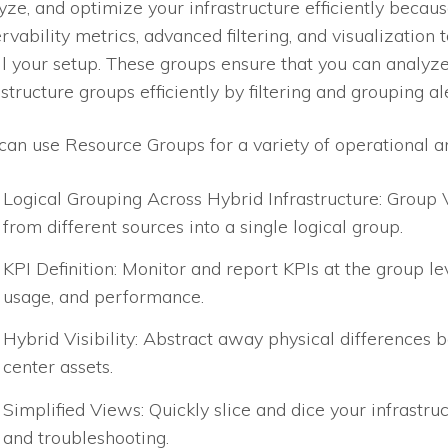
yze, and optimize your infrastructure efficiently becaus
rvability metrics, advanced filtering, and visualization 
l your setup. These groups ensure that you can analyz
astructure groups efficiently by filtering and grouping al
can use Resource Groups for a variety of operational an
Logical Grouping Across Hybrid Infrastructure: Group 
from different sources into a single logical group.
KPI Definition: Monitor and report KPIs at the group lev
usage, and performance.
Hybrid Visibility: Abstract away physical differences
center assets.
Simplified Views: Quickly slice and dice your infrastruc
and troubleshooting.