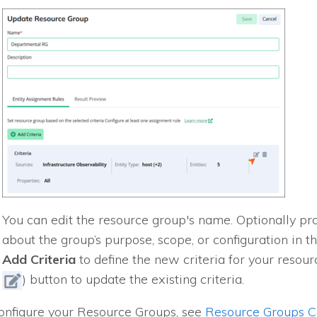
You can edit the resource group's name. Optionally pr
about the group’s purpose, scope, or configuration in t
Add Criteria
to define the new criteria for your resourc
) button to update the existing criteria.
onfigure your Resource Groups, see
Resource Groups Co