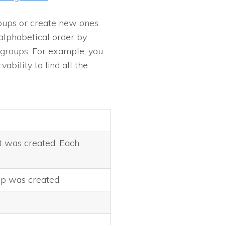
oups or create new ones.
alphabetical order by
c groups. For example, you
ability to find all the
t was created. Each
p was created.