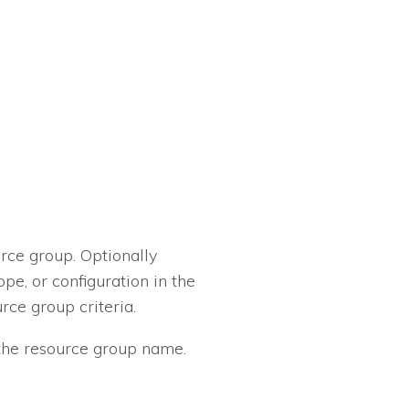
rce group. Optionally
pe, or configuration in the
rce group criteria.
n the resource group name.