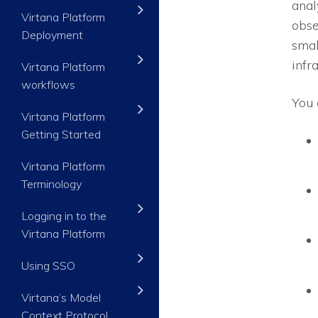
anal
Virtana Platform
obse
Deployment
smal
infr
Virtana Platform
workflows
You 
Virtana Platform
Getting Started
Virtana Platform
Terminology
Logging in to the
Virtana Platform
Using SSO
Virtana’s Model
Context Protocol