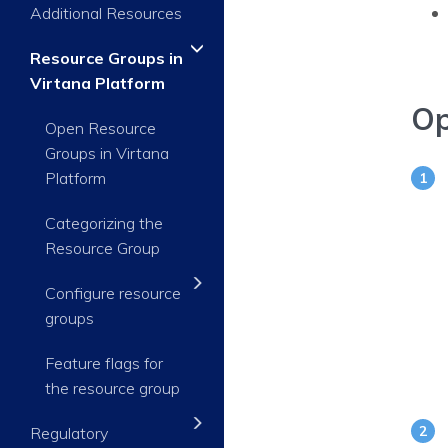
Additional Resources
Resource Groups in
Virtana Platform
Op
Open Resource
Groups in Virtana
Platform
Categorizing the
Resource Group
Configure resource
groups
Feature flags for
the resource group
Regulatory