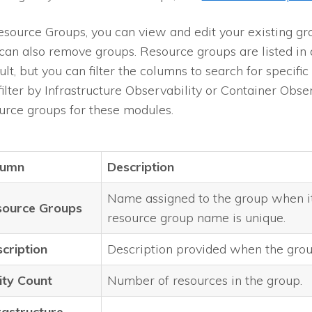
esource Groups, you can view and edit your existing gr
can also remove groups. Resource groups are listed in 
ult, but you can filter the columns to search for specifi
filter by Infrastructure Observability or Container Observ
urce groups for these modules.
lumn
Description
Name assigned to the group when i
source Groups
resource group name is unique.
cription
Description provided when the grou
ity Count
Number of resources in the group.
rastructure