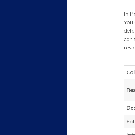
In R
You 
defa
can 
reso
Co
Re
Des
Ent
Inf