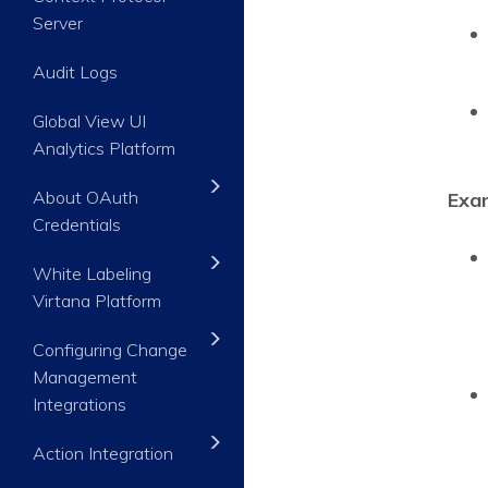
Server
Audit Logs
Global View UI
Analytics Platform
About OAuth
Exa
Credentials
White Labeling
Virtana Platform
Configuring Change
Management
Integrations
Action Integration