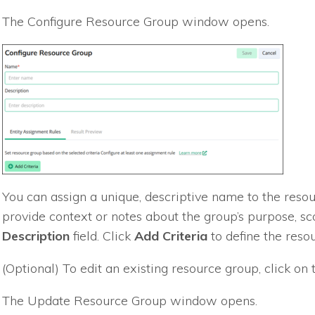
The Configure Resource Group window opens.
You can assign a unique, descriptive name to the resou
provide context or notes about the group’s purpose, sco
Description
field. Click
Add Criteria
to define the resou
(Optional) To edit an existing resource group, click o
The Update Resource Group window opens.