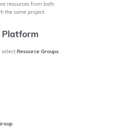
re resources from both
th the same project.
 Platform
d select
Resource Groups
.
Group
.