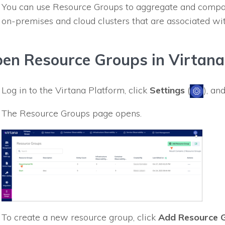
You can use Resource Groups to aggregate and compa
on-premises and cloud clusters that are associated wi
en Resource Groups in Virtana
Log in to the Virtana Platform, click
Settings
(
), an
The Resource Groups page opens.
To create a new resource group, click
Add Resource 