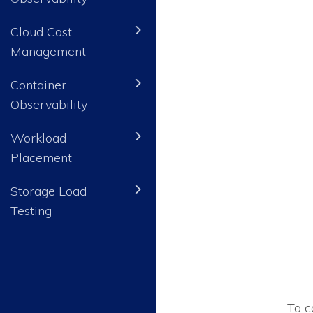
Cloud Cost
Management
Container
Observability
Workload
Placement
Storage Load
Testing
To c