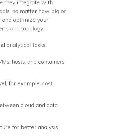
e they integrate with
tools, no matter how big or
e and optimize your
erts and topology.
d analytical tasks:
VMs, hosts, and containers
el, for example, cost,
 between cloud and data
ture for better analysis