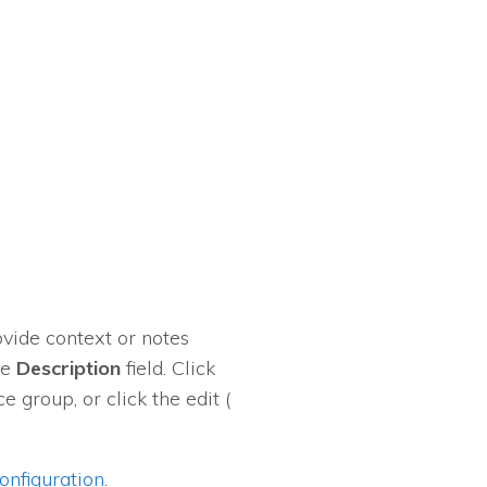
ovide context or notes
he
Description
field. Click
e group, or click the edit (
nfiguration
.