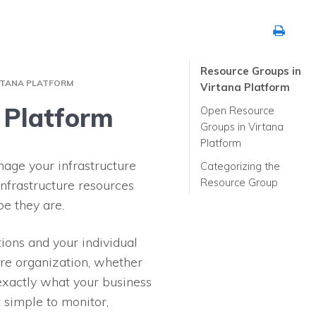
Resource Groups in
RTANA PLATFORM
Virtana Platform
 Platform
Open Resource
Groups in Virtana
Platform
age your infrastructure
Categorizing the
Resource Group
infrastructure resources
pe they are.
ions and your individual
ure organization, whether
exactly what your business
 simple to monitor,