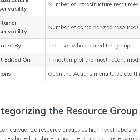
Number of infrastructure resources
ervability
tainer
Number of containerized resources
ervability
eated By
The user who created the group.
t Edited On
Timestamp of the most recent modif
ions
Open the Actions menu to delete thi
tegorizing the Resource Group
can categorize resource groups as high-level labels or 
urces based on shared characteristics, such as environm