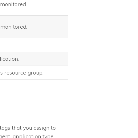
 monitored.
 monitored.
ication.
s resource group.
tags that you assign to
ent, application type,