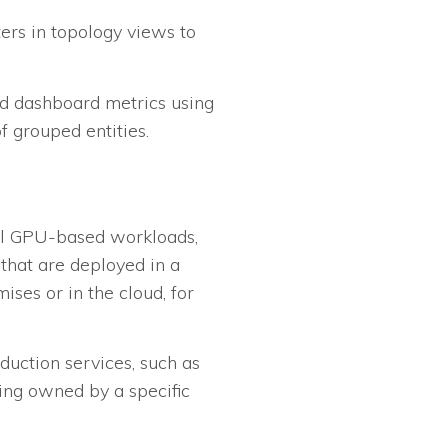
ters in topology views to
and dashboard metrics using
f grouped entities.
all GPU-based workloads,
that are deployed in a
ises or in the cloud, for
duction services, such as
ing owned by a specific