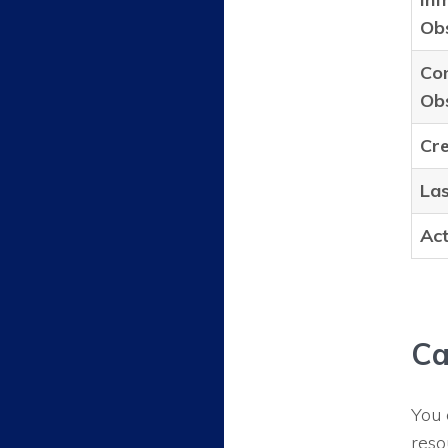
Obs
Con
Obs
Cr
Las
Act
Ca
You 
reso