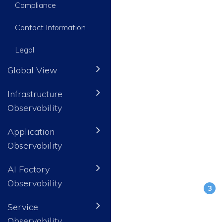
Compliance
Contact Information
Legal
Global View
Infrastructure
Observability
Application
Observability
AI Factory
Observability
Service
Observability