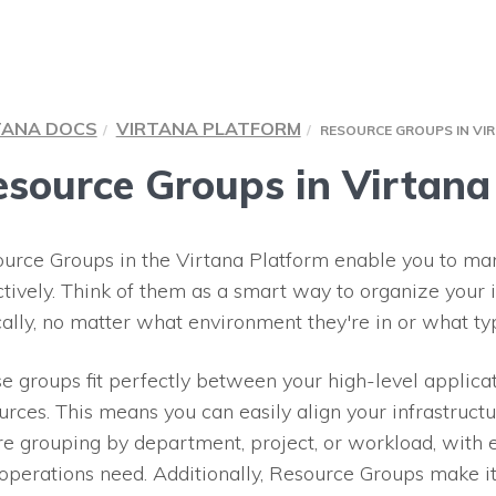
TANA DOCS
VIRTANA PLATFORM
RESOURCE GROUPS IN VI
source Groups in Virtana
urce Groups in the Virtana Platform enable you to man
ctively. Think of them as a smart way to organize your 
cally, no matter what environment they're in or what ty
e groups fit perfectly between your high-level applicat
urces. This means you can easily align your infrastruct
re grouping by department, project, or workload, with 
operations need. Additionally, Resource Groups make it