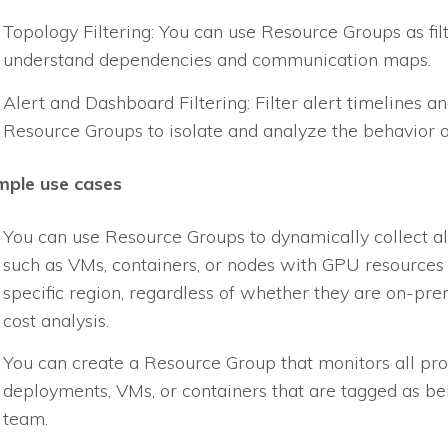
Topology Filtering: You can use Resource Groups as fil
understand dependencies and communication maps.
Alert and Dashboard Filtering: Filter alert timelines 
Resource Groups to isolate and analyze the behavior o
mple use cases
You can use Resource Groups to dynamically collect 
such as VMs, containers, or nodes with GPU resources 
specific region, regardless of whether they are on-prem
cost analysis.
You can create a Resource Group that monitors all pro
deployments, VMs, or containers that are tagged as be
team.