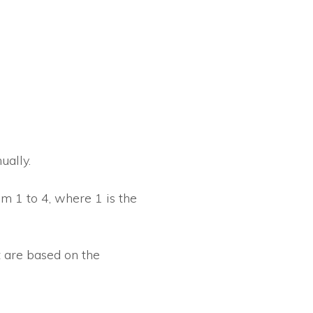
ually.
om 1 to 4, where 1 is the
 are based on the