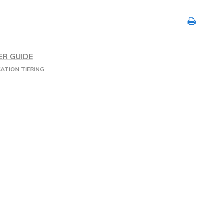
ER GUIDE
ATION TIERING