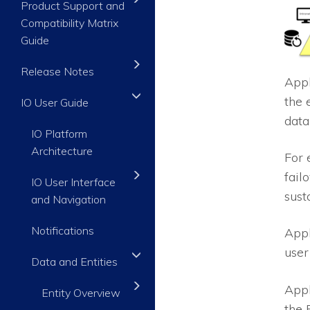
Product Support and
Compatibility Matrix
Guide
Release Notes
Appl
the 
IO User Guide
data
IO Platform
Architecture
For 
fail
IO User Interface
sust
and Navigation
Notifications
Appl
user
Data and Entities
Appl
Entity Overview
the 