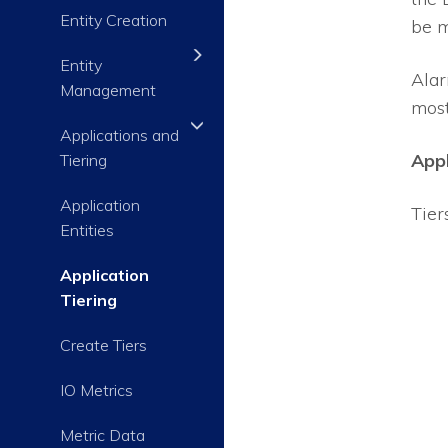
Entity Creation
be m
Entity
Alar
Management
most 
Applications and
Appl
Tiering
Application
Tier
Entities
Application
Tiering
Create Tiers
IO Metrics
Metric Data