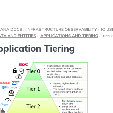
TANA DOCS
INFRASTRUCTURE OBSERVABILITY
IO US
TA AND ENTITIES
APPLICATIONS AND TIERING
APPLIC
plication Tiering