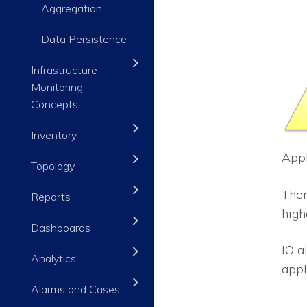
Aggregation
Data Persistence
Infrastructure
Monitoring
Concepts
Inventory
Appl
Topology
Ther
Reports
high
Dashboards
IO
al
Analytics
appl
Alarms and Cases