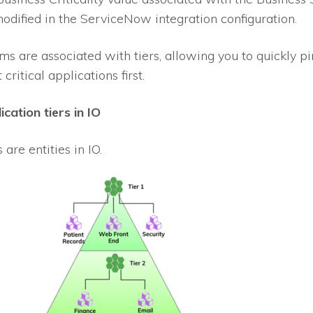
odified in the ServiceNow integration configuration.
ms are associated with tiers, allowing you to quickly pi
critical applications first.
ication tiers in
IO
s are entities in
IO
.