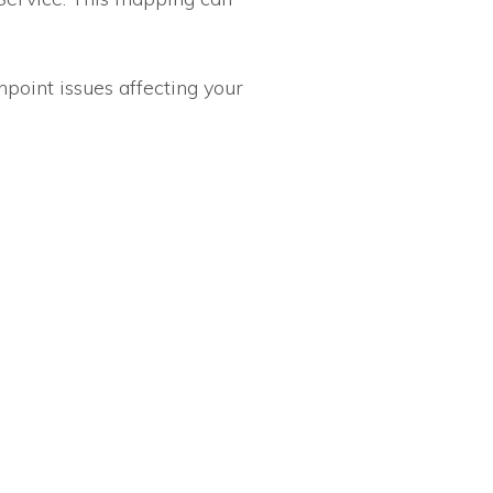
npoint issues affecting your