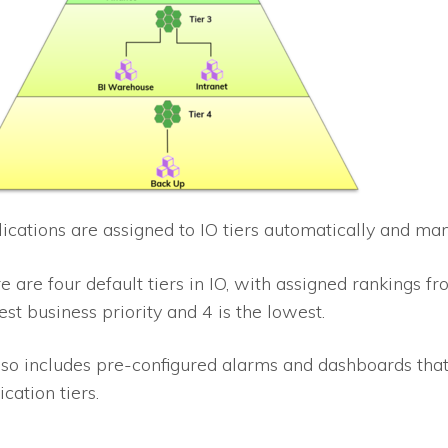
ications are assigned to
IO
tiers automatically and man
e are four default tiers in
IO
, with assigned rankings fr
est business priority and 4 is the lowest.
so includes pre-configured alarms and dashboards that
ication tiers.