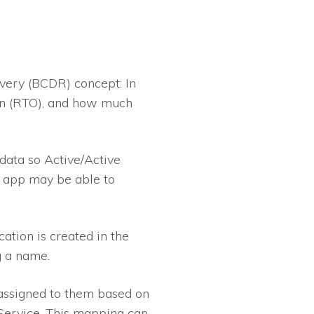
overy (BCDR) concept: In
own (RTO), and how much
data so Active/Active
-2 app may be able to
ation is created in the
ng a name.
assigned to them based on
 Service. This mapping can