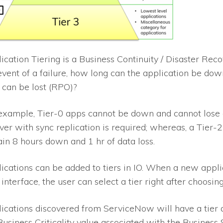
ication Tiering is a Business Continuity / Disaster Rec
event of a failure, how long can the application be d
 can be lost (RPO)?
example, Tier-0 apps cannot be down and cannot lose 
over with sync replication is required; whereas, a Tier
ain 8 hours down and 1 hr of data loss.
ications can be added to tiers in
IO
. When a new applic
 interface, the user can select a tier right after choosi
ications discovered from ServiceNow will have a tier 
Business Criticality value associated with the Business