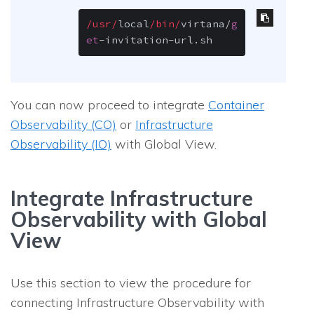
/usr/
local
/bin/
virtana
/
g
et
-
invitation
-
url.sh
You can now proceed to integrate
Container
Observability (CO)
or
Infrastructure
Observability (IO)
with Global View.
Integrate Infrastructure
Observability with Global
View
Use this section to view the procedure for
connecting Infrastructure Observability with