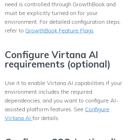
need is controlled through GrowthBook and
must be explicitly turned on for your
environment. For detailed configuration steps,
refer to
GrowthBook Feature Flags
.
Configure Virtana AI
requirements (optional)
Use it to enable Virtana AI capabilities if your
environment includes the required
dependencies, and you want to configure AI-
assisted platform features. See
Configure
Virtana AI
for details.