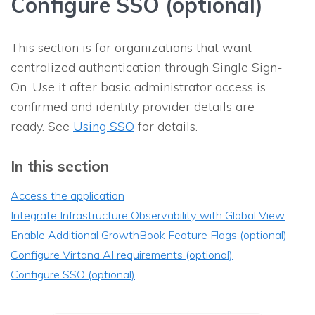
Configure SSO (optional)
This section is for organizations that want
centralized authentication through Single Sign-
On. Use it after basic administrator access is
confirmed and identity provider details are
ready. See
Using SSO
for details.
In this section
Access the application
Integrate Infrastructure Observability with Global View
Enable Additional GrowthBook Feature Flags (optional)
Configure Virtana AI requirements (optional)
Configure SSO (optional)