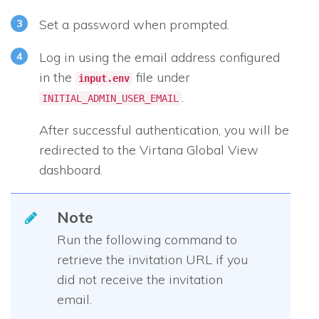
Set a password when prompted.
Log in using the email address configured
in the
file under
input.env
.
INITIAL_ADMIN_USER_EMAIL
After successful authentication, you will be
redirected to the Virtana Global View
dashboard.
Note
Run the following command to
retrieve the invitation URL if you
did not receive the invitation
email.