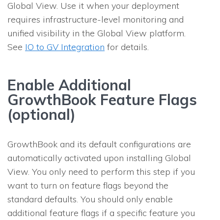
Global View. Use it when your deployment
requires infrastructure-level monitoring and
unified visibility in the Global View platform.
See
IO to GV Integration
for details.
Enable Additional
GrowthBook Feature Flags
(optional)
GrowthBook and its default configurations are
automatically activated upon installing Global
View. You only need to perform this step if you
want to turn on feature flags beyond the
standard defaults. You should only enable
additional feature flags if a specific feature you