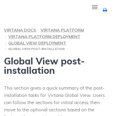
Toggle
navigation
VIRTANA DOCS
VIRTANA PLATFORM
VIRTANA PLATFORM DEPLOYMENT
GLOBAL VIEW DEPLOYMENT
GLOBAL VIEW POST-INSTALLATION
Global View post-
installation
This section gives a quick summary of the post-
installation tasks for Virtana Global View. Users
can follow the sections for initial access, then
move to the optional sections based on the