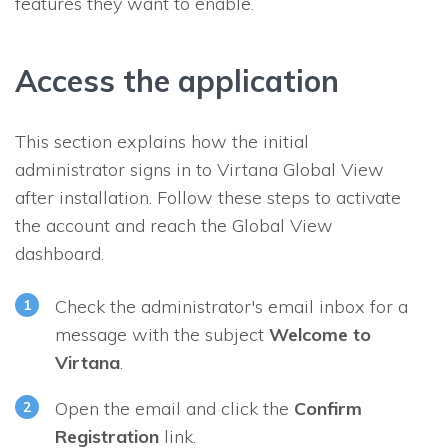
features they want to enable.
Access the application
This section explains how the initial
administrator signs in to Virtana Global View
after installation. Follow these steps to activate
the account and reach the Global View
dashboard.
Check the administrator's email inbox for a
message with the subject
Welcome to
Virtana
.
Open the email and click the
Confirm
Registration
link.