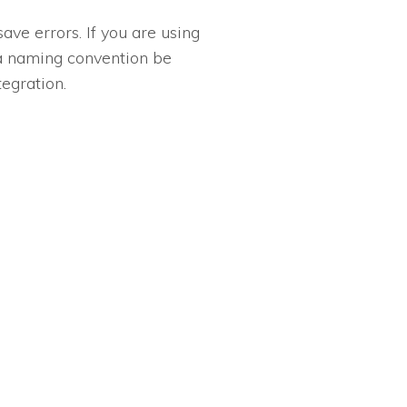
ve errors. If you are using
 a naming convention be
egration.