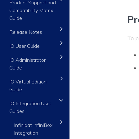
Product Support and
Compatibility Matrix
Pr
Guide
Release Notes
To p
IO User Guide
IO Administrator
Guide
IO Virtual Edition
Guide
IO Integration User
Guides
Infinidat InfiniBox
Integration