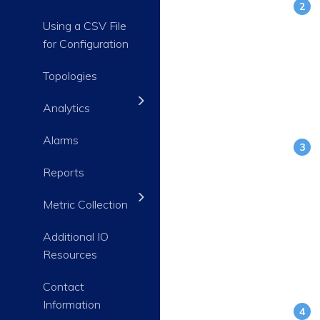
Using a CSV File
for Configuration
Topologies
Analytics
Alarms
Reports
Metric Collection
Additional IO
Resources
Contact
Information