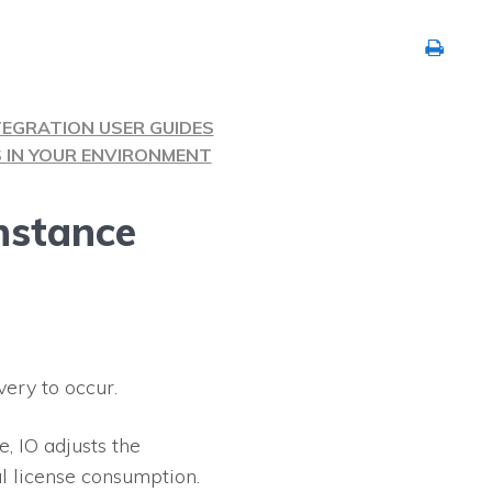
TEGRATION USER GUIDES
S IN YOUR ENVIRONMENT
nstance
very to occur.
ce,
IO
adjusts the
l license consumption.