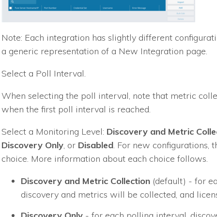
Note: Each integration has slightly different configur
a generic representation of a New Integration page.
Select a Poll Interval.
When selecting the poll interval, note that metric coll
when the first poll interval is reached.
Select a Monitoring Level:
Discovery and Metric Colle
Discovery Only
, or
Disabled
. For new configurations, t
choice. More information about each choice follows.
Discovery and Metric Collection
(default) - for ea
discovery and metrics will be collected, and lice
Discovery Only
- for each polling interval, disco