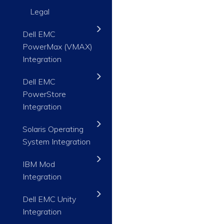
Legal
Dell EMC
PowerMax (VMAX)
Integration
Dell EMC
PowerStore
Integration
Solaris Operating
System Integration
IBM Mod
Integration
Dell EMC Unity
Integration