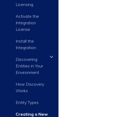
Licensing
Activate the
Integration
License
Install the
Integration
Discovering
Entities in Your
Environment
How Discovery
Works
Entity Types
Creating a New