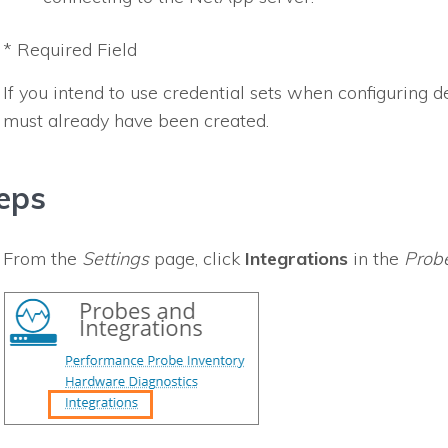
* Required Field
If you intend to use credential sets when configuring de
must already have been created.
eps
From the
Settings
page, click
Integrations
in the
Probe