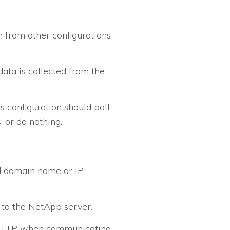
n from other configurations
data is collected from the
is configuration should poll
, or do nothing.
ed domain name or IP
to the NetApp server.
f HTTP when communicating