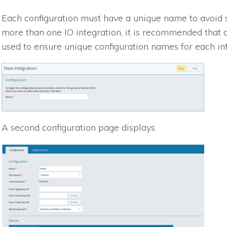
Each configuration must have a unique name to avoid sa
more than one
IO
integration, it is recommended that
used to ensure unique configuration names for each int
A second configuration page displays.