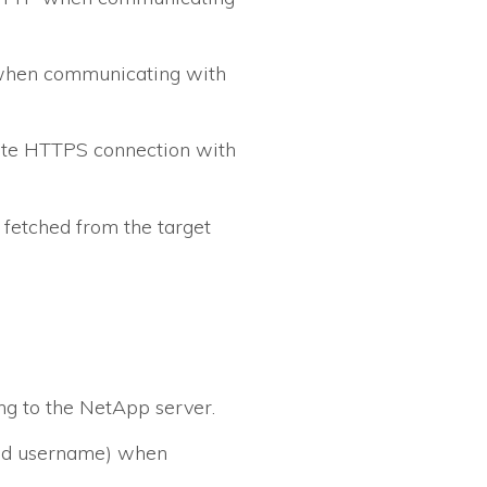
 when communicating with
idate HTTPS connection with
 fetched from the target
g to the NetApp server.
ied username) when