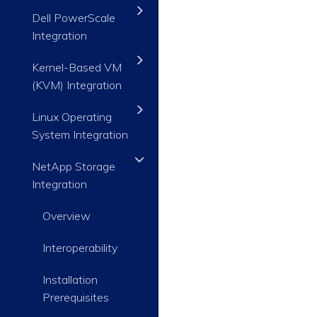
Dell PowerScale
Integration
Kernel-Based VM
(KVM) Integration
Linux Operating
System Integration
NetApp Storage
Integration
Overview
Interoperability
Installation
Prerequisites