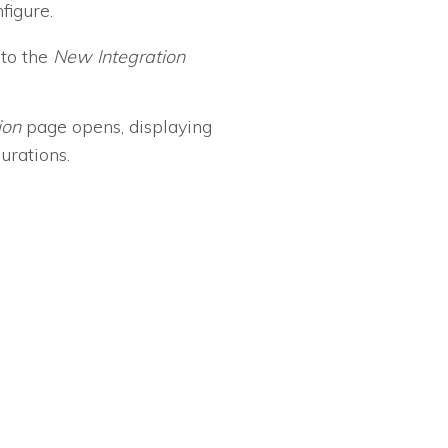
figure.
 to the
New Integration
ion
page opens, displaying
gurations.