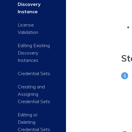
Discovery
Instance
License
Validation
Editing Existing
Discovery
St
Instances
Credential Sets
Creating and
Assigning
Credential Sets
Editing or
Deleting
Credential Sets