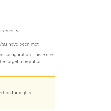
uirements:
ites
have been met.
on configuration. These are
he target integration
ection through a