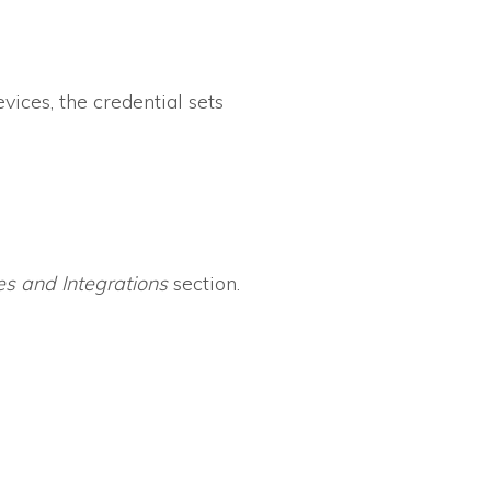
vices, the credential sets
s and Integrations
section.