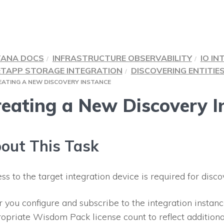
TANA DOCS
INFRASTRUCTURE OBSERVABILITY
IO IN
ETAPP STORAGE INTEGRATION
DISCOVERING ENTITIE
EATING A NEW DISCOVERY INSTANCE
eating a New Discovery I
out This Task
ss to the target integration device is required for disco
r you configure and subscribe to the integration instan
opriate Wisdom Pack license count to reflect additiona