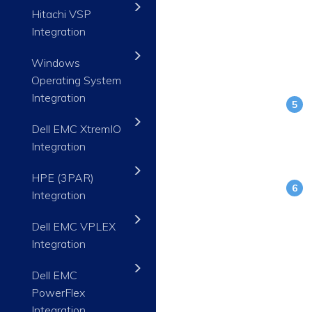
Hitachi VSP
Integration
Windows
Operating System
Integration
Dell EMC XtremIO
Integration
HPE (3PAR)
Integration
Dell EMC VPLEX
Integration
Dell EMC
PowerFlex
Integration