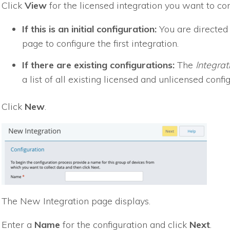
Click
View
for the licensed integration you want to con
If this is an initial configuration:
You are directed
page to configure the first integration.
If there are existing configurations:
The
Integrat
a list of all existing licensed and unlicensed confi
Click
New
.
The New Integration page displays.
Enter a
Name
for the configuration and click
Next
.