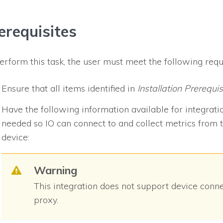
erequisites
erform this task, the user must meet the following req
Ensure that all items identified in
Installation Prerequis
Have the following information available for integrati
needed so
IO
can connect to and collect metrics from t
device:
Warning
This integration does not support device conn
proxy.