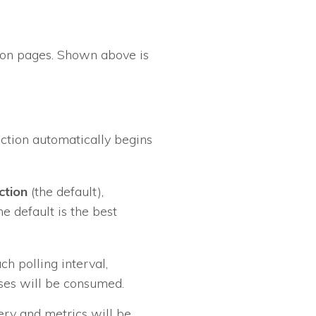
ation pages. Shown above is
ection automatically begins
ction
(the default),
he default is the best
ch polling interval,
nses will be consumed.
very and metrics will be