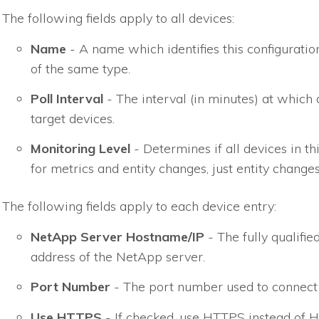
The following fields apply to all devices:
Name
- A name which identifies this configuratio
of the same type.
Poll Interval
- The interval (in minutes) at which 
target devices.
Monitoring Level
- Determines if all devices in th
for metrics and entity changes, just entity changes
The following fields apply to each device entry:
NetApp Server Hostname/IP
- The fully qualifi
address of the NetApp server.
Port Number
- The port number used to connect 
Use HTTPS
- If checked, use HTTPS instead o