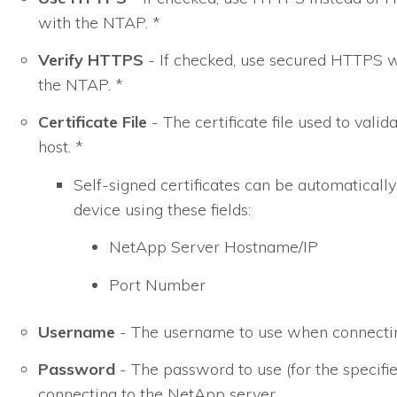
with the NTAP. *
Verify HTTPS
- If checked, use secured HTTPS
the NTAP. *
Certificate File
- The certificate file used to val
host. *
Self-signed certificates can be automatically
device using these fields:
NetApp Server Hostname/IP
Port Number
Username
- The username to use when connectin
Password
- The password to use (for the specif
connecting to the NetApp server.