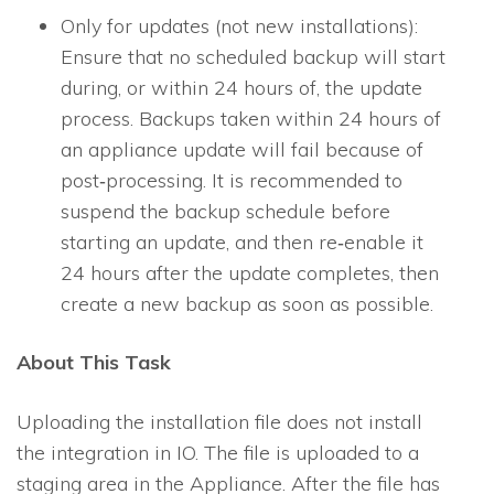
Only for updates (not new installations):
Ensure that no scheduled backup will start
during, or within 24 hours of, the update
process. Backups taken within 24 hours of
an appliance update will fail because of
post‐processing. It is recommended to
suspend the backup schedule before
starting an update, and then re‐enable it
24 hours after the update completes, then
create a new backup as soon as possible.
About This Task
Uploading the installation file does not install
the integration in
IO
. The file is uploaded to a
staging area in the Appliance. After the file has