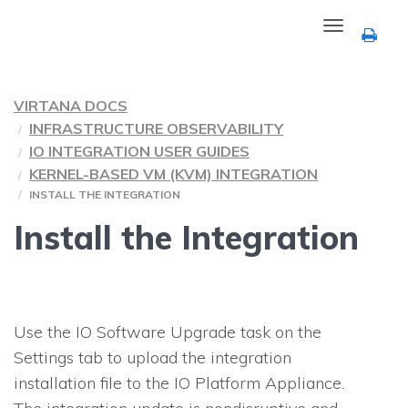
Toggle
navigation
VIRTANA DOCS
INFRASTRUCTURE OBSERVABILITY
IO INTEGRATION USER GUIDES
KERNEL-BASED VM (KVM) INTEGRATION
INSTALL THE INTEGRATION
Install the Integration
Use the
IO
Software Upgrade task on the
Settings tab to upload the integration
installation file to the
IO
Platform Appliance.