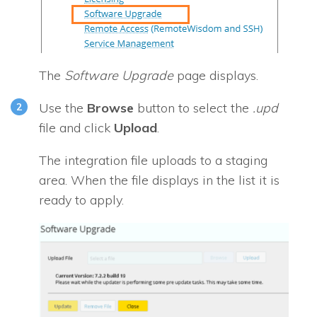
The
Software Upgrade
page displays.
Use the
Browse
button to select the
.upd
file and click
Upload
.
The integration file uploads to a staging
area. When the file displays in the list it is
ready to apply.