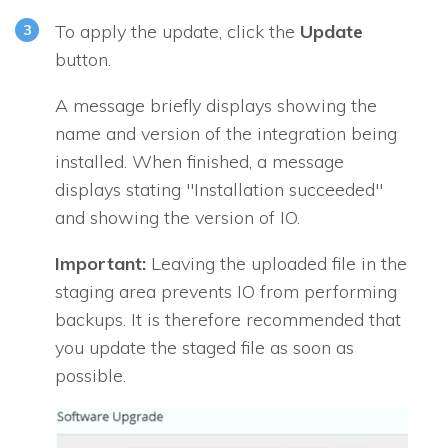
To apply the update, click the
Update
button.
A message briefly displays showing the
name and version of the integration being
installed. When finished, a message
displays stating "Installation succeeded"
and showing the version of
IO
.
Important:
Leaving the uploaded file in the
staging area prevents
IO
from performing
backups. It is therefore recommended that
you update the staged file as soon as
possible.