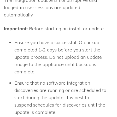
The integration update is nondisruptive and
logged‐in user sessions are updated
automatically.
Important:
Before starting an install or update:
Ensure you have a successful
IO
backup
completed 1‐2 days before you start the
update process. Do not upload an update
image to the appliance until backup is
complete.
Ensure that no software integration
discoveries are running or are scheduled to
start during the update. It is best to
suspend schedules for discoveries until the
update is complete.