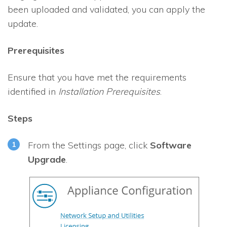
been uploaded and validated, you can apply the
update.
Prerequisites
Ensure that you have met the requirements
identified in
Installation Prerequisites
.
Steps
From the Settings page, click
Software
Upgrade
.