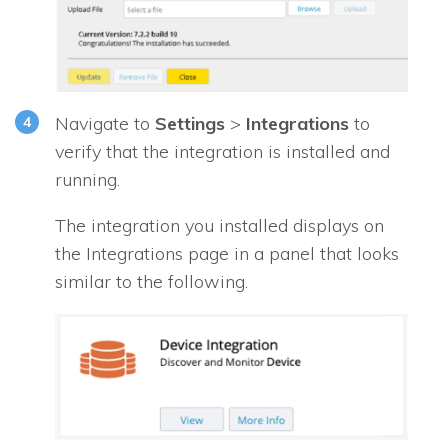
Navigate to
Settings
>
Integrations
to
verify that the integration is installed and
running.
The integration you installed displays on
the Integrations page in a panel that looks
similar to the following.