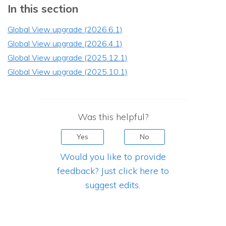
In this section
Global View upgrade (2026.6.1)
Global View upgrade (2026.4.1)
Global View upgrade (2025.12.1)
Global View upgrade (2025.10.1)
Was this helpful?
Yes
No
Would you like to provide
feedback? Just click here to
suggest edits.