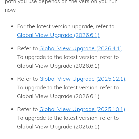
path you use depends on the version you run
now.
For the latest version upgrade, refer to
Global View Upgrade (2026.6.1)
.
Refer to
Global View Upgrade (2026.4.1)
.
To upgrade to the latest version, refer to
Global View Upgrade (2026.6.1).
Refer to
Global View Upgrade (2025.12.1)
.
To upgrade to the latest version, refer to
Global View Upgrade (2026.6.1).
Refer to
Global View Upgrade (2025.10.1)
.
To upgrade to the latest version, refer to
Global View Upgrade (2026.6.1).