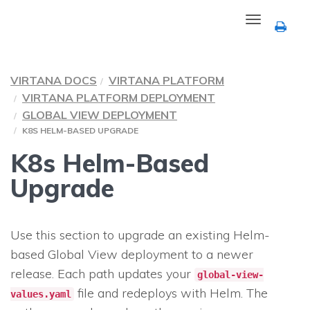
Toggle
navigation
VIRTANA DOCS
VIRTANA PLATFORM
VIRTANA PLATFORM DEPLOYMENT
GLOBAL VIEW DEPLOYMENT
K8S HELM-BASED UPGRADE
K8s Helm-Based
Upgrade
Use this section to upgrade an existing Helm-
based Global View deployment to a newer
release. Each path updates your
global-view-
file and redeploys with Helm. The
values.yaml