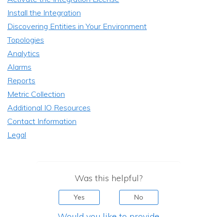
Install the Integration
Discovering Entities in Your Environment
Topologies
Analytics
Alarms
Reports
Metric Collection
Additional IO Resources
Contact Information
Legal
Was this helpful?
Yes
No
Would you like to provide