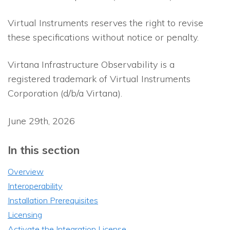
Virtual Instruments reserves the right to revise
these specifications without notice or penalty.
Virtana Infrastructure Observability
is a
registered trademark of Virtual Instruments
Corporation (d/b/a Virtana).
June 29th, 2026
In this section
Overview
Interoperability
Installation Prerequisites
Licensing
Activate the Integration License