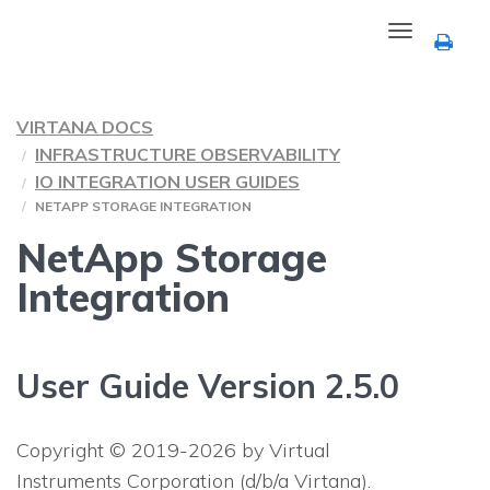
Toggle
navigation
VIRTANA DOCS
INFRASTRUCTURE OBSERVABILITY
IO INTEGRATION USER GUIDES
NETAPP STORAGE INTEGRATION
NetApp Storage
Integration
User Guide Version 2.5.0
Copyright © 2019-2026 by Virtual
Instruments Corporation (d/b/a Virtana).