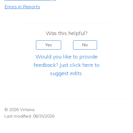
Errors in Reports
Was this helpful?
Yes
No
Would you like to provide
feedback? Just click here to
suggest edits.
© 2026 Virtana
Last modified:
06/15/2026