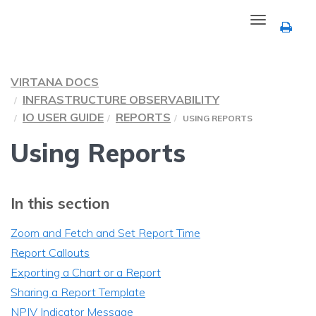
Toggle
navigation
VIRTANA DOCS
INFRASTRUCTURE OBSERVABILITY
IO USER GUIDE
REPORTS
USING REPORTS
Using Reports
In this section
Zoom and Fetch and Set Report Time
Report Callouts
Exporting a Chart or a Report
Sharing a Report Template
NPIV Indicator Message