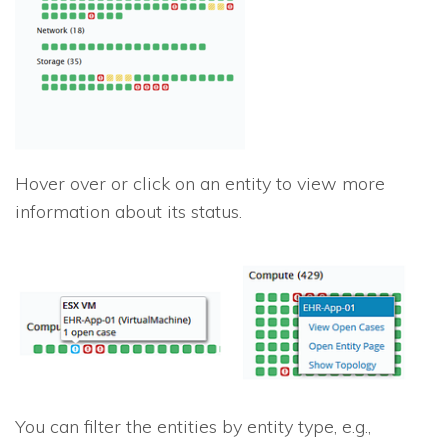
Hover over or click on an entity to view more
information about its status.
You can filter the entities by entity type, e.g.,