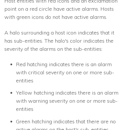
Host entities with red icons and an exclamation
point on a red circle have active alarms. Hosts
with green icons do not have active alarms.
A halo surrounding a host icon indicates that it
has sub-entities. The halo's color indicates the
severity of the alarms on the sub-entities:
Red hatching indicates there is an alarm
with critical severity on one or more sub-
entities
Yellow hatching indicates there is an alarm
with warning severity on one or more sub-
entities
Green hatching indicates that there are no
active alarms on the host's sub-entities.