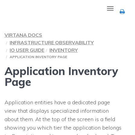
Toggle
navigation
VIRTANA DOCS
INFRASTRUCTURE OBSERVABILITY
IO USER GUIDE
INVENTORY
APPLICATION INVENTORY PAGE
Application Inventory
Page
Application entities have a dedicated page
view that displays specialized information
about them. At the top of the screen is a field
showing you which tier the application belongs