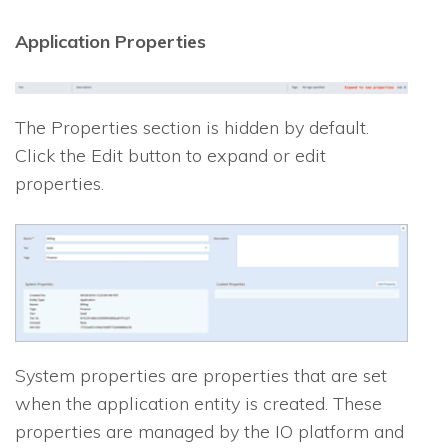
Application Properties
The Properties section is hidden by default.
Click the Edit button to expand or edit
properties.
System properties are properties that are set
when the application entity is created. These
properties are managed by the
IO
platform and