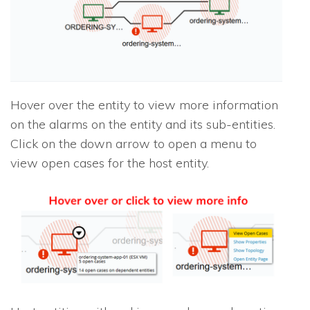
Hover over the entity to view more information
on the alarms on the entity and its sub-entities.
Click on the down arrow to open a menu to
view open cases for the host entity.