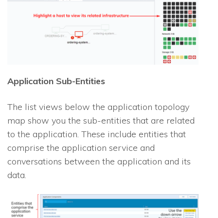
Application Sub-Entities
The list views below the application topology
map show you the sub-entities that are related
to the application. These include entities that
comprise the application service and
conversations between the application and its
data.