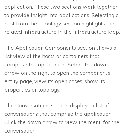
application. These two sections work together
to provide insight into applications. Selecting a
host from the Topology section highlights the
related infrastructure in the Infrastructure Map.
The Application Components section shows a
list view of the hosts or containers that
comprise the application. Select the down
arrow on the right to open the component’s
entity page, view its open cases, show its
properties or topology.
The Conversations section displays a list of
conversations that comprise the application.
Click the down arrow to view the menu for the
conversation.