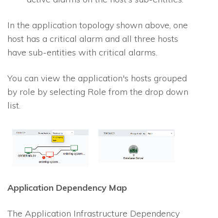
In the application topology shown above, one
host has a critical alarm and all three hosts
have sub-entities with critical alarms.
You can view the application's hosts grouped
by role by selecting Role from the drop down
list.
Application Dependency Map
The Application Infrastructure Dependency