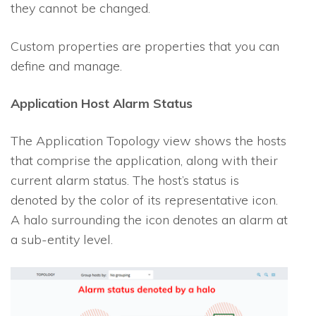
they cannot be changed.
Custom properties are properties that you can
define and manage.
Application Host Alarm Status
The Application Topology view shows the hosts
that comprise the application, along with their
current alarm status. The host’s status is
denoted by the color of its representative icon.
A halo surrounding the icon denotes an alarm at
a sub-entity level.