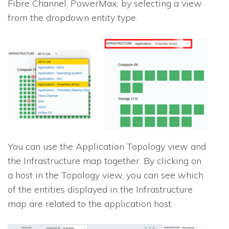
Fibre Channel, PowerMax, by selecting a view
from the dropdown entity type.
You can use the Application Topology view and
the Infrastructure map together. By clicking on
a host in the Topology view, you can see which
of the entities displayed in the Infrastructure
map are related to the application host.