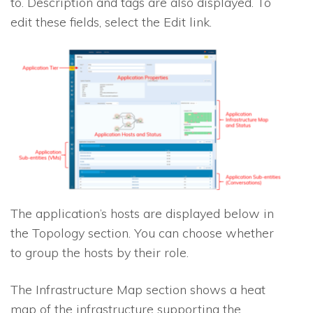
to. Description and tags are also displayed. To
edit these fields, select the Edit link.
The application’s hosts are displayed below in
the Topology section. You can choose whether
to group the hosts by their role.
The Infrastructure Map section shows a heat
map of the infrastructure supporting the