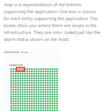
map is a representation of the entities
supporting the application. One box is shown
for each entity supporting the application. The
boxes show you where there are issues in the
infrastructure. They are color coded just like the
alarm status shown on the hosts.