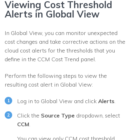
Viewing Cost Threshold
Alerts in Global View
In Global View, you can monitor unexpected
cost changes and take corrective actions on the
cloud cost alerts for the thresholds that you
define in the CCM Cost Trend panel.
Perform the following steps to view the
resulting cost alert in Global View:
Log in to Global View and click
Alerts
.
Click the
Source Type
dropdown, select
CCM
.
You can view only CCM cost threshold