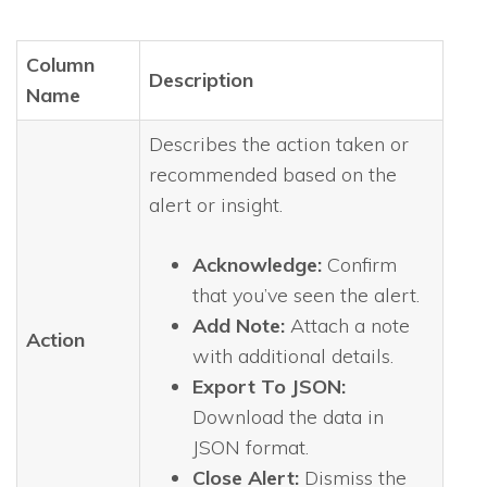
Column
Description
Name
Describes the action taken or
recommended based on the
alert or insight.
Acknowledge:
Confirm
that you’ve seen the alert.
Add Note:
Attach a note
Action
with additional details.
Export To JSON:
Download the data in
JSON format.
Close Alert:
Dismiss the