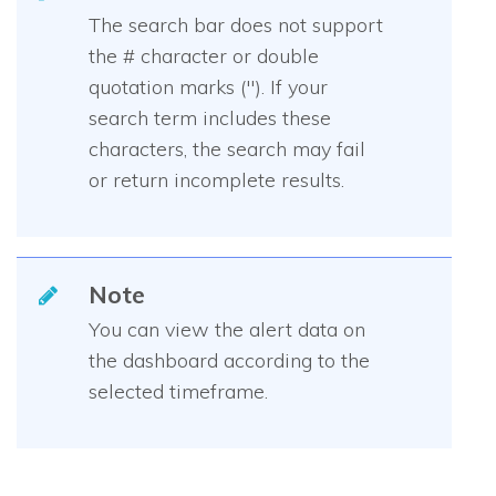
The search bar does not support
the # character or double
quotation marks ("). If your
search term includes these
characters, the search may fail
or return incomplete results.
Note
You can view the alert data on
the dashboard according to the
selected timeframe.