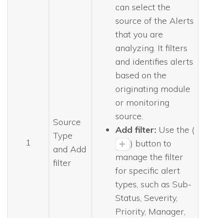
can select the
source of the Alerts
that you are
analyzing. It filters
and identifies alerts
based on the
originating module
or monitoring
source.
Source
Add filter:
Use the (
Type
1
) button to
and Add
manage the filter
filter
for specific alert
types, such as Sub-
Status, Severity,
Priority, Manager,