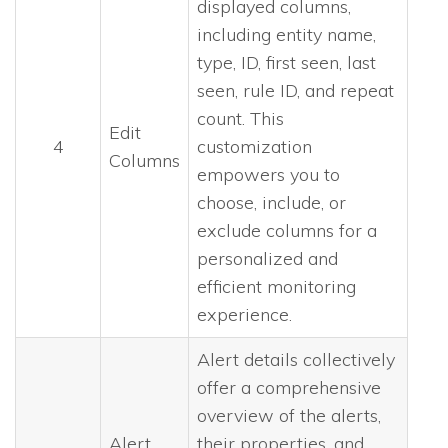
displayed columns,
including entity name,
type, ID, first seen, last
seen, rule ID, and repeat
count. This
Edit
4
customization
Columns
empowers you to
choose, include, or
exclude columns for a
personalized and
efficient monitoring
experience.
Alert details collectively
offer a comprehensive
overview of the alerts,
Alert
their properties, and