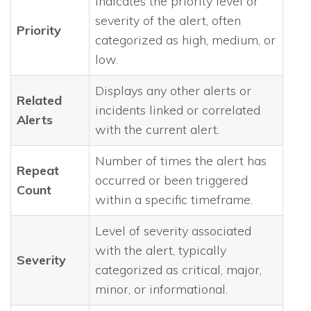
Indicates the priority level or
severity of the alert, often
Priority
categorized as high, medium, or
low.
Displays any other alerts or
Related
incidents linked or correlated
Alerts
with the current alert.
Number of times the alert has
Repeat
occurred or been triggered
Count
within a specific timeframe.
Level of severity associated
with the alert, typically
Severity
categorized as critical, major,
minor, or informational.