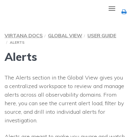
Toggle
navigation
VIRTANA DOCS
GLOBAL VIEW
USER GUIDE
ALERTS
Alerts
The Alerts section in the Global View gives you
a centralized workspace to review and manage
alerts across all observability domains. From
here, you can see the current alert load, filter by
source, and drill into individual alerts for
investigation.
Alerts are meant to make you aware and watch