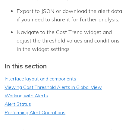
Export to JSON or download the alert data
if you need to share it for further analysis.
Navigate to the Cost Trend widget and
adjust the threshold values and conditions
in the widget settings.
In this section
Interface layout and components
Viewing Cost Threshold Alerts in Global View
Working with Alerts
Alert Status
Performing Alert Operations