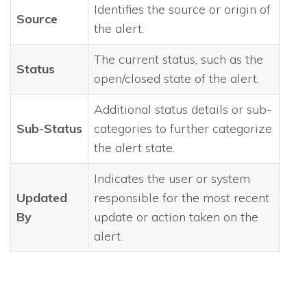
Identifies the source or origin of
Source
the alert.
The current status, such as the
Status
open/closed state of the alert.
Additional status details or sub-
Sub-Status
categories to further categorize
the alert state.
Indicates the user or system
Updated
responsible for the most recent
By
update or action taken on the
alert.