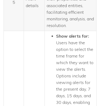
5
details
associated entities,
facilitating efficient
monitoring, analysis, and
resolution.
Show alerts for:
Users have the
option to select the
time frame for
which they want to
view the alerts.
Options include
viewing alerts for
the present day, 7
days, 15 days, and
30 days, enabling