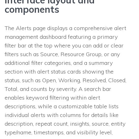
components
The Alerts page displays a comprehensive alert
management dashboard featuring a primary
filter bar at the top where you can add or clear
filters such as Source, Resource Group, or any
additional filter categories, and a summary
section with alert status cards showing the
status, such as Open, Working, Resolved, Closed,
Total, and counts by severity. A search bar
enables keyword filtering within alert
descriptions, while a customizable table lists
individual alerts with columns for details like
description, repeat count, insights, source, entity
type/name, timestamps, and visibility level,