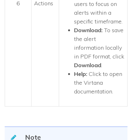
6
Actions
users to focus on
alerts within a
specific timeframe.
Download:
To save
the alert
information locally
in PDF format, click
Download
.
Help:
Click to open
the Virtana
documentation.
Note