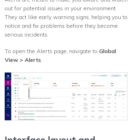
out for potential issues in your environment.
They act like early warning signs, helping you to
notice and fix problems before they become
serious incidents.
To open the Alerts page, navigate to
Global
View > Alerts
.
Interface layout and