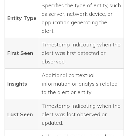
Specifies the type of entity, such
as server, network device, or
Entity Type
application generating the
alert.
Timestamp indicating when the
First Seen
alert was first detected or
observed.
Additional contextual
Insights
information or analysis related
to the alert or entity.
Timestamp indicating when the
Last Seen
alert was last observed or
updated.