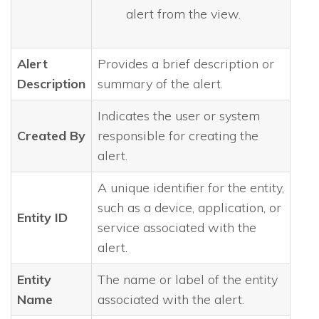
alert from the view.
Alert
Provides a brief description or
Description
summary of the alert.
Indicates the user or system
Created By
responsible for creating the
alert.
A unique identifier for the entity,
such as a device, application, or
Entity ID
service associated with the
alert.
Entity
The name or label of the entity
Name
associated with the alert.