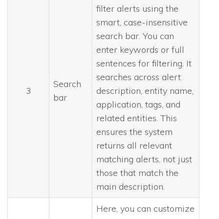
filter alerts using the
smart, case-insensitive
search bar. You can
enter keywords or full
sentences for filtering. It
searches across alert
Search
3
description, entity name,
bar
application, tags, and
related entities. This
ensures the system
returns all relevant
matching alerts, not just
those that match the
main description.
Here, you can customize