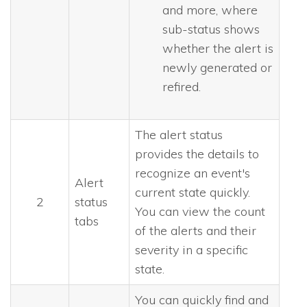
and more, where
sub-status shows
whether the alert is
newly generated or
refired.
The alert status
provides the details to
recognize an event's
Alert
current state quickly.
2
status
You can view the count
tabs
of the alerts and their
severity in a specific
state.
You can quickly find and