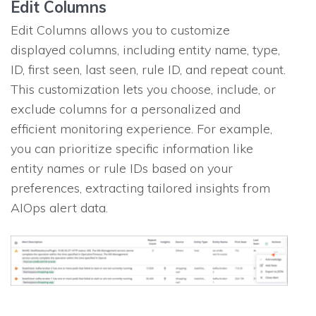
Edit Columns
Edit Columns allows you to customize
displayed columns, including entity name, type,
ID, first seen, last seen, rule ID, and repeat count.
This customization lets you choose, include, or
exclude columns for a personalized and
efficient monitoring experience. For example,
you can prioritize specific information like
entity names or rule IDs based on your
preferences, extracting tailored insights from
AIOps alert data.