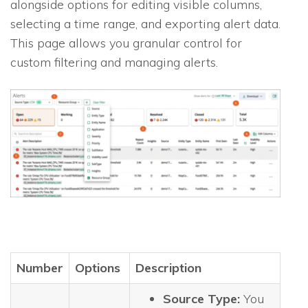
alongside options for editing visible columns,
selecting a time range, and exporting alert data.
This page allows you granular control for
custom filtering and managing alerts.
Number
Options
Description
Source Type:
You