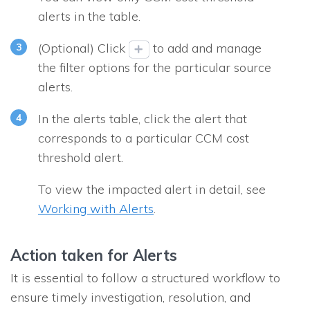
alerts in the table.
(Optional) Click
to add and manage
the filter options for the particular source
alerts.
In the alerts table, click the alert that
corresponds to a particular CCM cost
threshold alert.
To view the impacted alert in detail, see
Working with Alerts
.
Action taken for Alerts
It is essential to follow a structured workflow to
ensure timely investigation, resolution, and