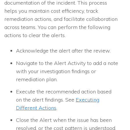
documentation of the incident. This process
helps you maintain cost efficiency, track
remediation actions, and facilitate collaboration
across teams. You can perform the following
actions to clear the alerts.
Acknowledge the alert after the review.
Navigate to the Alert Activity to add a note
with your investigation findings or
remediation plan.
Execute the recommended action based
on the alert findings. See
Executing
Different Actions
.
Close the Alert when the issue has been
resolved, or the cost pattern is understood.