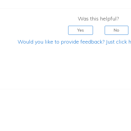
Was this helpful?
Yes
No
Would you like to provide feedback? Just click h