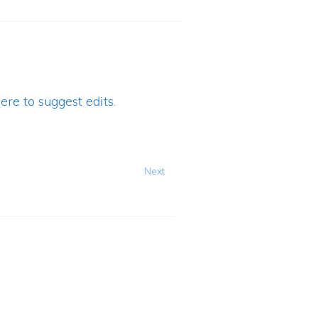
ere to suggest edits.
Next