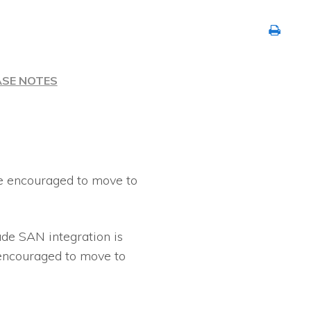
ASE NOTES
re encouraged to move to
de SAN integration is
 encouraged to move to