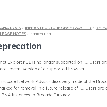
TANA DOCS
INFRASTRUCTURE OBSERVABILITY
RELE
LEASE NOTES
DEPRECATION
eprecation
rnet Explorer 11 is no longer supported on
IO
. Users a
most recent version of a supported browser.
Brocade Network Advisor discovery mode of the Broca
arked for removal in a future release of
IO
. Users are
r BNA instances to Brocade SANnav.