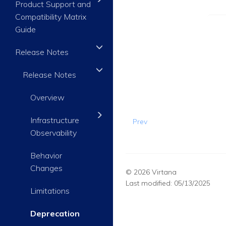
Product Support and
Compatibility Matrix
Guide
Release Notes
Release Notes
Overview
Infrastructure
Prev
Observability
Behavior
Changes
© 2026 Virtana
Last modified:
05/13/2025
Limitations
Deprecation