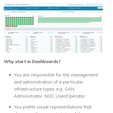
Why start in Dashboards?
You are responsible for the management
and administration of a particular
infrastructure types, e.g., SAN
Administrator, NOC User/Operator
You prefer visual representations that