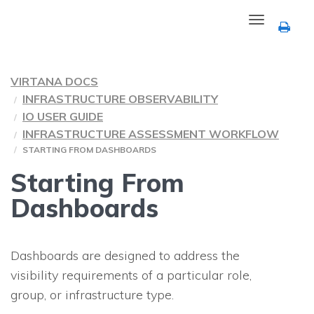
Toggle
navigation
VIRTANA DOCS
INFRASTRUCTURE OBSERVABILITY
IO USER GUIDE
INFRASTRUCTURE ASSESSMENT WORKFLOW
STARTING FROM DASHBOARDS
Starting From
Dashboards
Dashboards are designed to address the
visibility requirements of a particular role,
group, or infrastructure type.