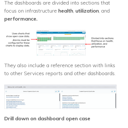
The dashboards are divided into sections that
focus on infrastructure
health
,
utilization
, and
performance.
They also include a reference section with links
to other Services reports and other dashboards.
Drill down on dashboard open case