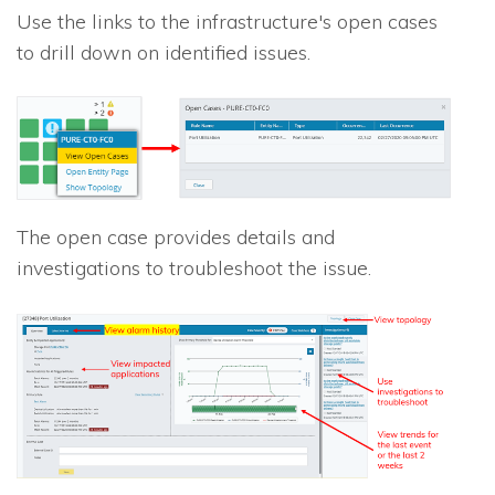
Use the links to the infrastructure's open cases
to drill down on identified issues.
The open case provides details and
investigations to troubleshoot the issue.