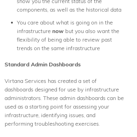
show you the current status of the
components, as well as the historical data
You care about what is going on in the
infrastructure
now
but you also want the
flexibility of being able to review past
trends on the same infrastructure
Standard Admin Dashboards
Virtana Services has created a set of
dashboards designed for use by infrastructure
administrators. These admin dashboards can be
used as a starting point for assessing your
infrastructure, identifying issues, and
performing troubleshooting exercises.