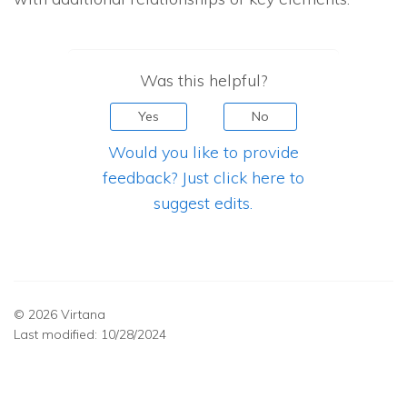
Was this helpful?
Yes
No
Would you like to provide
feedback? Just click here to
suggest edits.
© 2026 Virtana
Last modified:
10/28/2024