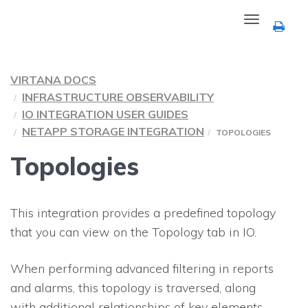
Toggle
navigation
VIRTANA DOCS
INFRASTRUCTURE OBSERVABILITY
IO INTEGRATION USER GUIDES
NETAPP STORAGE INTEGRATION
TOPOLOGIES
Topologies
This integration provides a predefined topology
that you can view on the Topology tab in
IO
.
When performing advanced filtering in reports
and alarms, this topology is traversed, along
with additional relationships of key elements.