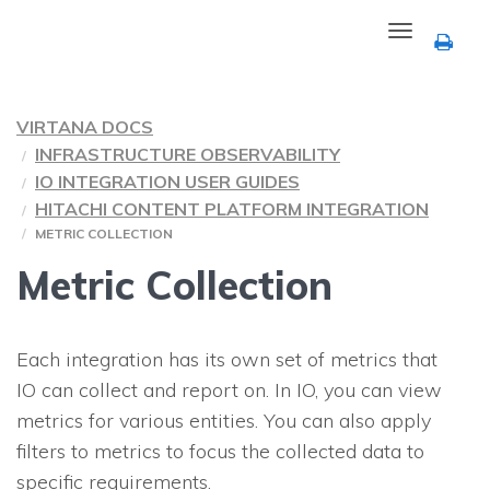
Toggle
navigation
VIRTANA DOCS
INFRASTRUCTURE OBSERVABILITY
IO INTEGRATION USER GUIDES
HITACHI CONTENT PLATFORM INTEGRATION
METRIC COLLECTION
Metric Collection
Each integration has its own set of metrics that
IO
can collect and report on. In
IO
, you can view
metrics for various entities. You can also apply
filters to metrics to focus the collected data to
specific requirements.