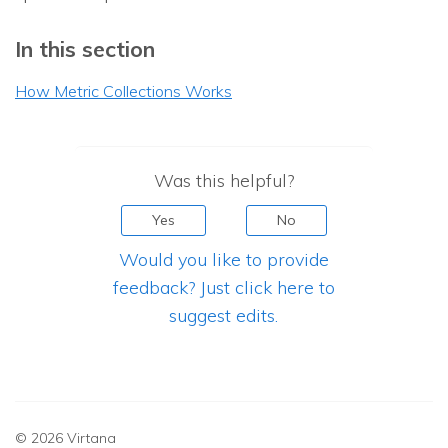
In this section
How Metric Collections Works
Was this helpful?
Yes
No
Would you like to provide
feedback? Just click here to
suggest edits.
© 2026 Virtana