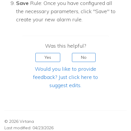
Save
Rule: Once you have configured all
the necessary parameters, click "Save" to
create your new alarm rule.
Was this helpful?
Yes
No
Would you like to provide
feedback? Just click here to
suggest edits.
© 2026 Virtana
Last modified:
04/23/2026