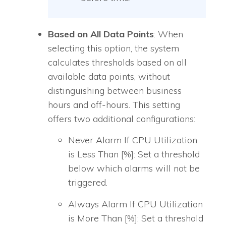
Based on All Data Points
: When
selecting this option, the system
calculates thresholds based on all
available data points, without
distinguishing between business
hours and off-hours. This setting
offers two additional configurations:
Never Alarm If CPU Utilization
is Less Than [%]: Set a threshold
below which alarms will not be
triggered.
Always Alarm If CPU Utilization
is More Than [%]: Set a threshold