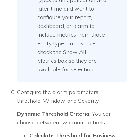
later time and want to
configure your report,
dashboard, or alarm to
include metrics from those
entity types in advance,
check the Show All
Metrics box so they are
available for selection.
Configure the alarm parameters:
threshold, Window, and Severity.
Dynamic Threshold Criteria
: You can
choose between two main options:
Calculate Threshold for Business