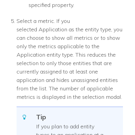
specified property.
Select a metric. If you
selected Application as the entity type, you
can choose to show all metrics or to show
only the metrics applicable to the
Application entity type. This reduces the
selection to only those entities that are
currently assigned to at least one
application and hides unassigned entities
from the list. The number of applicable
metrics is displayed in the selection modal.
Tip
If you plan to add entity
types to an application at a