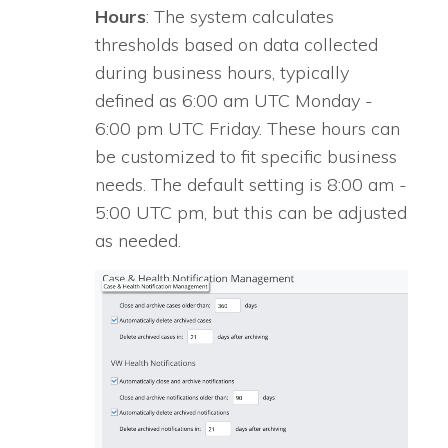
Hours
: The system calculates
thresholds based on data collected
during business hours, typically
defined as 6:00 am UTC Monday -
6:00 pm UTC Friday. These hours can
be customized to fit specific business
needs. The default setting is 8:00 am -
5:00 UTC pm, but this can be adjusted
as needed.