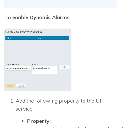
To enable Dynamic Alarms
Add the following property to the UI
service:
Property: