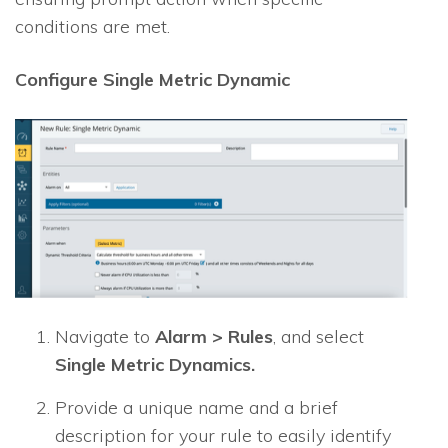
conditions are met.
Configure Single Metric Dynamic
Navigate to
Alarm > Rules
, and select
Single Metric Dynamics.
Provide a unique name and a brief
description for your rule to easily identify