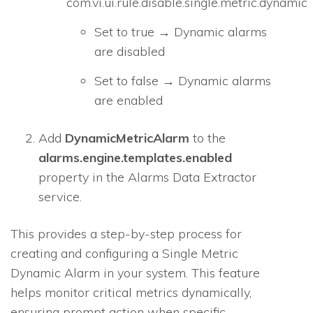
com.vi.ui.rule.disable.single.metric.dynamic
Set to true → Dynamic alarms
are disabled
Set to false → Dynamic alarms
are enabled
Add
DynamicMetricAlarm
to the
alarms.engine.templates.enabled
property in the Alarms Data Extractor
service.
This provides a step-by-step process for
creating and configuring a Single Metric
Dynamic Alarm in your system. This feature
helps monitor critical metrics dynamically,
ensuring prompt action when specific