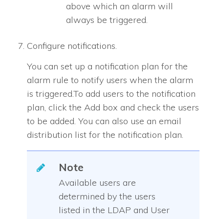
above which an alarm will
always be triggered.
Configure notifications.
You can set up a notification plan for the
alarm rule to notify users when the alarm
is triggered.To add users to the notification
plan, click the Add box and check the users
to be added. You can also use an email
distribution list for the notification plan.
Note
Available users are
determined by the users
listed in the LDAP and User