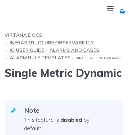
Toggle
navigation
VIRTANA DOCS
INFRASTRUCTURE OBSERVABILITY
IO USER GUIDE
ALARMS AND CASES
ALARM RULE TEMPLATES
SINGLE METRIC DYNAMIC
Single Metric Dynamic
Note
This feature is
disabled
by
default.