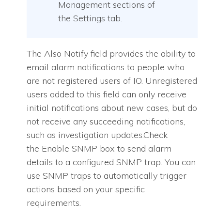
Management sections of
the Settings tab.
The Also Notify field provides the ability to
email alarm notifications to people who
are not registered users of IO. Unregistered
users added to this field can only receive
initial notifications about new cases, but do
not receive any succeeding notifications,
such as investigation updates.Check
the Enable SNMP box to send alarm
details to a configured SNMP trap. You can
use SNMP traps to automatically trigger
actions based on your specific
requirements.