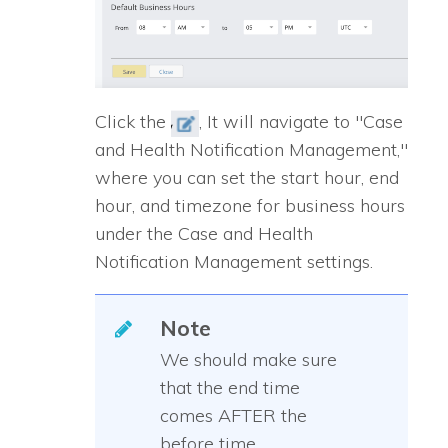
Click the
, It will navigate to "Case
and Health Notification Management,"
where you can set the start hour, end
hour, and timezone for business hours
under the Case and Health
Notification Management settings.
Note
We should make sure
that the end time
comes AFTER the
before time.