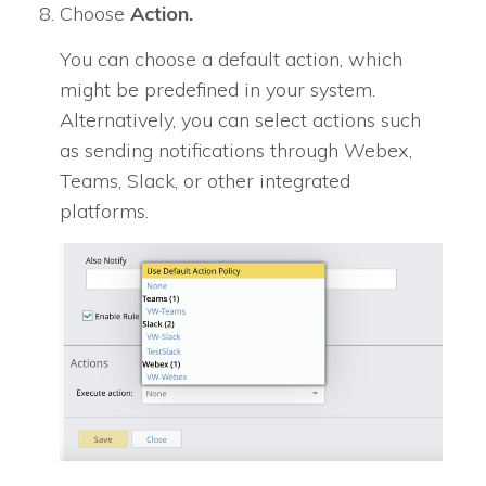
Choose
Action.
You can choose a default action, which
might be predefined in your system.
Alternatively, you can select actions such
as sending notifications through Webex,
Teams, Slack, or other integrated
platforms.