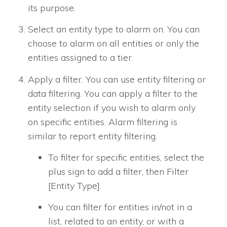
its purpose.
Select an entity type to alarm on. You can
choose to alarm on all entities or only the
entities assigned to a tier.
Apply a filter. You can use entity filtering or
data filtering. You can apply a filter to the
entity selection if you wish to alarm only
on specific entities. Alarm filtering is
similar to report entity filtering.
To filter for specific entities, select the
plus sign to add a filter, then Filter
[Entity Type].
You can filter for entities in/not in a
list, related to an entity, or with a