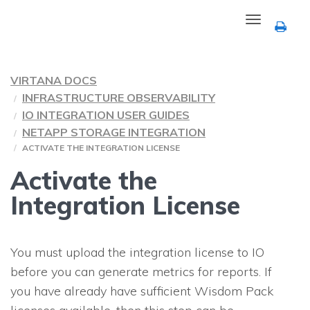
Toggle
navigation
VIRTANA DOCS
INFRASTRUCTURE OBSERVABILITY
IO INTEGRATION USER GUIDES
NETAPP STORAGE INTEGRATION
ACTIVATE THE INTEGRATION LICENSE
Activate the
Integration License
You must upload the integration license to
IO
before you can generate metrics for reports. If
you have already have sufficient Wisdom Pack