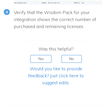
Verify that the Wisdom Pack for your
integration shows the correct number of
purchased and remaining licenses.
Was this helpful?
Yes
No
Would you like to provide
feedback? Just click here to
suggest edits.