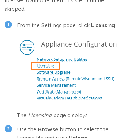
licenses available, then this step can be
skipped.
From the Settings page, click
Licensing
.
The
Licensing
page displays.
Use the
Browse
button to select the
license file and click
Upload
.