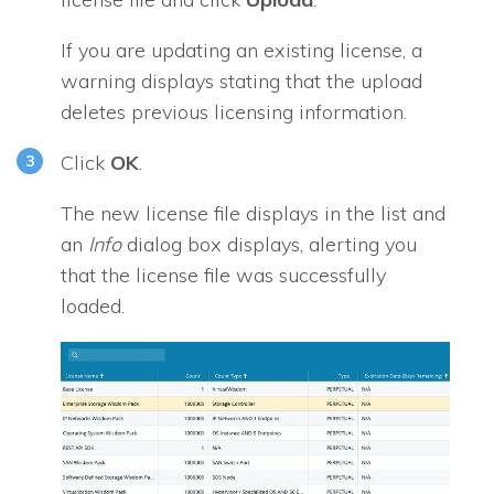
If you are updating an existing license, a
warning displays stating that the upload
deletes previous licensing information.
Click
OK
.
The new license file displays in the list and
an
Info
dialog box displays, alerting you
that the license file was successfully
loaded.