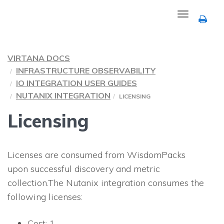
Toggle
navigation
VIRTANA DOCS
INFRASTRUCTURE OBSERVABILITY
IO INTEGRATION USER GUIDES
NUTANIX INTEGRATION
LICENSING
Licensing
Licenses are consumed from WisdomPacks
upon successful discovery and metric
collection.The Nutanix integration consumes the
following licenses:
Cost: 1