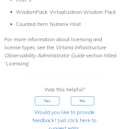
WisdomPack: Virtualization Wisdom Pack
Counted Item: Nutanix Host
For more information about licensing and
license types, see the
Virtana Infrastructure
Observability
Administrator Guide
section titled
“Licensing”.
Was this helpful?
Yes
No
Would you like to provide
feedback? Just click here to
suggest edits.