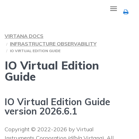
Toggle
navigation
VIRTANA DOCS
INFRASTRUCTURE OBSERVABILITY
IO VIRTUAL EDITION GUIDE
IO Virtual Edition
Guide
IO Virtual Edition Guide
version 2026.6.1
Copyright © 2022-2026 by Virtual
Instruments Corporation (d/b/a Virtana). All