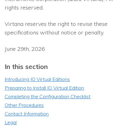
rights reserved.
Virtana reserves the right to revise these
specifications without notice or penalty.
June 29th, 2026
In this section
Introducing IO Virtual Editions
Preparing to Install IO Virtual Edition
Completing the Configuration Checklist
Other Procedures
Contact Information
Legal