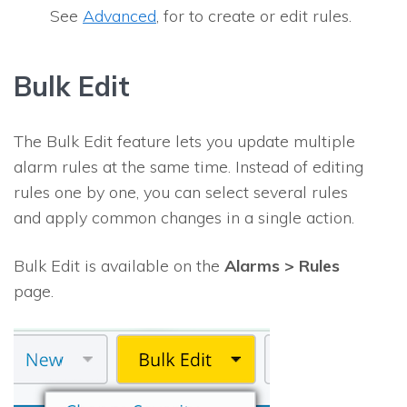
See
Advanced
, for to create or edit rules.
Bulk Edit
The Bulk Edit feature lets you update multiple
alarm rules at the same time. Instead of editing
rules one by one, you can select several rules
and apply common changes in a single action.
Bulk Edit is available on the
Alarms > Rules
page.