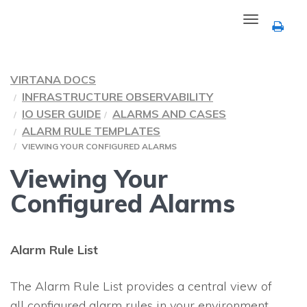
Toggle
navigation
VIRTANA DOCS
INFRASTRUCTURE OBSERVABILITY
IO USER GUIDE
ALARMS AND CASES
ALARM RULE TEMPLATES
VIEWING YOUR CONFIGURED ALARMS
Viewing Your
Configured Alarms
Alarm Rule List
The Alarm Rule List provides a central view of
all configured alarm rules in your environment.