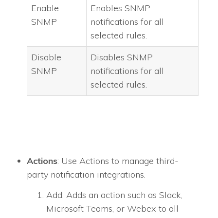
Enable
Enables SNMP
SNMP
notifications for all
selected rules.
Disable
Disables SNMP
SNMP
notifications for all
selected rules.
Actions
: Use Actions to manage third-
party notification integrations.
Add: Adds an action such as Slack,
Microsoft Teams, or Webex to all