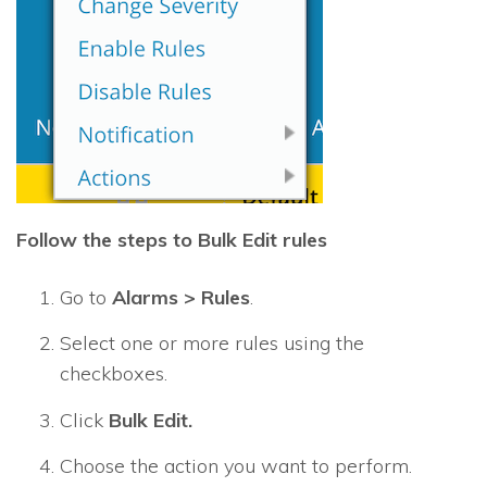
Follow the steps to Bulk Edit rules
Go to
Alarms > Rules
.
Select one or more rules using the
checkboxes.
Click
Bulk Edit.
Choose the action you want to perform.