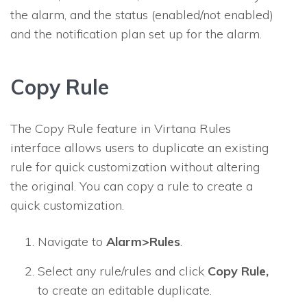
the alarm, and the status (enabled/not enabled)
and the notification plan set up for the alarm.
Copy Rule
The Copy Rule feature in Virtana Rules
interface allows users to duplicate an existing
rule for quick customization without altering
the original. You can copy a rule to create a
quick customization.
Navigate to
Alarm>Rules
.
Select any rule/rules and click
Copy Rule,
to create an editable duplicate.