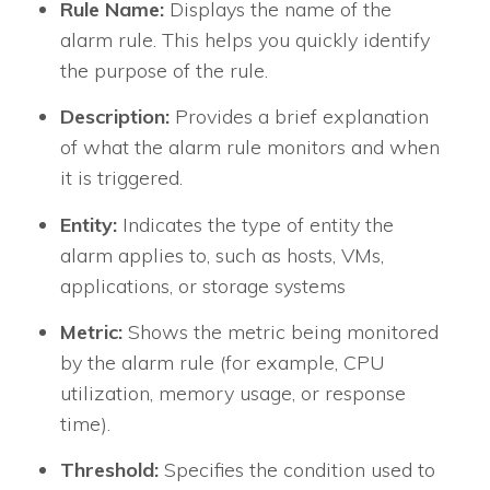
Rule Name:
Displays the name of the
alarm rule. This helps you quickly identify
the purpose of the rule.
Description:
Provides a brief explanation
of what the alarm rule monitors and when
it is triggered.
Entity:
Indicates the type of entity the
alarm applies to, such as hosts, VMs,
applications, or storage systems
Metric:
Shows the metric being monitored
by the alarm rule (for example, CPU
utilization, memory usage, or response
time).
Threshold:
Specifies the condition used to