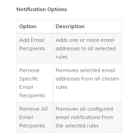
Notification Options
Option
Description
Add Email
Adds one or more email
Recipients
addresses to all selected
rules.
Remove
Removes selected email
Specific
addresses from all chosen
Email
rules.
Recipients
Remove All
Removes all configured
Email
email notifications from
Recipients
the selected rules.