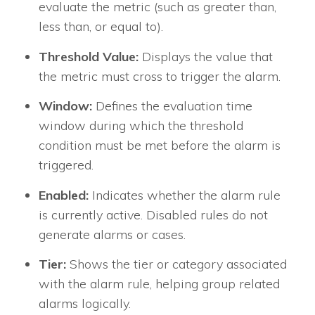
evaluate the metric (such as greater than,
less than, or equal to).
Threshold Value:
Displays the value that
the metric must cross to trigger the alarm.
Window:
Defines the evaluation time
window during which the threshold
condition must be met before the alarm is
triggered.
Enabled:
Indicates whether the alarm rule
is currently active. Disabled rules do not
generate alarms or cases.
Tier:
Shows the tier or category associated
with the alarm rule, helping group related
alarms logically.