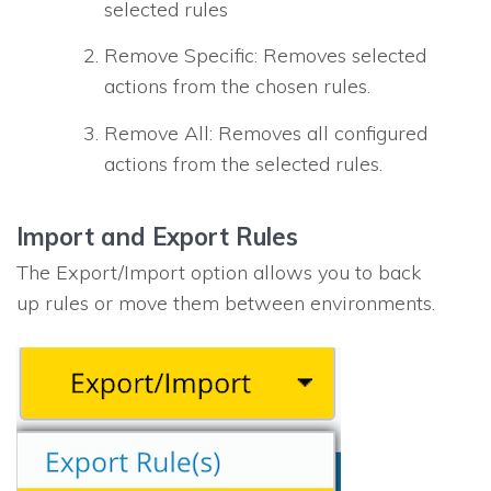
selected rules
Remove Specific: Removes selected
actions from the chosen rules.
Remove All: Removes all configured
actions from the selected rules.
Import and Export Rules
The Export/Import option allows you to back
up rules or move them between environments.