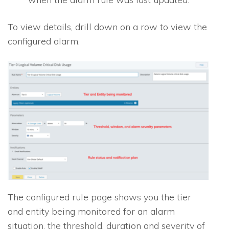
To view details, drill down on a row to view the
configured alarm.
The configured rule page shows you the tier
and entity being monitored for an alarm
situation, the threshold, duration and severity of