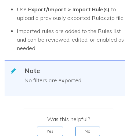
Use
Export/Import > Import Rule(s)
to
upload a previously exported Rules.zip file.
Imported rules are added to the Rules list
and can be reviewed, edited, or enabled as
needed.
Note
No filters are exported.
Was this helpful?
Yes
No