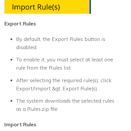
Export Rules
By default, the Export Rules button is
disabled.
To enable it, you must select at least one
rule from the Rules list.
After selecting the required rule(s), click
Export/Import &gt; Export Rule(s).
The system downloads the selected rules
as a Rules.zip file.
Import Rules