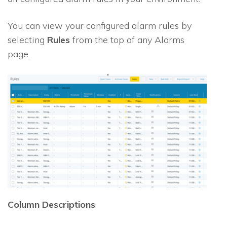
You can view your configured alarm rules by
selecting
Rules
from the top of any Alarms
page.
Column Descriptions