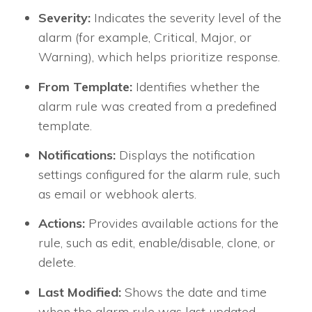
Severity:
Indicates the severity level of the
alarm (for example, Critical, Major, or
Warning), which helps prioritize response.
From Template:
Identifies whether the
alarm rule was created from a predefined
template.
Notifications:
Displays the notification
settings configured for the alarm rule, such
as email or webhook alerts.
Actions:
Provides available actions for the
rule, such as edit, enable/disable, clone, or
delete.
Last Modified:
Shows the date and time
when the alarm rule was last updated.