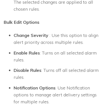
The selected changes are applied to all
chosen rules.
Bulk Edit Options
Change Severity
: Use this option to align
alert priority across multiple rules.
Enable Rules
: Turns on all selected alarm
rules.
Disable Rules
: Turns off all selected alarm
rules.
Notification Options
: Use Notification
options to manage alert delivery settings
for multiple rules.