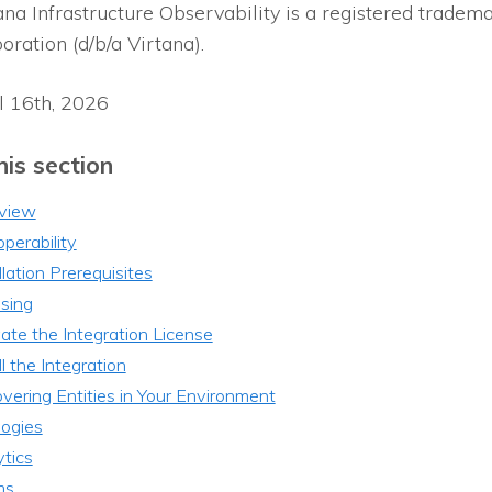
ana Infrastructure Observability
is a registered tradema
oration (d/b/a Virtana).
l 16th, 2026
his section
view
operability
llation Prerequisites
sing
ate the Integration License
ll the Integration
vering Entities in Your Environment
logies
tics
ms