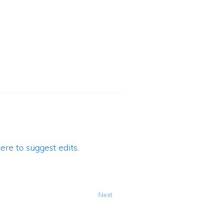
ere to suggest edits.
Next