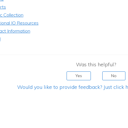
rts
c Collection
tional IO Resources
act Information
l
Was this helpful?
Yes
No
Would you like to provide feedback? Just click h