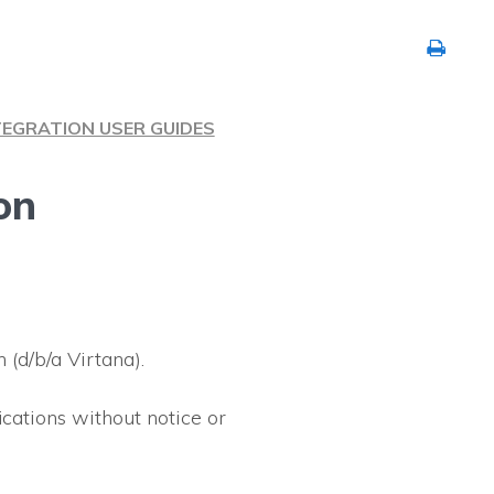
TEGRATION USER GUIDES
on
(d/b/a Virtana).
ications without notice or