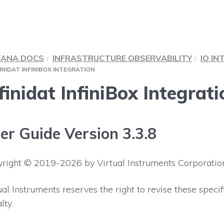
TANA DOCS
INFRASTRUCTURE OBSERVABILITY
IO IN
INIDAT INFINIBOX INTEGRATION
finidat InfiniBox Integrati
er Guide Version 3.3.8
right © 2019-2026 by Virtual Instruments Corporation 
ual Instruments reserves the right to revise these specif
lty.