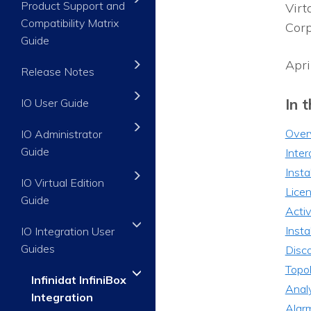
Product Support and
Virt
Compatibility Matrix
Corp
Guide
Apri
Release Notes
In t
IO User Guide
Over
IO Administrator
Guide
Inter
Insta
IO Virtual Edition
Licen
Guide
Activ
Insta
IO Integration User
Guides
Disco
Topo
Infinidat InfiniBox
Analy
Integration
Alar