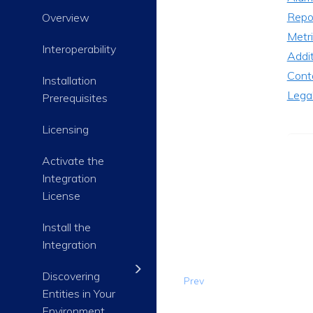
Repo
Overview
Metri
Interoperability
Addi
Cont
Installation
Lega
Prerequisites
Licensing
Activate the
Integration
License
Install the
Integration
Discovering
Prev
Entities in Your
Environment