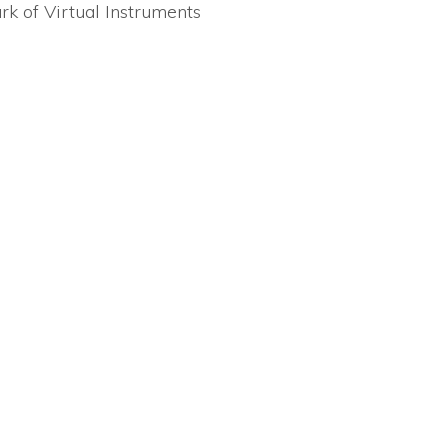
rk of Virtual Instruments