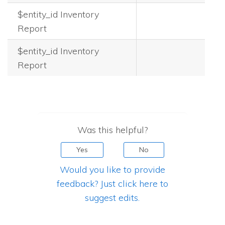
$entity_id Inventory
Report
$entity_id Inventory
Report
Was this helpful?
Yes
No
Would you like to provide
feedback? Just click here to
suggest edits.