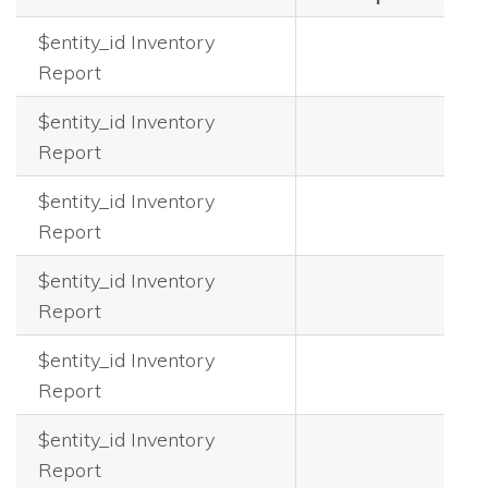
$entity_id Inventory
Report
$entity_id Inventory
Report
$entity_id Inventory
Report
$entity_id Inventory
Report
$entity_id Inventory
Report
$entity_id Inventory
Report