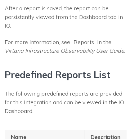
After a report is saved, the report can be
persistently viewed from the Dashboard tab in
IO
.
For more information, see “Reports” in the
Virtana Infrastructure Observability
User Guide
.
Predefined Reports List
The following predefined reports are provided
for this Integration and can be viewed in the
IO
Dashboard.
Name
Description