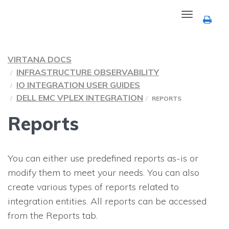
Toggle
navigation
VIRTANA DOCS
INFRASTRUCTURE OBSERVABILITY
IO INTEGRATION USER GUIDES
DELL EMC VPLEX INTEGRATION
REPORTS
Reports
You can either use predefined reports as-is or
modify them to meet your needs. You can also
create various types of reports related to
integration entities. All reports can be accessed
from the Reports tab.