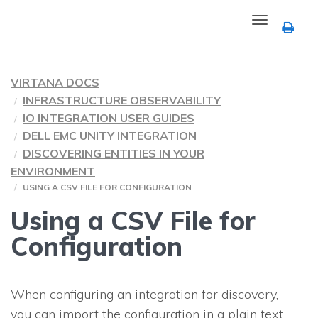
Toggle
navigation
VIRTANA DOCS
INFRASTRUCTURE OBSERVABILITY
IO INTEGRATION USER GUIDES
DELL EMC UNITY INTEGRATION
DISCOVERING ENTITIES IN YOUR
ENVIRONMENT
USING A CSV FILE FOR CONFIGURATION
Using a CSV File for
Configuration
When configuring an integration for discovery,
you can import the configuration in a plain text