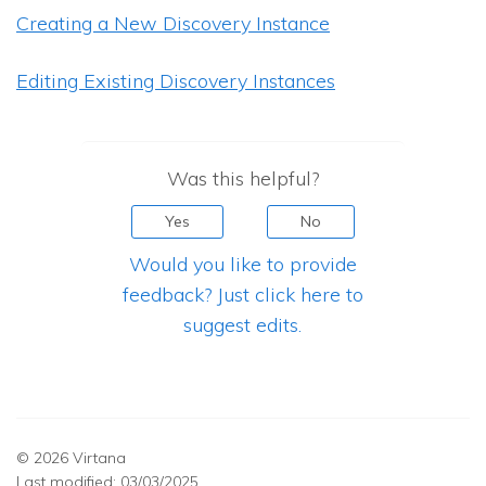
Creating a New Discovery Instance
Editing Existing Discovery Instances
Was this helpful?
Yes
No
Would you like to provide
feedback? Just click here to
suggest edits.
© 2026 Virtana
Last modified:
03/03/2025