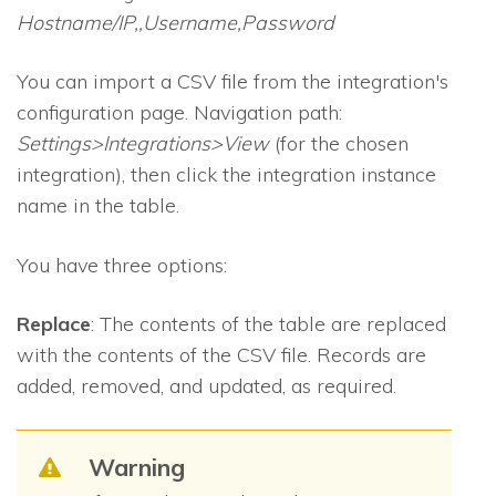
Hostname/IP,,Username,Password
You can import a CSV file from the integration's
configuration page. Navigation path:
Settings>Integrations>View
(for the chosen
integration), then click the integration instance
name in the table.
You have three options:
Replace
: The contents of the table are replaced
with the contents of the CSV file. Records are
added, removed, and updated, as required.
Warning