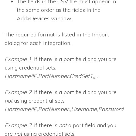
The fields in the CSV file must appear in
the same order as the fields in the
Add>Devices window.
The required format is listed in the Import
dialog for each integration.
Example 1
, if there is a port field and you are
using credential sets:
Hostname/IP,PortNumber,CredSet1,,,,
Example 2
, if there is a port field and you are
not
using credential sets:
Hostname/IP,PortNumber,,Username,Password
Example 3
, if there is
not
a port field and you
are
not
using credential sets: