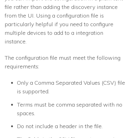
file rather than adding the discovery instance
from the UI. Using a configuration file is
particularly helpful if you need to configure
multiple devices to add to a integration
instance.
The configuration file must meet the following
requirements:
Only a Comma Separated Values (CSV) file
is supported.
Terms must be comma separated with no
spaces.
Do not include a header in the file.