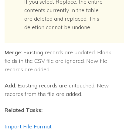
If you select Replace, the entire
contents currently in the table
are deleted and replaced. This
deletion cannot be undone.
Merge
: Existing records are updated. Blank
fields in the CSV file are ignored. New file
records are added.
Add
: Existing records are untouched. New
records from the file are added.
Related Tasks:
Import File Format