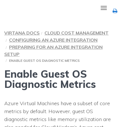
Toggle
navigation
VIRTANA DOCS
CLOUD COST MANAGEMENT
CONFIGURING AN AZURE INTEGRATION
PREPARING FOR AN AZURE INTEGRATION
SETUP
ENABLE GUEST OS DIAGNOSTIC METRICS
Enable Guest OS
Diagnostic Metrics
Azure Virtual Machines have a subset of core
metrics by default. However, guest OS
diagnostic metrics like memory utilization are