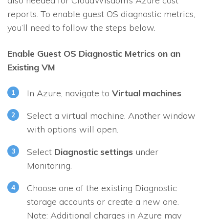
also needed for CloudWisdom’s Azure cost
reports. To enable guest OS diagnostic metrics,
you’ll need to follow the steps below.
Enable Guest OS Diagnostic Metrics on an
Existing VM
In Azure, navigate to
Virtual machines
.
Select a virtual machine. Another window
with options will open.
Select
Diagnostic settings
under
Monitoring
.
Choose one of the existing Diagnostic
storage accounts or create a new one.
Note: Additional charges in Azure may