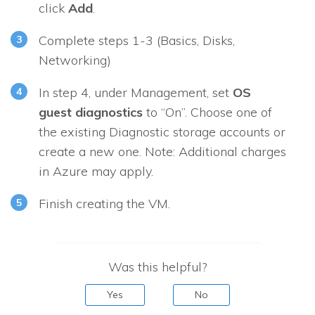
click
Add
.
Complete steps 1-3 (
Basics
,
Disks
,
Networking
)
In step 4, under
Management
, set
OS
guest diagnostics
to “On”. Choose one of
the existing Diagnostic storage accounts or
create a new one. Note: Additional charges
in Azure may apply.
Finish creating the VM.
Was this helpful?
Yes
No