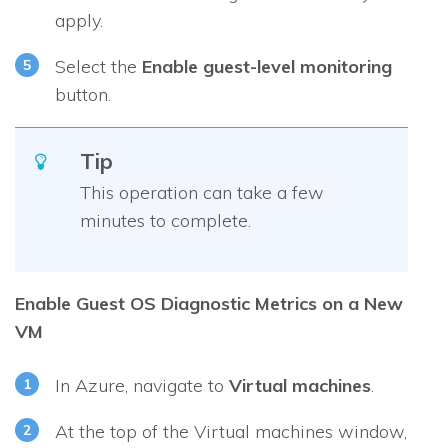
apply.
Select the
Enable guest-level monitoring
button.
Tip
This operation can take a few
minutes to complete.
Enable Guest OS Diagnostic Metrics on a New
VM
In Azure, navigate to
Virtual machines
.
At the top of the
Virtual machines
window,