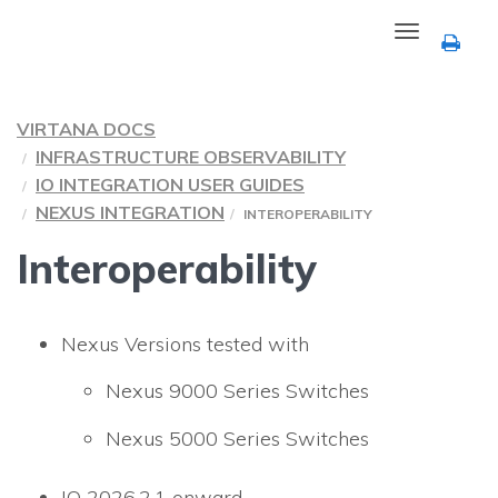
Toggle
navigation
VIRTANA DOCS
INFRASTRUCTURE OBSERVABILITY
IO INTEGRATION USER GUIDES
NEXUS INTEGRATION
INTEROPERABILITY
Interoperability
Nexus Versions tested with
Nexus 9000 Series Switches
Nexus 5000 Series Switches
IO
2026.2.1 onward.