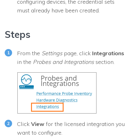
configuring devices, the credential sets
must already have been created.
Steps
From the
Settings
page, click
Integrations
in the
Probes and Integrations
section.
Click
View
for the licensed integration you
want to configure.