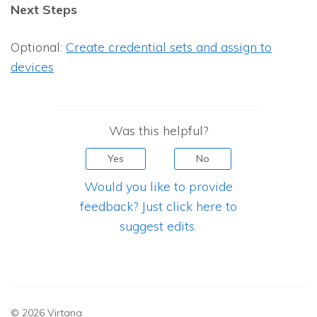
Next Steps
Optional:
Create credential sets and assign to
devices
Was this helpful?
Yes
No
Would you like to provide
feedback? Just click here to
suggest edits.
© 2026 Virtana