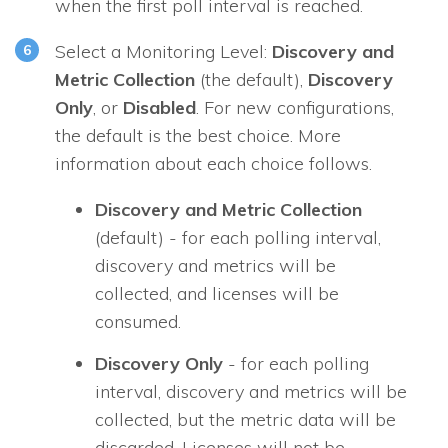
when the first poll interval is reached.
Select a Monitoring Level:
Discovery and
Metric Collection
(the default),
Discovery
Only
, or
Disabled
. For new configurations,
the default is the best choice. More
information about each choice follows.
Discovery and Metric Collection
(default) - for each polling interval,
discovery and metrics will be
collected, and licenses will be
consumed.
Discovery Only
- for each polling
interval, discovery and metrics will be
collected, but the metric data will be
discarded. Licenses will not be