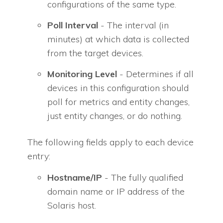
configurations of the same type.
Poll Interval
- The interval (in
minutes) at which data is collected
from the target devices.
Monitoring Level
- Determines if all
devices in this configuration should
poll for metrics and entity changes,
just entity changes, or do nothing.
The following fields apply to each device
entry:
Hostname/IP
- The fully qualified
domain name or IP address of the
Solaris host.