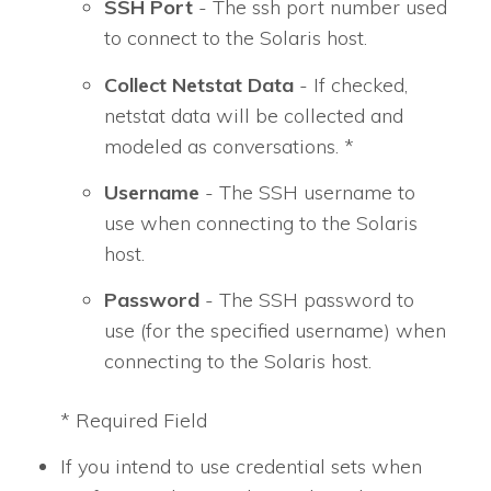
SSH Port
- The ssh port number used
to connect to the Solaris host.
Collect Netstat Data
- If checked,
netstat data will be collected and
modeled as conversations. *
Username
- The SSH username to
use when connecting to the Solaris
host.
Password
- The SSH password to
use (for the specified username) when
connecting to the Solaris host.
* Required Field
If you intend to use credential sets when