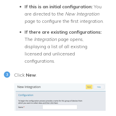
If this is an initial configuration:
You
are directed to the
New Integration
page to configure the first integration.
If there are existing configurations:
The
Integration
page opens,
displaying a list of all existing
licensed and unlicensed
configurations.
Click
New
.