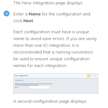
The New Integration page displays.
Enter a
Name
for the configuration and
click
Next
.
Each configuration must have a unique
name to avoid save errors. If you are using
more than one
IO
integration, it is
recommended that a naming convention
be used to ensure unique configuration
names for each integration.
A second configuration page displays.