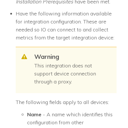
Installation Prerequisites
have been met.
Have the following information available
for integration configuration. These are
needed so
IO
can connect to and collect
metrics from the target integration device:
Warning
This integration does not
support device connection
through a proxy.
The following fields apply to all devices:
Name
- A name which identifies this
configuration from other