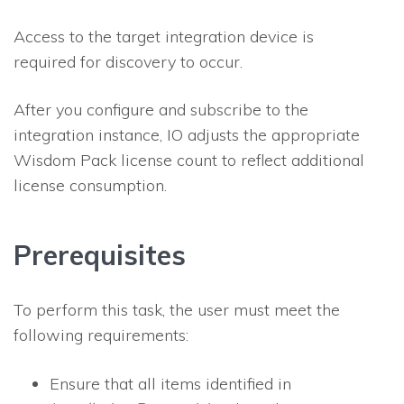
Access to the target integration device is
required for discovery to occur.
After you configure and subscribe to the
integration instance,
IO
adjusts the appropriate
Wisdom Pack license count to reflect additional
license consumption.
Prerequisites
To perform this task, the user must meet the
following requirements:
Ensure that all items identified in