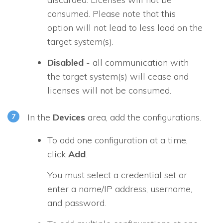
consumed. Please note that this
option will not lead to less load on the
target system(s).
Disabled
- all communication with
the target system(s) will cease and
licenses will not be consumed.
In the
Devices
area, add the configurations.
To add one configuration at a time,
click
Add
.
You must select a credential set or
enter a name/IP address, username,
and password.