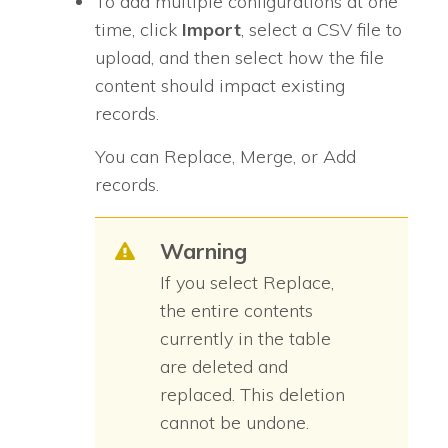
To add multiple configurations at one
time, click
Import
, select a CSV file to
upload, and then select how the file
content should impact existing
records.
You can Replace, Merge, or Add
records.
Warning
If you select Replace,
the entire contents
currently in the table
are deleted and
replaced. This deletion
cannot be undone.