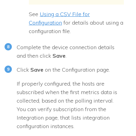
See
Using a CSV File for
Configuration
for details about using a
configuration file.
Complete the device connection details
and then click
Save
.
Click
Save
on the Configuration page.
If properly configured, the hosts are
subscribed when the first metrics data is
collected, based on the polling interval.
You can verify subscription from the
Integration page, that lists integration
configuration instances.