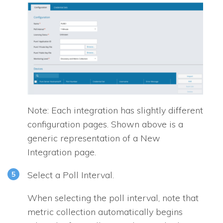
Note: Each integration has slightly different
configuration pages. Shown above is a
generic representation of a New
Integration page.
Select a Poll Interval.
When selecting the poll interval, note that
metric collection automatically begins