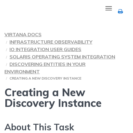
Toggle
navigation
VIRTANA DOCS
INFRASTRUCTURE OBSERVABILITY
IO INTEGRATION USER GUIDES
SOLARIS OPERATING SYSTEM INTEGRATION
DISCOVERING ENTITIES IN YOUR
ENVIRONMENT
CREATING A NEW DISCOVERY INSTANCE
Creating a New
Discovery Instance
About This Task