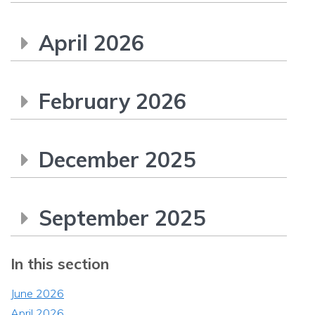
April 2026
February 2026
December 2025
September 2025
In this section
June 2026
April 2026