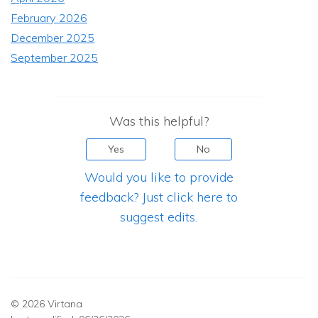
February 2026
December 2025
September 2025
Was this helpful?
Yes
No
Would you like to provide
feedback? Just click here to
suggest edits.
© 2026 Virtana