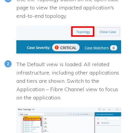
page to view the impacted application's
end-to-end topology.
The Default view is loaded. All related
infrastructure, including other applications
and tiers are shown. Switch to the
Application – Fibre Channel view to focus
on the application.