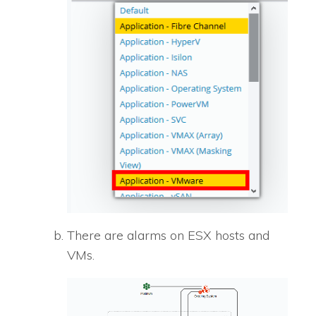
There are alarms on ESX hosts and
VMs.