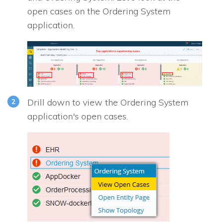
open cases on the Ordering System
application.
Drill down to view the Ordering System
application's open cases.