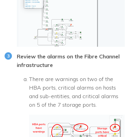
Review the alarms on the Fibre Channel
infrastructure
There are warnings on two of the
HBA ports, critical alarms on hosts
and sub-entities, and critical alarms
on 5 of the 7 storage ports.