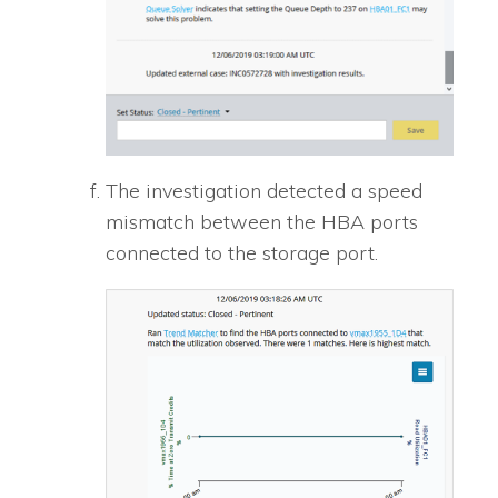
The investigation detected a speed
mismatch between the HBA ports
connected to the storage port.