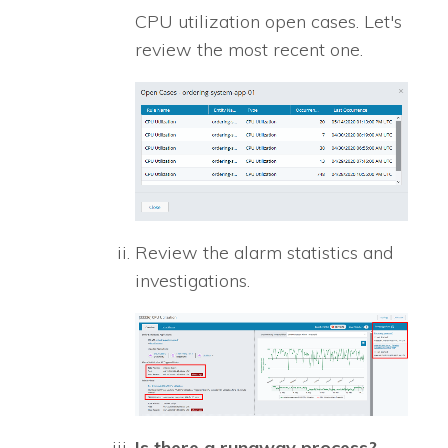
CPU utilization open cases. Let's
review the most recent one.
Review the alarm statistics and
investigations.
Is there a runaway process?