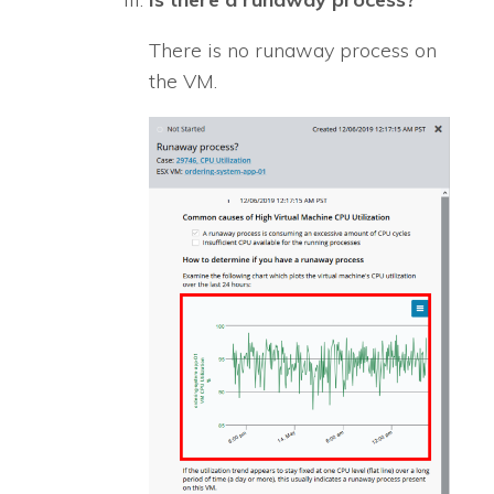
There is no runaway process on
the VM.