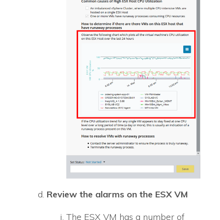
Review the alarms on the ESX VM
The ESX VM has a number of