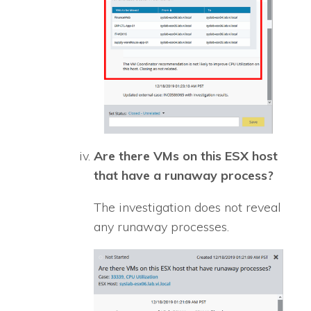
Are there VMs on this ESX host
that have a runaway process?
The investigation does not reveal
any runaway processes.