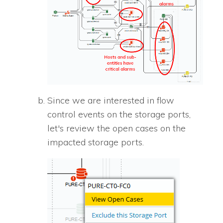
Since we are interested in flow
control events on the storage ports,
let's review the open cases on the
impacted storage ports.