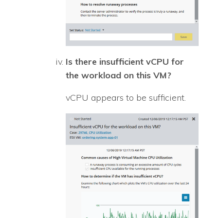
Is there insufficient vCPU for
the workload on this VM?
vCPU appears to be sufficient.