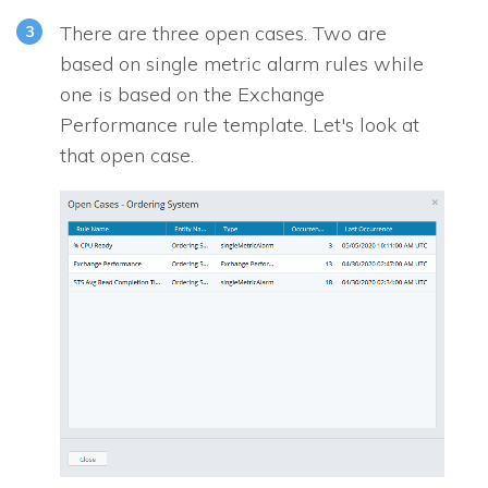
There are three open cases. Two are
based on single metric alarm rules while
one is based on the Exchange
Performance rule template. Let's look at
that open case.