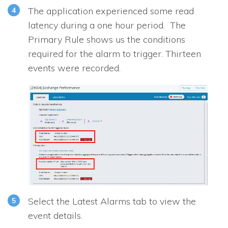
The application experienced some read
latency during a one hour period. The
Primary Rule shows us the conditions
required for the alarm to trigger. Thirteen
events were recorded.
Select the Latest Alarms tab to view the
event details.