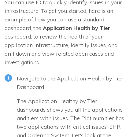
You can use
IO
to quickly identify issues in your
infrastructure. To get you started, here is an
example of how you can use a standard
dashboard, the
Application Health by Tier
dashboard, to review the health of your
application infrastructure, identify issues, and
drill down and view related open cases and
investigations.
Navigate to the Application Health by Tier
Dashboard
The Application Healthy by Tier
dashboards shows you all the applications
and tiers with issues. The Platinum tier has
two applications with critical issues, EHR
and Ordering System. Let's look at the