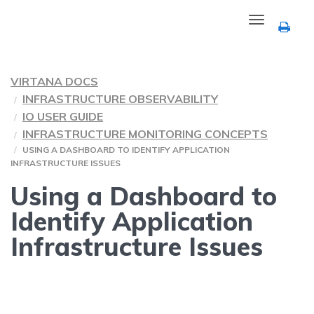
Toggle
navigation
VIRTANA DOCS
INFRASTRUCTURE OBSERVABILITY
IO USER GUIDE
INFRASTRUCTURE MONITORING CONCEPTS
USING A DASHBOARD TO IDENTIFY APPLICATION
INFRASTRUCTURE ISSUES
Using a Dashboard to
Identify Application
Infrastructure Issues