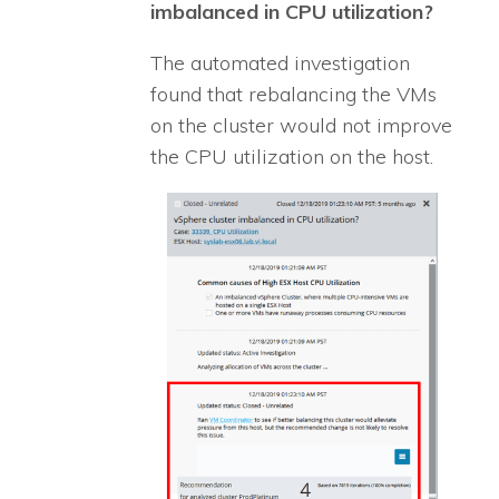
imbalanced in CPU utilization?
The automated investigation
found that rebalancing the VMs
on the cluster would not improve
the CPU utilization on the host.