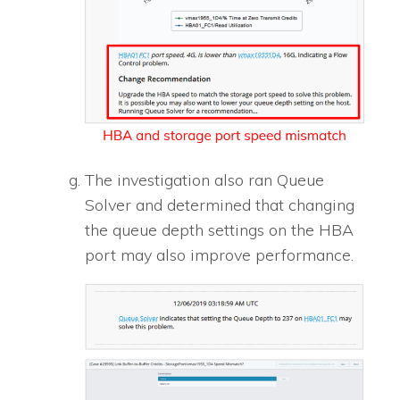
The investigation also ran Queue
Solver and determined that changing
the queue depth settings on the HBA
port may also improve performance.