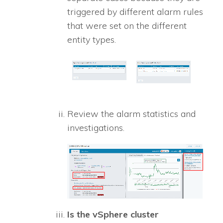
triggered by different alarm rules
that were set on the different
entity types.
Review the alarm statistics and
investigations.
Is the vSphere cluster