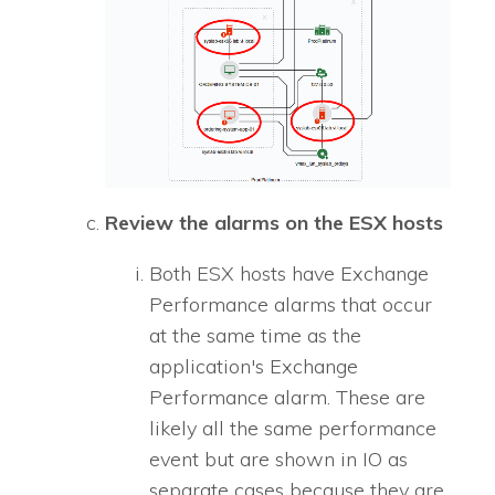
Review the alarms on the ESX hosts
Both ESX hosts have Exchange
Performance alarms that occur
at the same time as the
application's Exchange
Performance alarm. These are
likely all the same performance
event but are shown in
IO
as
separate cases because they are