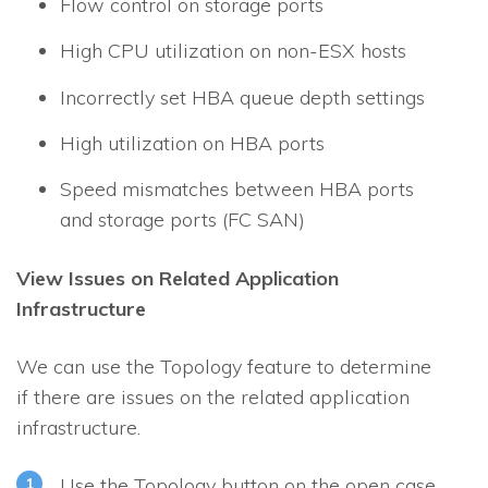
Flow control on storage ports
High CPU utilization on non-ESX hosts
Incorrectly set HBA queue depth settings
High utilization on HBA ports
Speed mismatches between HBA ports
and storage ports (FC SAN)
View Issues on Related Application
Infrastructure
We can use the Topology feature to determine
if there are issues on the related application
infrastructure.
Use the Topology button on the open case