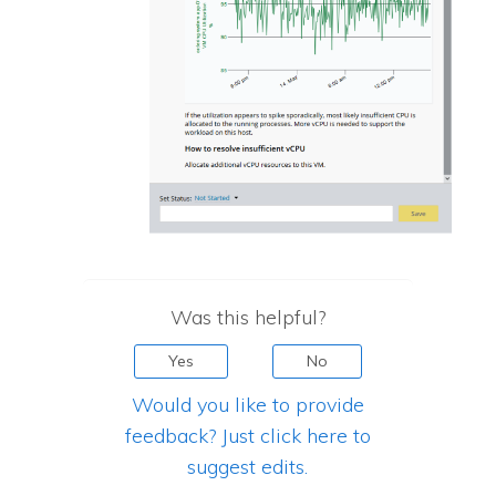
Was this helpful?
Yes
No
Would you like to provide
feedback? Just click here to
suggest edits.