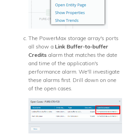
The PowerMax storage array's ports
all show a
Link Buffer-to-buffer
Credits
alarm that matches the date
and time of the application's
performance alarm. We'll investigate
these alarms first. Drill down on one
of the open cases.