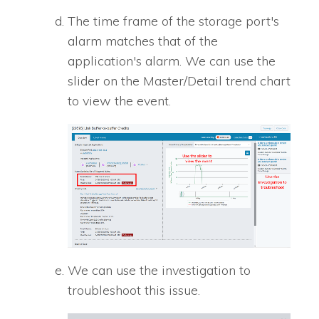
The time frame of the storage port's
alarm matches that of the
application's alarm. We can use the
slider on the Master/Detail trend chart
to view the event.
We can use the investigation to
troubleshoot this issue.