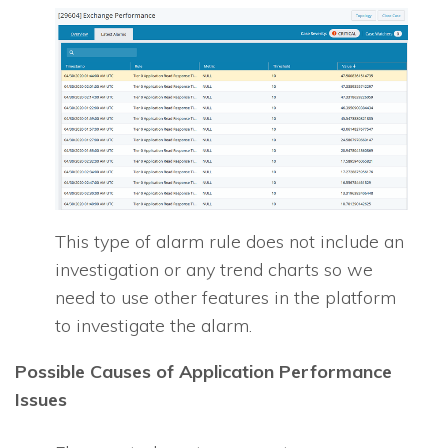
This type of alarm rule does not include an
investigation or any trend charts so we
need to use other features in the platform
to investigate the alarm.
Possible Causes of Application Performance
Issues