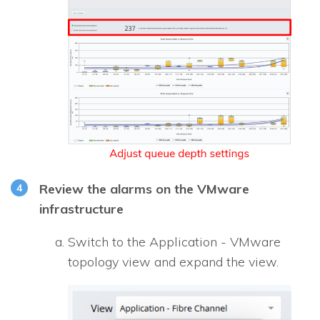
Review the alarms on the VMware
infrastructure
Switch to the Application - VMware
topology view and expand the view.