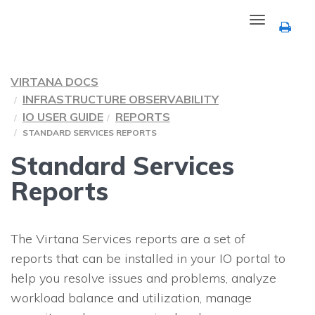
Toggle
navigation
VIRTANA DOCS
INFRASTRUCTURE OBSERVABILITY
IO USER GUIDE
REPORTS
STANDARD SERVICES REPORTS
Standard Services
Reports
The Virtana Services reports are a set of
reports that can be installed in your
IO
portal to
help you resolve issues and problems, analyze
workload balance and utilization, manage