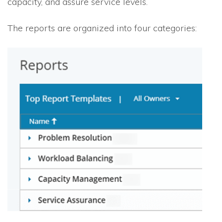
capacity, and assure service levels.
The reports are organized into four categories: