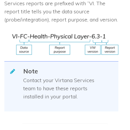
Services reports are prefixed with ”VI. The
report title tells you the data source
(probe/integration), report purpose, and version.
Note
Contact your Virtana Services
team to have these reports
installed in your portal.