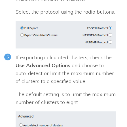
Select the protocol using the radio buttons.
If exporting calculated clusters, check the
Use Advanced Options
and choose to
auto-detect or limit the maximum number
of clusters to a specified value.
The default setting is to limit the maximum
number of clusters to eight.