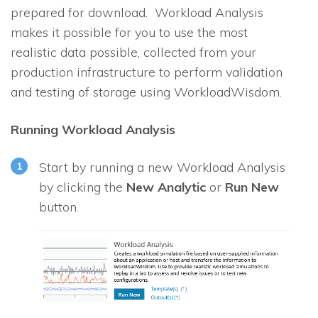
prepared for download. Workload Analysis
makes it possible for you to use the most
realistic data possible, collected from your
production infrastructure to perform validation
and testing of storage using WorkloadWisdom.
Running Workload Analysis
Start by running a new Workload Analysis
by clicking the
New Analytic
or
Run New
button.