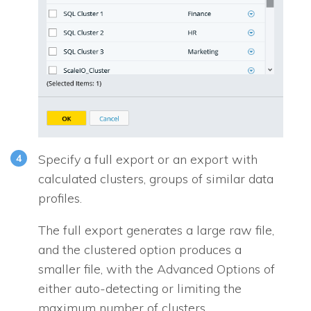
Specify a full export or an export with
calculated clusters, groups of similar data
profiles.
The full export generates a large raw file,
and the clustered option produces a
smaller file, with the
Advanced Options
of
either auto-detecting or limiting the
maximum number of clusters.