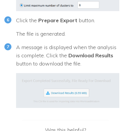
Click the
Prepare Export
button.
The file is generated.
A message is displayed when the analysis
is complete. Click the
Download Results
button to download the file.
Was this helpful?