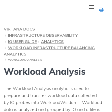
Toggle
navigation
VIRTANA DOCS
INFRASTRUCTURE OBSERVABILITY
IO USER GUIDE
ANALYTICS
WORKLOAD INFRASTRUCTURE BALANCING
ANALYTICS
WORKLOAD ANALYSIS
Workload Analysis
The Workload Analysis analytic is used to
prepare and transfer workload data collected
by
IO
probes into WorkloadWisdom. Workload
data is analyzed and grouped by
IO
and a file is