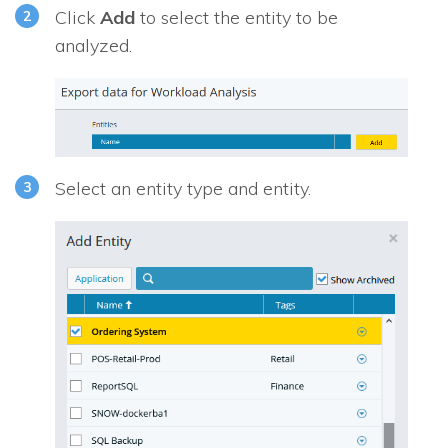
Click
Add
to select the entity to be
analyzed.
Select an entity type and entity.