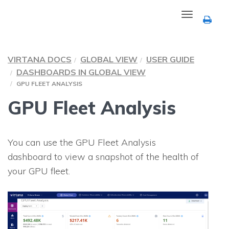
Toggle
navigation
VIRTANA DOCS
GLOBAL VIEW
USER GUIDE
DASHBOARDS IN GLOBAL VIEW
GPU FLEET ANALYSIS
GPU Fleet Analysis
You can use the GPU Fleet Analysis
dashboard to view a snapshot of the health of
your GPU fleet.