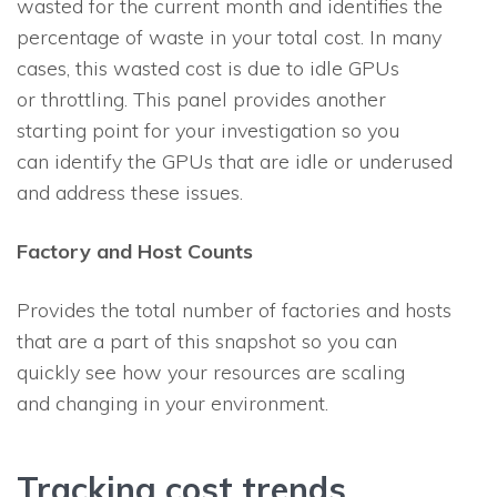
wasted for the current month and identifies the
percentage of waste in your total cost. In many
cases, this wasted cost is due to idle GPUs
or throttling. This panel provides another
starting point for your investigation so you
can identify the GPUs that are idle or underused
and address these issues.
Factory and Host Counts
Provides the total number of factories and hosts
that are a part of this snapshot so you can
quickly see how your resources are scaling
and changing in your environment.
Tracking cost trends