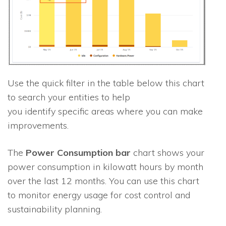
Use the quick filter in the table below this chart
to search your entities to help
you identify specific areas where you can make
improvements.
The
Power Consumption bar
chart shows your
power consumption in kilowatt hours by month
over the last 12 months. You can use this chart
to monitor energy usage for cost control and
sustainability planning.