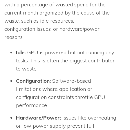
with a percentage of wasted spend for the
current month organized by the cause of the
waste, such as idle resources,
configuration issues, or hardware/power
reasons.
Idle:
GPU is powered but not running any
tasks. This is often the biggest contributor
to waste.
Configuration:
Software-based
limitations where application or
configuration constraints throttle GPU
performance.
Hardware/Power:
Issues like overheating
or low power supply prevent full