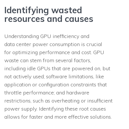
Identifying wasted
resources and causes
Understanding GPU inefficiency and
data center power consumption is crucial
for optimizing performance and cost. GPU
waste can stem from several factors,
including idle GPUs that are powered on, but
not actively used; software limitations, like
application or configuration constraints that
throttle performance; and hardware
restrictions, such as overheating or insufficient
power supply. Identifying these root causes
allows for faster and more effective solutions.