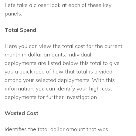
Let’s take a closer look at each of these key
panels:
Total Spend
Here you can view the total cost for the current
month in dollar amounts. Individual
deployments are listed below this total to give
you a quick idea of how that total is divided
among your selected deployments. With this
information, you can identify your high-cost
deployments for further investigation.
Wasted Cost
Identifies the total dollar amount that was