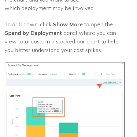
which deployment may be involved.
To drill down, click
Show More
to open the
Spend by Deployment
panel where you can
view total costs in a stacked bar chart to help
you better understand your cost spikes.