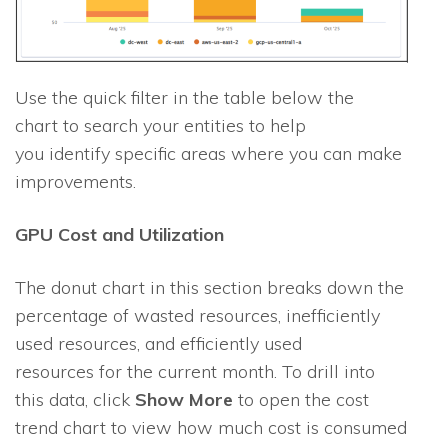
Use the quick filter in the table below the
chart to search your entities to help
you identify specific areas where you can make
improvements.
GPU Cost and Utilization
The donut chart in this section breaks down the
percentage of wasted resources, inefficiently
used resources, and efficiently used
resources for the current month. To drill into
this data, click
Show More
to open the cost
trend chart to view how much cost is consumed