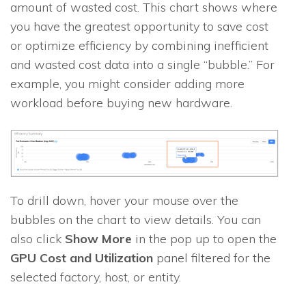
amount of wasted cost. This chart shows where
you have the greatest opportunity to save cost
or optimize efficiency by combining inefficient
and wasted cost data into a single “bubble.” For
example, you might consider adding more
workload before buying new hardware.
To drill down, hover your mouse over the
bubbles on the chart to view details. You can
also click
Show More
in the pop up to open the
GPU Cost and Utilization
panel filtered for the
selected factory, host, or entity.