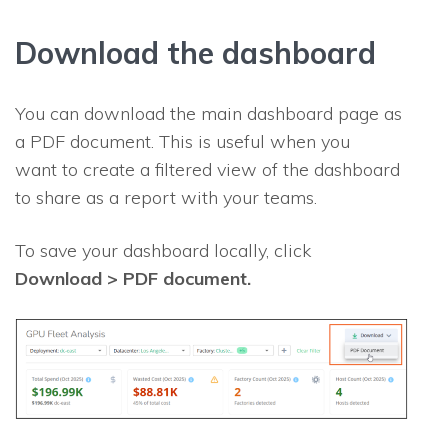
Download the dashboard
You can download the main dashboard page as
a PDF document. This is useful when you
want to create a filtered view of the dashboard
to share as a report with your teams.
To save your dashboard locally, click
Download > PDF document.