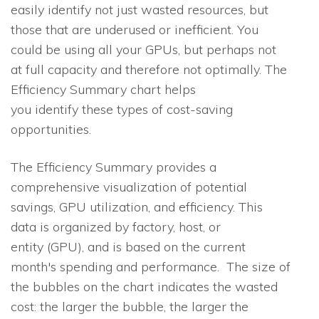
easily identify not just wasted resources, but
those that are underused or inefficient. You
could be using all your GPUs, but perhaps not
at full capacity and therefore not optimally. The
Efficiency Summary chart helps
you identify these types of cost-saving
opportunities.
The Efficiency Summary provides a
comprehensive visualization of potential
savings, GPU utilization, and efficiency. This
data is organized by factory, host, or
entity (GPU), and is based on the current
month's spending and performance. The size of
the bubbles on the chart indicates the wasted
cost: the larger the bubble, the larger the