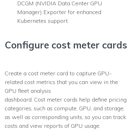
DCGM (NVIDIA Data Center GPU
Manager) Exporter for enhanced
Kubernetes support.
Configure cost meter cards
Create a cost meter card to capture GPU-
related cost metrics that you can view in the
GPU fleet analysis
dashboard. Cost meter cards help define pricing
categories, such as compute, GPU, and storage,
as well as corresponding units, so you can track
costs and view reports of GPU usage.