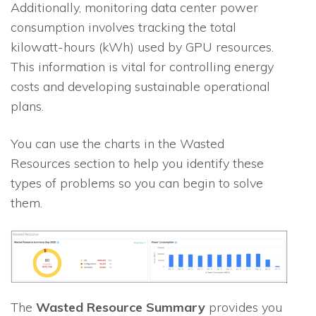
Additionally, monitoring data center power
consumption involves tracking the total
kilowatt-hours (kWh) used by GPU resources.
This information is vital for controlling energy
costs and developing sustainable operational
plans.
You can use the charts in the Wasted
Resources section to help you identify these
types of problems so you can begin to solve
them.
The
Wasted Resource Summary
provides you