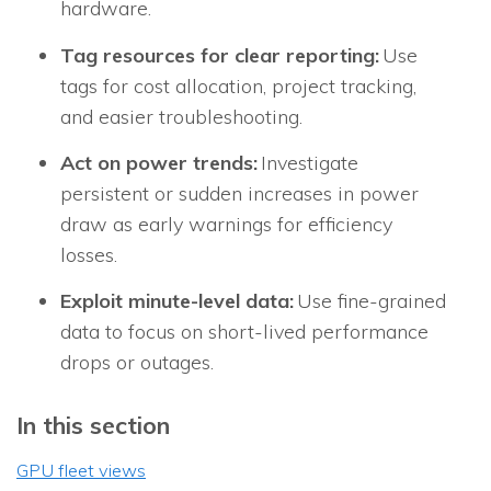
hardware.
Tag resources for clear reporting:
Use
tags for cost allocation, project tracking,
and easier troubleshooting.
Act on power trends:
Investigate
persistent or sudden increases in power
draw as early warnings for efficiency
losses.
Exploit minute-level data:
Use fine-grained
data to focus on short-lived performance
drops or outages.
In this section
GPU fleet views