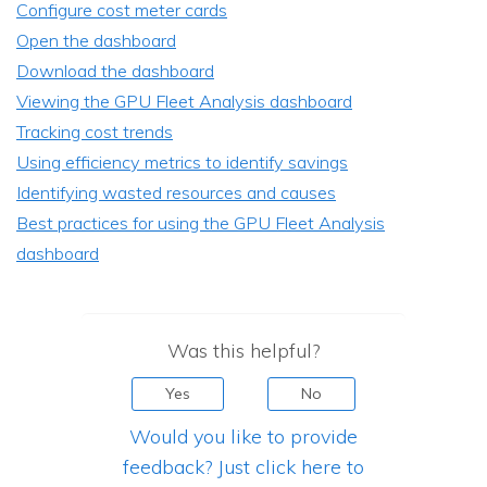
Configure cost meter cards
Open the dashboard
Download the dashboard
Viewing the GPU Fleet Analysis dashboard
Tracking cost trends
Using efficiency metrics to identify savings
Identifying wasted resources and causes
Best practices for using the GPU Fleet Analysis
dashboard
Was this helpful?
Yes
No
Would you like to provide
feedback? Just click here to