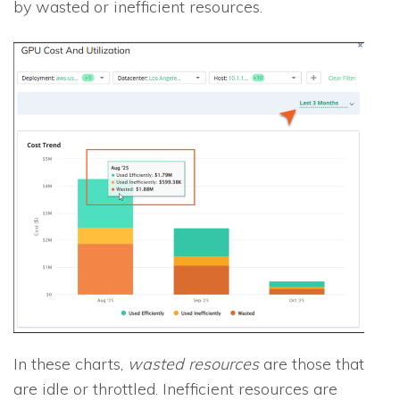
by wasted or inefficient resources.
In these charts,
wasted resources
are those that
are idle or throttled. Inefficient resources are