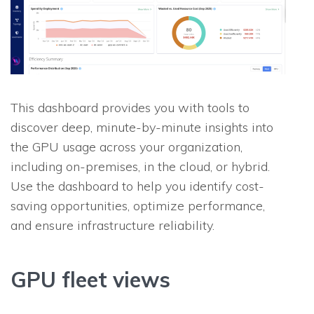
This dashboard provides you with tools to
discover deep, minute-by-minute insights into
the GPU usage across your organization,
including on-premises, in the cloud, or hybrid.
Use the dashboard to help you identify cost-
saving opportunities, optimize performance,
and ensure infrastructure reliability.
GPU fleet views