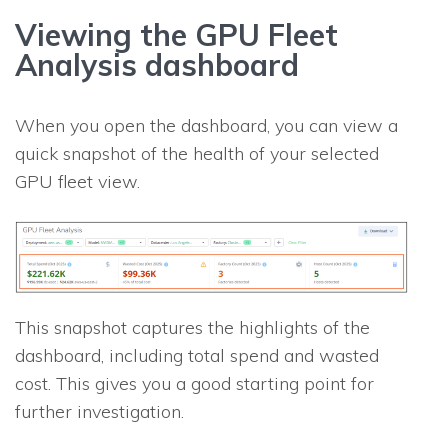
Viewing the GPU Fleet
Analysis dashboard
When you open the dashboard, you can view a
quick snapshot of the health of your selected
GPU fleet view.
This snapshot captures the highlights of the
dashboard, including total spend and wasted
cost. This gives you a good starting point for
further investigation.