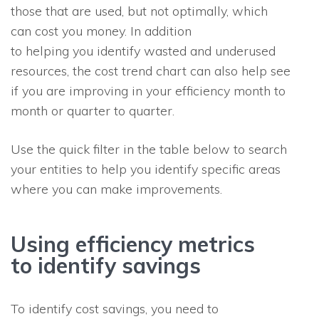
those that are used, but not optimally, which
can cost you money. In addition
to helping you identify wasted and underused
resources, the cost trend chart can also help see
if you are improving in your efficiency month to
month or quarter to quarter.
Use the quick filter in the table below to search
your entities to help you identify specific areas
where you can make improvements.
Using efficiency metrics
to identify savings
To identify cost savings, you need to