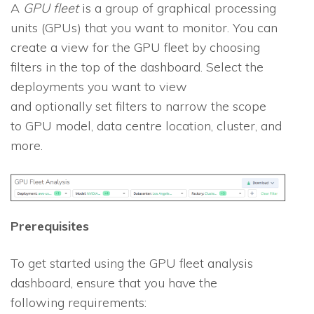
A
GPU fleet
is a group of graphical processing
units (GPUs) that you want to monitor. You can
create a view for the GPU fleet by choosing
filters in the top of the dashboard. Select the
deployments you want to view
and optionally set filters to narrow the scope
to GPU model, data centre location, cluster, and
more.
Prerequisites
To get started using the GPU fleet analysis
dashboard, ensure that you have the
following requirements: