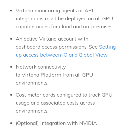
Virtana monitoring agents or API
integrations must be deployed on all GPU-
capable nodes for cloud and on-premises.
An active Virtana account with
dashboard access permissions. See
Setting
up access between IO and Global View
.
Network connectivity
to Virtana Platform from all GPU
environments.
Cost meter cards configured to track GPU
usage and associated costs across
environments.
(Optional) Integration with NVIDIA