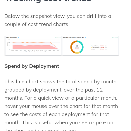
Below the snapshot view, you can drill into a
couple of cost trend charts.
Spend by Deployment
This line chart shows the total spend by month,
grouped by deployment, over the past 12
months. For a quick view of a particular month,
hover your mouse over the chart for that month
to see the costs of each deployment for that
month. This is useful when you see a spike on
the chart and you want to see