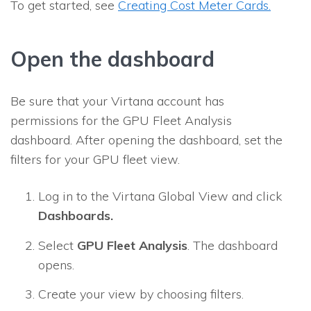
To get started, see
Creating Cost Meter Cards.
Open the dashboard
Be sure that your Virtana account has
permissions for the GPU Fleet Analysis
dashboard. After opening the dashboard, set the
filters for your GPU fleet view.
Log in to the Virtana Global View and click
Dashboards.
Select
GPU Fleet Analysis
. The dashboard
opens.
Create your view by choosing filters.