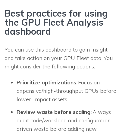
Best practices for using
the GPU Fleet Analysis
dashboard
You can use this dashboard to gain insight
and take action on your GPU Fleet data. You
might consider the following actions:
Prioritize optimizations
: Focus on
expensive/high-throughput GPUs before
lower-impact assets.
Review waste before scaling:
Always
audit code/workload and configuration-
driven waste before adding new