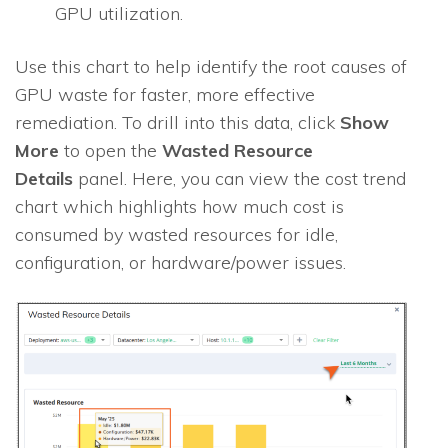
GPU utilization.
Use this chart to help identify the root causes of
GPU waste for faster, more effective
remediation. To drill into this data, click
Show
More
to open the
Wasted Resource
Details
panel. Here, you can view the cost trend
chart which highlights how much cost is
consumed by wasted resources for idle,
configuration, or hardware/power issues.