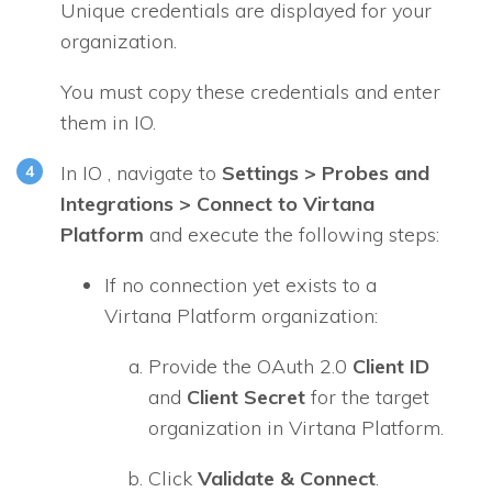
Unique credentials are displayed for your
organization.
You must copy these credentials and enter
them in
IO
.
In
IO
, navigate to
Settings > Probes and
Integrations > Connect to Virtana
Platform
and execute the following steps:
If no connection yet exists to a
Virtana Platform organization:
Provide the OAuth 2.0
Client ID
and
Client Secret
for the target
organization in Virtana Platform.
Click
Validate & Connect
.