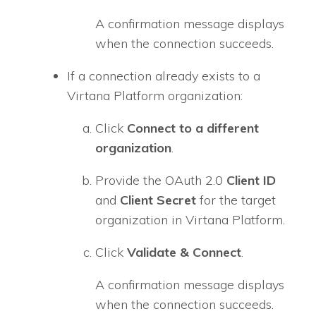
A confirmation message displays
when the connection succeeds.
If a connection already exists to a
Virtana Platform organization:
Click
Connect to a different
organization
.
Provide the OAuth 2.0
Client ID
and
Client Secret
for the target
organization in Virtana Platform.
Click
Validate & Connect
.
A confirmation message displays
when the connection succeeds.