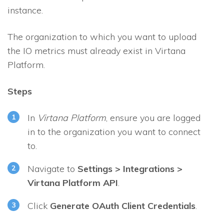
instance.
The organization to which you want to upload
the
IO
metrics must already exist in Virtana
Platform.
Steps
In
Virtana Platform
, ensure you are logged
in to the organization you want to connect
to.
Navigate to
Settings > Integrations >
Virtana Platform API
.
Click
Generate OAuth Client Credentials
.