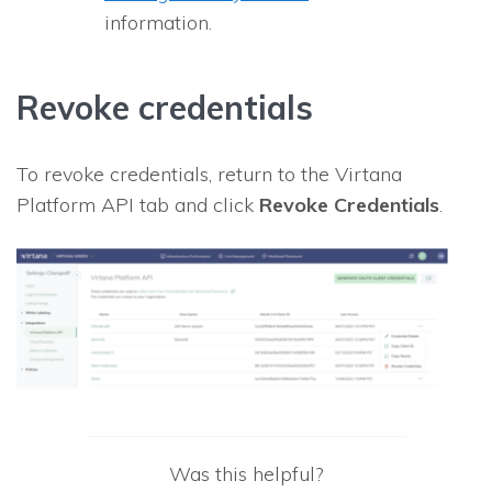
information.
Revoke credentials
To revoke credentials, return to the Virtana
Platform API tab and click
Revoke Credentials
.
Was this helpful?