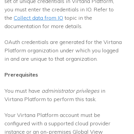
set of unique credentials in Virtana Platform,
you must enter the credentials in
IO
. Refer to
the
Collect data from IO
topic in the
documentation for more details.
OAuth credentials are generated for the Virtana
Platform organization under which you logged
in and are unique to that organization.
Prerequisites
You must have
administrator privileges
in
Virtana Platform to perform this task.
Your Virtana Platform account must be
configured with a supported cloud provider
instance or an on-premises Global View