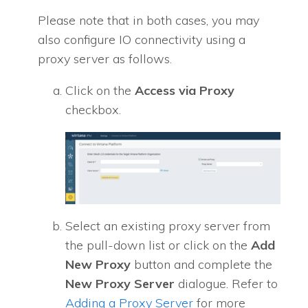
Please note that in both cases, you may
also configure IO connectivity using a
proxy server as follows.
Click on the
Access via Proxy
checkbox.
Select an existing proxy server from
the pull-down list or click on the
Add
New Proxy
button and complete the
New Proxy Server
dialogue. Refer to
Adding a Proxy Server
for more