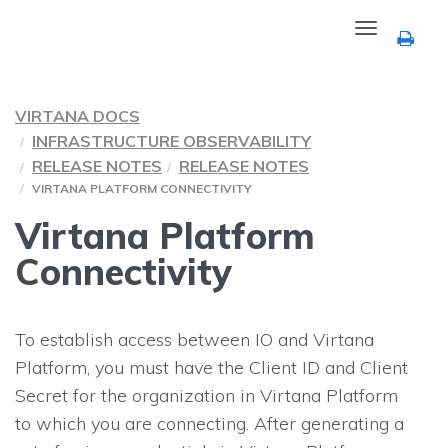
Toggle
navigation
VIRTANA DOCS
INFRASTRUCTURE OBSERVABILITY
RELEASE NOTES
RELEASE NOTES
VIRTANA PLATFORM CONNECTIVITY
Virtana Platform
Connectivity
To establish access between
IO
and Virtana
Platform, you must have the Client ID and Client
Secret for the organization in Virtana Platform
to which you are connecting. After generating a