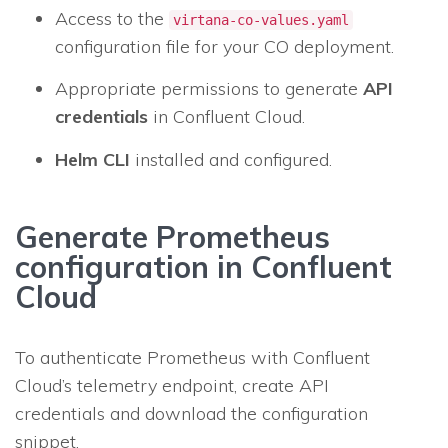
Access to the
virtana-co-values.yaml
configuration file for your CO deployment.
Appropriate permissions to generate
API
credentials
in Confluent Cloud.
Helm CLI
installed and configured.
Generate Prometheus
configuration in Confluent
Cloud
To authenticate Prometheus with Confluent
Cloud’s telemetry endpoint, create API
credentials and download the configuration
snippet.