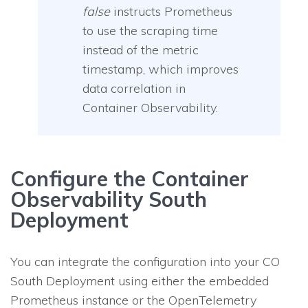
false
instructs Prometheus
to use the scraping time
instead of the metric
timestamp, which improves
data correlation in
Container Observability.
Configure the Container
Observability South
Deployment
You can integrate the configuration into your CO
South Deployment using either the embedded
Prometheus instance or the OpenTelemetry