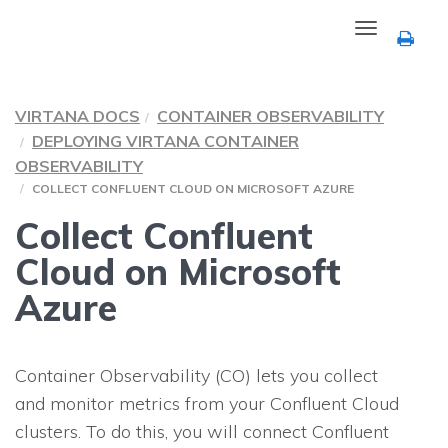
Toggle
navigation
VIRTANA DOCS
CONTAINER OBSERVABILITY
DEPLOYING VIRTANA CONTAINER
OBSERVABILITY
COLLECT CONFLUENT CLOUD ON MICROSOFT AZURE
Collect Confluent
Cloud on Microsoft
Azure
Container Observability (CO) lets you collect
and monitor metrics from your Confluent Cloud
clusters. To do this, you will connect Confluent