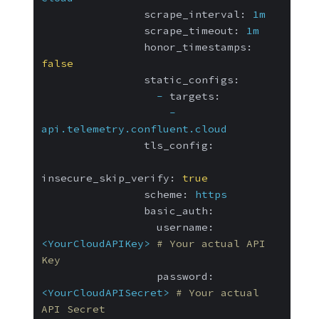
scrape_interval:
1m
scrape_timeout:
1m
honor_timestamps:
false
static_configs:
-
targets:
-
api.telemetry.confluent.cloud
tls_config:
insecure_skip_verify:
true
scheme:
https
basic_auth:
username:
<YourCloudAPIKey>
# Your actual API 
Key
password:
<YourCloudAPISecret>
# Your actual 
API Secret