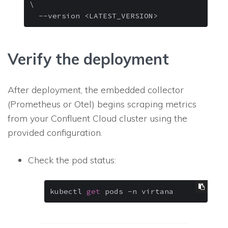
\

--version
 <LATEST_VERSION> 
Verify the deployment
After deployment, the embedded collector
(Prometheus or Otel) begins scraping metrics
from your Confluent Cloud cluster using the
provided configuration.
Check the pod status:
kubectl 
get
 pods -n virtana