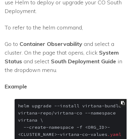
use Helm to deploy or upgrade your CO South
Deployment.
To refer to the helm command,
Go to
Container Observability
and select a
cluster. On the page that opens, click
System
Status
and select
South Deployment Guide
in
the dropdown menu.
Example
helm upgrade 
--install
 virtana-bundle 
virtana-repo/virtana-co 
--namespace
virtana \

--create-namespace
 -f <ORG_ID>-
<CLUSTER_NAME>-virtana-co-values
.yaml