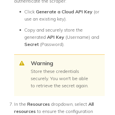
authenticate the scraper:
Click
Generate a
Cloud API Key
(or
use an existing key).
Copy and securely store the
generated
API Key
(Username) and
Secret
(Password).
Warning
Store these credentials
securely. You won't be able
to retrieve the secret again.
In the
Resources
dropdown, select
All
resources
to ensure the configuration