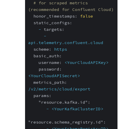
# for scraped metrics 
(recommended for Confluent Cloud)
honor_timestamps:
false
static_configs:
-
targets:
-
api.telemetry.confluent.cloud
scheme:
https
basic_auth:
username:
<YourCloudAPIKey>
password:
<YourCloudAPISecret>
metrics_path:
/v2/metrics/cloud/export
params:
"resource.kafka.id":
-
<YourKafkaClusterID>
"resource.schema_registry.id":
-
<YourSchemaRegistryID>