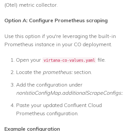
(Otel) metric collector.
Option A: Configure Prometheus scraping
Use this option if you're leveraging the built-in
Prometheus instance in your CO deployment.
Open your
file.
virtana-co-values.yaml
Locate the
prometheus:
section.
Add the configuration under
nonIstioConfigMap.additionalScrapeConfigs:
.
Paste your updated Confluent Cloud
Prometheus configuration.
Example configuration