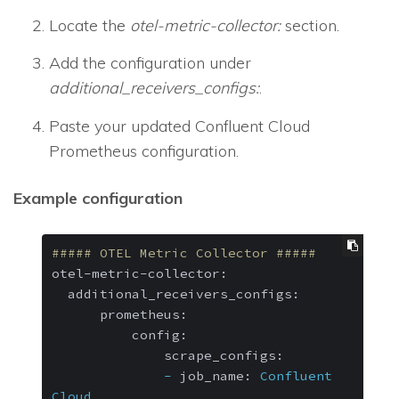
Locate the
otel-metric-collector:
section.
Add the configuration under
additional_receivers_configs:
.
Paste your updated Confluent Cloud
Prometheus configuration.
Example configuration
##### OTEL Metric Collector #####
otel-metric-collector:
additional_receivers_configs:
prometheus:
config:
scrape_configs:
-
job_name:
Confluent
Cloud