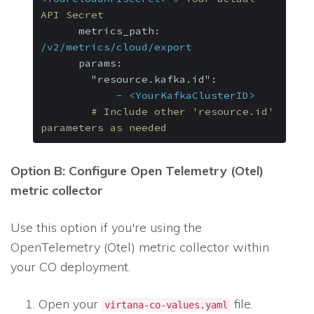
API Secret
metrics_path:
/v2/metrics/cloud/export
params:
"resource.kafka.id":
-
<YourKafkaClusterID>
# Include other 'resource.id' 
parameters as needed
Option B: Configure Open Telemetry (Otel)
metric collector
Use this option if you're using the
OpenTelemetry (Otel) metric collector within
your CO deployment.
Open your
file.
virtana-co-values.yaml