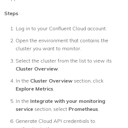
Steps
Log in to your Confluent Cloud account.
Open the environment that contains the
cluster you want to monitor.
Select the cluster from the list to view its
Cluster Overview
.
In the
Cluster Overview
section, click
Explore Metrics
.
In the
Integrate with your monitoring
service
section, select
Prometheus
.
Generate Cloud API credentials to