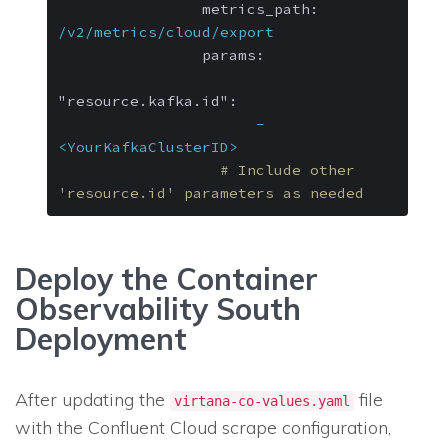
metrics_path:
/v2/metrics/cloud/export
params:
"resource.kafka.id":
-
<YourKafkaClusterID>
# Include other 
'resource.id' parameters as needed
Deploy the Container
Observability South
Deployment
After updating the
file
virtana-co-values.yaml
with the Confluent Cloud scrape configuration,