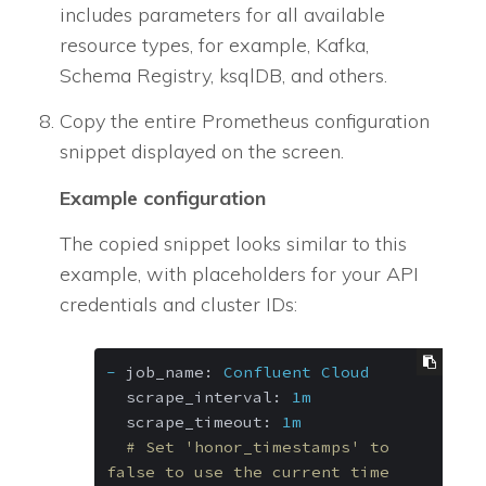
includes parameters for all available
resource types, for example, Kafka,
Schema Registry, ksqlDB, and others.
Copy the entire Prometheus configuration
snippet displayed on the screen.
Example configuration
The copied snippet looks similar to this
example, with placeholders for your API
credentials and cluster IDs:
-
job_name:
Confluent
Cloud
scrape_interval:
1m
scrape_timeout:
1m
# Set 'honor_timestamps' to 
false to use the current time 