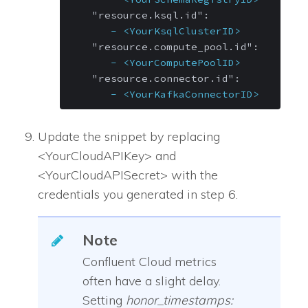
"resource.ksql.id":
-
<YourKsqlClusterID>
"resource.compute_pool.id":
-
<YourComputePoolID>
"resource.connector.id":
-
<YourKafkaConnectorID>
Update the snippet by replacing
<YourCloudAPIKey> and
<YourCloudAPISecret> with the
credentials you generated in step 6.
Note
Confluent Cloud metrics
often have a slight delay.
Setting
honor_timestamps: