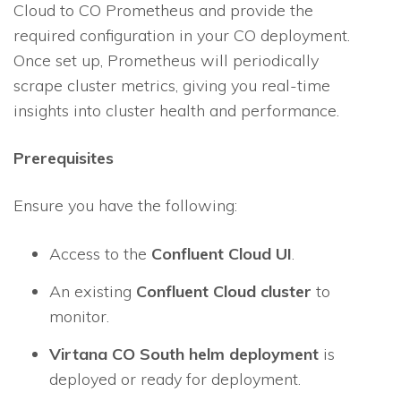
Cloud to CO Prometheus and provide the
required configuration in your CO deployment.
Once set up, Prometheus will periodically
scrape cluster metrics, giving you real-time
insights into cluster health and performance.
Prerequisites
Ensure you have the following:
Access to the
Confluent Cloud UI
.
An existing
Confluent Cloud cluster
to
monitor.
Virtana CO South helm deployment
is
deployed or ready for deployment.