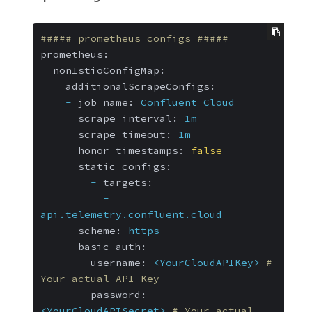
##### prometheus configs #####
prometheus:
nonIstioConfigMap:
additionalScrapeConfigs:
-
job_name:
Confluent
Cloud
scrape_interval:
1m
scrape_timeout:
1m
honor_timestamps:
false
static_configs:
-
targets:
-
api.telemetry.confluent.cloud
scheme:
https
basic_auth:
username:
<YourCloudAPIKey>
# 
Your actual API Key
password:
<YourCloudAPISecret>
# Your actual 