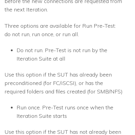
before the new connections are requested from
the next Iteration.
Three options are available for Run Pre-Test:
do not run, run once, or run all.
Do not run
. Pre-Test is not run by the
Iteration Suite at all
Use this option if the SUT has already been
preconditioned (for FC/iSCSI), or has the
required folders and files created (for SMB/NFS)
Run once
. Pre-Test runs once when the
Iteration Suite starts
Use this option if the SUT has not already been