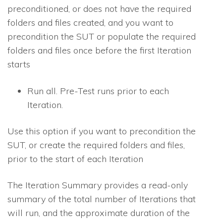
preconditioned, or does not have the required
folders and files created, and you want to
precondition the SUT or populate the required
folders and files once before the first Iteration
starts
Run all
. Pre-Test runs prior to each
Iteration.
Use this option if you want to precondition the
SUT, or create the required folders and files,
prior to the start of each Iteration
The Iteration Summary provides a read-only
summary of the total number of Iterations that
will run, and the approximate duration of the