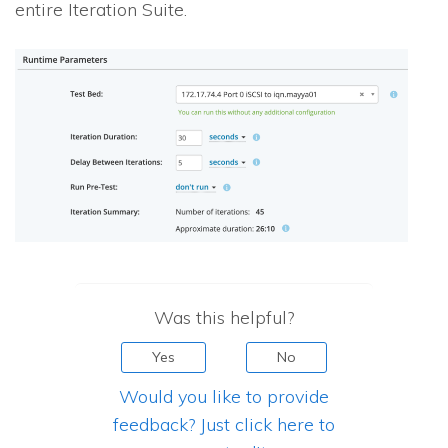
entire Iteration Suite.
Was this helpful?
Yes
No
Would you like to provide
feedback? Just click here to