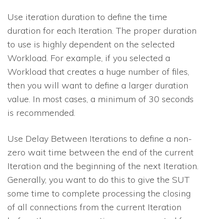
Use iteration duration to define the time
duration for each Iteration. The proper duration
to use is highly dependent on the selected
Workload. For example, if you selected a
Workload that creates a huge number of files,
then you will want to define a larger duration
value. In most cases, a minimum of 30 seconds
is recommended.
Use Delay Between Iterations to define a non-
zero wait time between the end of the current
Iteration and the beginning of the next Iteration.
Generally, you want to do this to give the SUT
some time to complete processing the closing
of all connections from the current Iteration