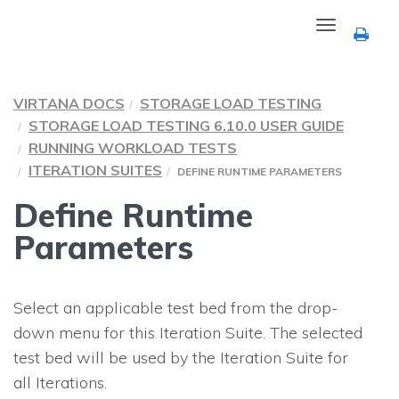
Toggle
navigation
VIRTANA DOCS
STORAGE LOAD TESTING
STORAGE LOAD TESTING 6.10.0 USER GUIDE
RUNNING WORKLOAD TESTS
ITERATION SUITES
DEFINE RUNTIME PARAMETERS
Define Runtime
Parameters
Select an applicable test bed from the drop-
down menu for this Iteration Suite. The selected
test bed will be used by the Iteration Suite for
all Iterations.