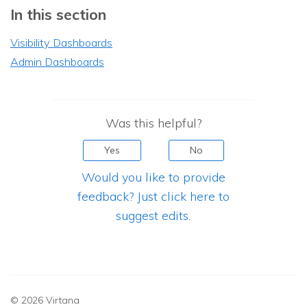
In this section
Visibility Dashboards
Admin Dashboards
Was this helpful?
Yes
No
Would you like to provide
feedback? Just click here to
suggest edits.
© 2026 Virtana