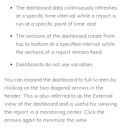
The dashboard data continuously refreshes
at a specific time interval while a report is
run at a specific point of time, and
The sections of the dashboard rotate from
top to bottom at a specified interval while
the sections of a report remain fixed.
Dashboards do not use variables.
You can expand the dashboard to full screen by
clicking on the two diagonal arrows in the
header. This is also referred to as the External
View of the dashboard and is useful for viewing
the report in a monitoring center. Click the
arrows again to minimize the view.