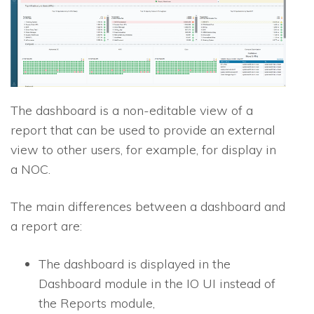
The dashboard is a non-editable view of a
report that can be used to provide an external
view to other users, for example, for display in
a NOC.
The main differences between a dashboard and
a report are:
The dashboard is displayed in the
Dashboard module in the
IO
UI instead of
the Reports module,