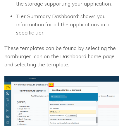
the storage supporting your application.
Tier Summary Dashboard: shows you
information for all the applications in a
specific tier.
These templates can be found by selecting the
hamburger icon on the Dashboard home page
and selecting the template.