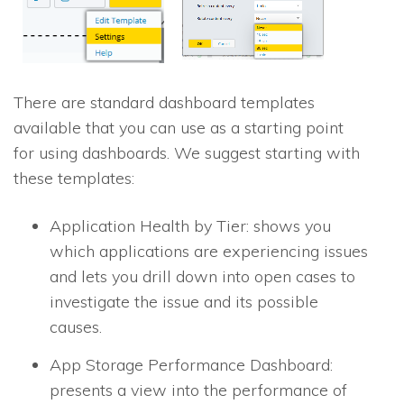
There are standard dashboard templates
available that you can use as a starting point
for using dashboards. We suggest starting with
these templates:
Application Health by Tier: shows you
which applications are experiencing issues
and lets you drill down into open cases to
investigate the issue and its possible
causes.
App Storage Performance Dashboard:
presents a view into the performance of