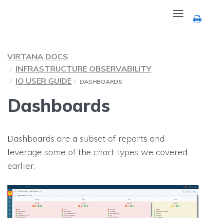
Toggle
navigation
VIRTANA DOCS
INFRASTRUCTURE OBSERVABILITY
IO USER GUIDE
DASHBOARDS
Dashboards
Dashboards are a subset of reports and
leverage some of the chart types we covered
earlier.