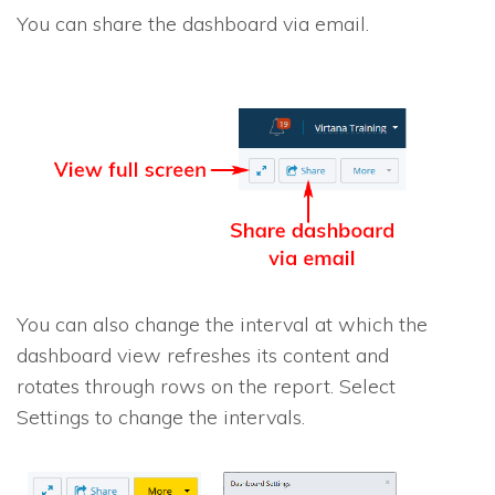
You can share the dashboard via email.
You can also change the interval at which the
dashboard view refreshes its content and
rotates through rows on the report. Select
Settings to change the intervals.