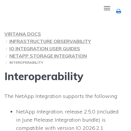
Toggle
navigation
VIRTANA DOCS
INFRASTRUCTURE OBSERVABILITY
IO INTEGRATION USER GUIDES
NETAPP STORAGE INTEGRATION
INTEROPERABILITY
Interoperability
The NetApp Integration supports the following:
NetApp Integration, release 2.5.0 (included
in June Release Integration bundle) is
compatible with version IO 2026.2.1