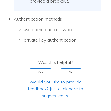
provide a breakout.
Authentication methods:
username and password
private key authentication
Was this helpful?
Yes
No
Would you like to provide
feedback? Just click here to
suggest edits.