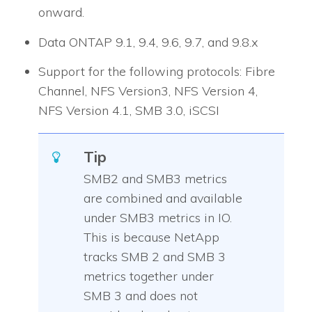
onward.
Data ONTAP 9.1, 9.4, 9.6, 9.7, and 9.8.x
Support for the following protocols: Fibre
Channel, NFS Version3, NFS Version 4,
NFS Version 4.1, SMB 3.0, iSCSI
Tip
SMB2 and SMB3 metrics
are combined and available
under SMB3 metrics in
IO
.
This is because NetApp
tracks SMB 2 and SMB 3
metrics together under
SMB 3 and does not