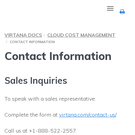
Toggle
navigation
VIRTANA DOCS
CLOUD COST MANAGEMENT
CONTACT INFORMATION
Contact Information
Sales Inquiries
To speak with a sales representative:
Complete the form at
virtana.com/contact-us/
.
Call us at +1-888-522-2557.