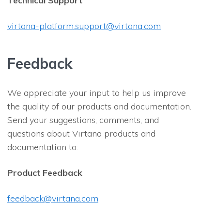
Technical Support
virtana-platform.support@virtana.com
Feedback
We appreciate your input to help us improve
the quality of our products and documentation.
Send your suggestions, comments, and
questions about Virtana products and
documentation to:
Product Feedback
feedback@virtana.com