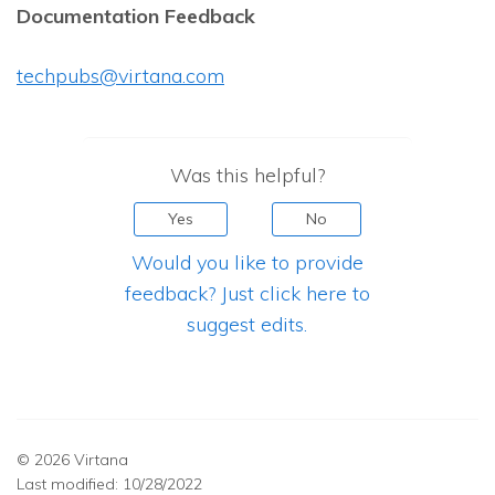
Documentation Feedback
techpubs@virtana.com
Was this helpful?
Yes
No
Would you like to provide
feedback? Just click here to
suggest edits.
© 2026 Virtana
Last modified:
10/28/2022