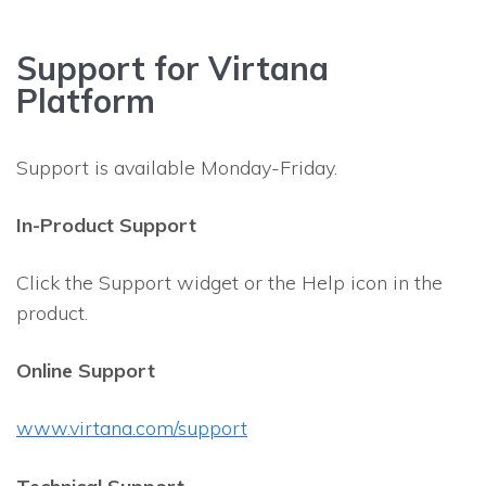
Support for Virtana
Platform
Support is available Monday-Friday.
In-Product Support
Click the Support widget or the Help icon in the
product.
Online Support
www.virtana.com/support