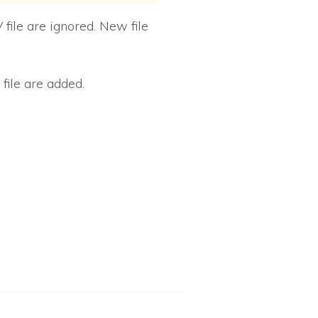
 file are ignored. New file
file are added.