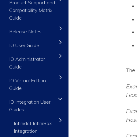
Product Support and
Compatibility Matrix
Guide
Release Notes
IO User Guide
IO Administrator
Guide
The 
IO Virtual Edition
Exa
Guide
Host
IO Integration User
Guides
Exa
Hos
Infinidat InfiniBox
Integration
Exa