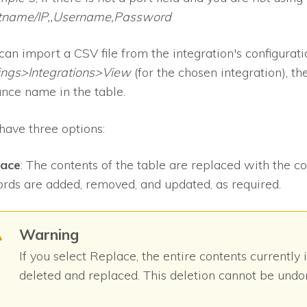
tname/IP,,Username,Password
can import a CSV file from the integration's configurat
ings>Integrations>View
(for the chosen integration), th
ance name in the table.
have three options:
lace
: The contents of the table are replaced with the co
rds are added, removed, and updated, as required.
Warning
If you select Replace, the entire contents currently 
deleted and replaced. This deletion cannot be undo