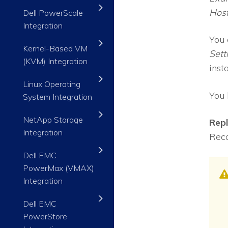
Hos
Dell PowerScale
Integration
You 
Kernel-Based VM
Sett
(KVM) Integration
inst
Linux Operating
You 
System Integration
NetApp Storage
Rep
Integration
Reco
Dell EMC
PowerMax (VMAX)
Integration
Dell EMC
PowerStore