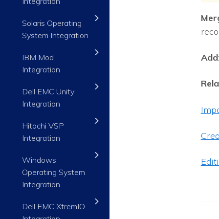
Integration
Mer
Solaris Operating
reco
System Integration
Add
IBM Mod
Integration
Rela
Dell EMC Unity
Integration
Impo
Hitachi VSP
Crea
Integration
Windows
Edit
Operating System
Integration
Dell EMC XtremIO
Integration