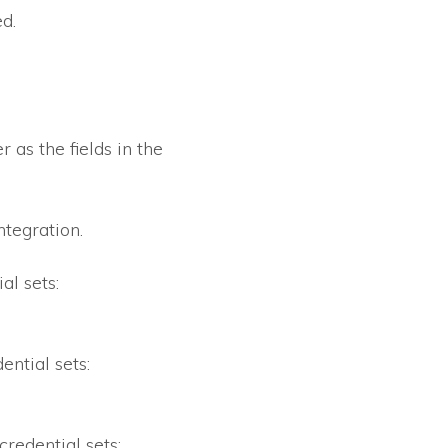
d.
 as the fields in the
ntegration.
al sets:
ential sets:
credential sets: