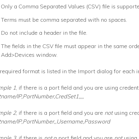
Only a Comma Separated Values (CSV) file is supporte
Terms must be comma separated with no spaces.
Do not include a header in the file.
The fields in the CSV file must appear in the same order
Add>Devices window.
required format is listed in the Import dialog for each i
mple 1
, if there is a port field and you are using credenti
name/IP,PortNumber,CredSet1,,,,
mple 2
, if there is a port field and you are
not
using cred
tname/IP,PortNumber,,Username,Password
mple 3
, if there is
not
a port field and you are
not
using 