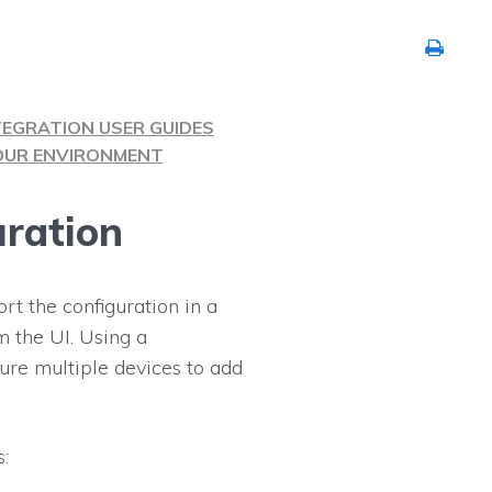
TEGRATION USER GUIDES
YOUR ENVIRONMENT
uration
rt the configuration in a
m the UI. Using a
igure multiple devices to add
: