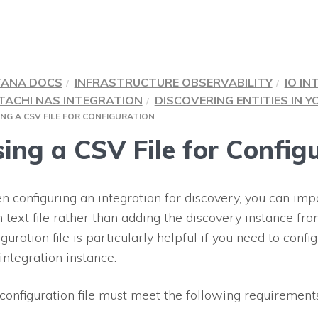
TANA DOCS
INFRASTRUCTURE OBSERVABILITY
IO IN
TACHI NAS INTEGRATION
DISCOVERING ENTITIES IN 
ING A CSV FILE FOR CONFIGURATION
ing a CSV File for Config
 configuring an integration for discovery, you can impo
n text file rather than adding the discovery instance fro
iguration file is particularly helpful if you need to conf
 integration instance.
configuration file must meet the following requirements