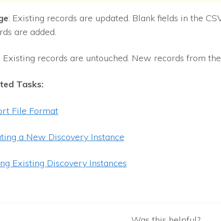
ge
: Existing records are updated. Blank fields in the CSV
rds are added.
: Existing records are untouched. New records from the 
ted Tasks:
rt File Format
ting a New Discovery Instance
ing Existing Discovery Instances
Was this helpful?