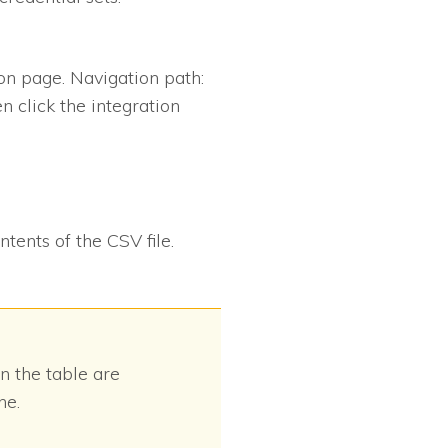
ion page. Navigation path:
en click the integration
ntents of the CSV file.
in the table are
ne.