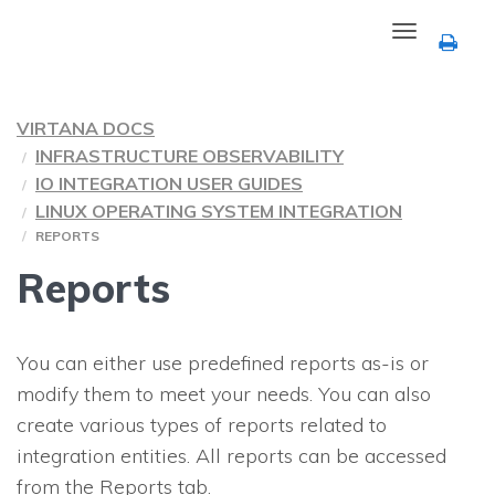
Toggle
navigation
VIRTANA DOCS
INFRASTRUCTURE OBSERVABILITY
IO INTEGRATION USER GUIDES
LINUX OPERATING SYSTEM INTEGRATION
REPORTS
Reports
You can either use predefined reports as-is or
modify them to meet your needs. You can also
create various types of reports related to
integration entities. All reports can be accessed
from the Reports tab.