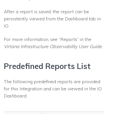
After a report is saved, the report can be
persistently viewed from the Dashboard tab in
IO
.
For more information, see “Reports” in the
Virtana Infrastructure Observability
User Guide
.
Predefined Reports List
The following predefined reports are provided
for this Integration and can be viewed in the
IO
Dashboard.