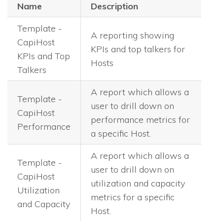
Name
Description
Template -
A reporting showing
CapiHost
KPIs and top talkers for
KPIs and Top
Hosts
Talkers
A report which allows a
Template -
user to drill down on
CapiHost
performance metrics for
Performance
a specific Host.
A report which allows a
Template -
user to drill down on
CapiHost
utilization and capacity
Utilization
metrics for a specific
and Capacity
Host.