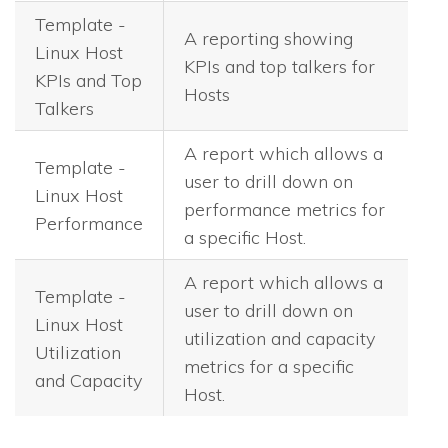
Template -
A reporting showing
Linux Host
KPIs and top talkers for
KPIs and Top
Hosts
Talkers
A report which allows a
Template -
user to drill down on
Linux Host
performance metrics for
Performance
a specific Host.
A report which allows a
Template -
user to drill down on
Linux Host
utilization and capacity
Utilization
metrics for a specific
and Capacity
Host.