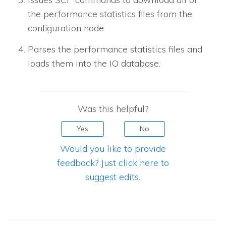
the performance statistics files from the
configuration node.
Parses the performance statistics files and
loads them into the IO database.
Was this helpful?
Yes
No
Would you like to provide
feedback? Just click here to
suggest edits.