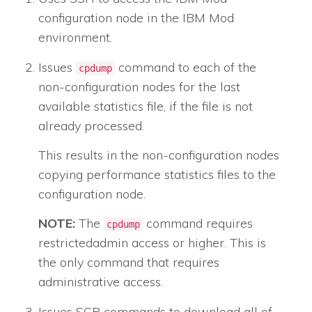
configuration node
in the IBM Mod
environment.
Issues
command to each of the
cpdump
non-configuration nodes for the last
available statistics file, if the file is not
already processed.
This results in the non-configuration nodes
copying performance statistics files to the
configuration node.
NOTE:
The
command requires
cpdump
restrictedadmin
access or higher. This is
the only command that requires
administrative access.
Issues SCP commands to download all of