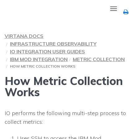
Toggle
navigation
VIRTANA DOCS
INFRASTRUCTURE OBSERVABILITY
IO INTEGRATION USER GUIDES
IBM MOD INTEGRATION
METRIC COLLECTION
HOW METRIC COLLECTION WORKS
How Metric Collection
Works
IO performs the following multi-step process to
collect metrics:
Uses SSH to access the IBM Mod