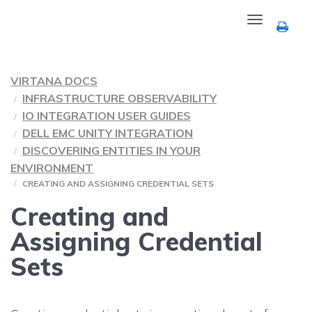
Toggle
navigation
VIRTANA DOCS
INFRASTRUCTURE OBSERVABILITY
IO INTEGRATION USER GUIDES
DELL EMC UNITY INTEGRATION
DISCOVERING ENTITIES IN YOUR
ENVIRONMENT
CREATING AND ASSIGNING CREDENTIAL SETS
Creating and
Assigning Credential
Sets