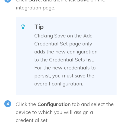
integration page.
Tip
Clicking Save on the Add
Credential Set page only
adds the new configuration
to the Credential Sets list.
For the new credentials to
persist, you must save the
overall configuration.
Click the
Configuration
tab and select the
device to which you will assign a
credential set.