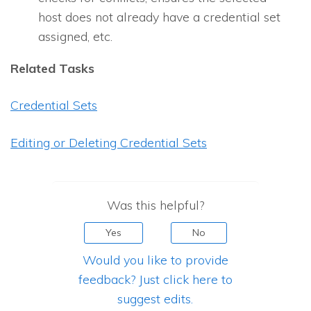
host does not already have a credential set
assigned, etc.
Related Tasks
Credential Sets
Editing or Deleting Credential Sets
Was this helpful?
Yes
No
Would you like to provide
feedback? Just click here to
suggest edits.