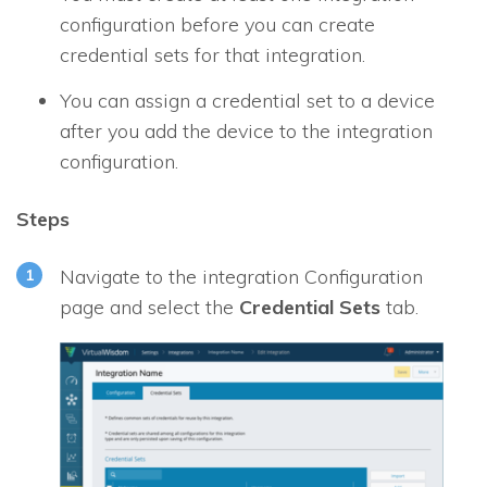
configuration before you can create
credential sets for that integration.
You can assign a credential set to a device
after you add the device to the integration
configuration.
Steps
Navigate to the integration Configuration
page and select the
Credential Sets
tab.