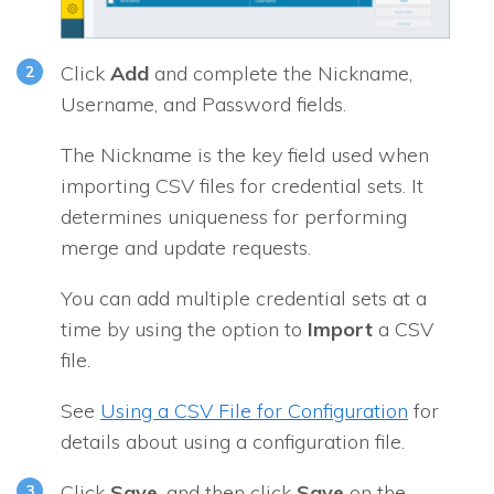
Click
Add
and complete the Nickname,
Username, and Password fields.
The Nickname is the key field used when
importing CSV files for credential sets. It
determines uniqueness for performing
merge and update requests.
You can add multiple credential sets at a
time by using the option to
Import
a CSV
file.
See
Using a CSV File for Configuration
for
details about using a configuration file.
Click
Save
, and then click
Save
on the