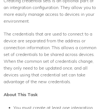
Creating credential sets is an optional part of
an integration configuration. They allow you to
more easily manage access to devices in your
environment.
The credentials that are used to connect to a
device are separated from the address or
connection information. This allows a common
set of credentials to be shared across devices.
When the common set of credentials change,
they only need to be updated once, and all
devices using that credential set can take
advantage of the new credentials.
About This Task
You must create at least one integration