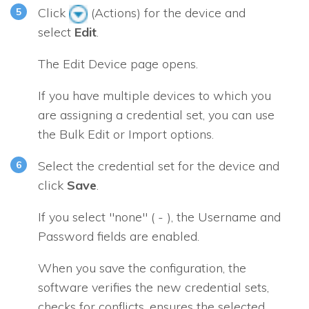
Click
(Actions) for the device and
select
Edit
.
The Edit Device page opens.
If you have multiple devices to which you
are assigning a credential set, you can use
the Bulk Edit or Import options.
Select the credential set for the device and
click
Save
.
If you select "none" ( - ), the Username and
Password fields are enabled.
When you save the configuration, the
software verifies the new credential sets,
checks for conflicts, ensures the selected