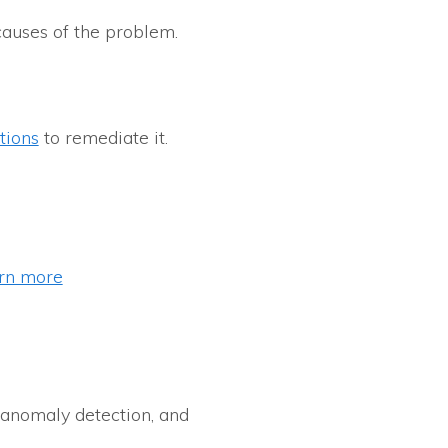
causes of the problem.
tions
to remediate it.
rn more
, anomaly detection, and