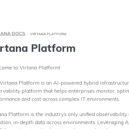
TANA DOCS
VIRTANA PLATFORM
irtana Platform
ome to Virtana Platform!
Virtana Platform is an AI-powered hybrid infrastructur
rvability platform that helps enterprises monitor, opt
ormance and cost across complex IT environments.
ana Platform is the industry’s only unified observability 
nition, in-depth data across environments. Leveraging AI