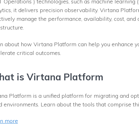
IT Operations ) technologies, such as machine learning
ytics, it delivers precision observability. Virtana Plat
ctively manage the performance, availability, cost, and 
astructure.
n about how Virtana Platform can help you enhance yo
lerate critical outcomes.
at is Virtana Platform
ana Platform is a unified platform for migrating and op
d environments. Learn about the tools that comprise th
rn more