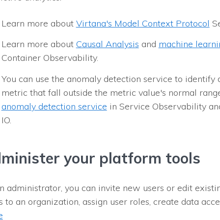
Learn more about
Virtana's Model Context Protocol
Se
Learn more about
Causal Analysis
and
machine learni
Container Observability.
You can use the anomaly detection service to identify 
metric that fall outside the metric value's normal ran
anomaly detection service
in Service Observability a
IO.
minister your platform tools
n administrator, you can invite new users or edit existin
s to an organization, assign user roles, create data ac
e