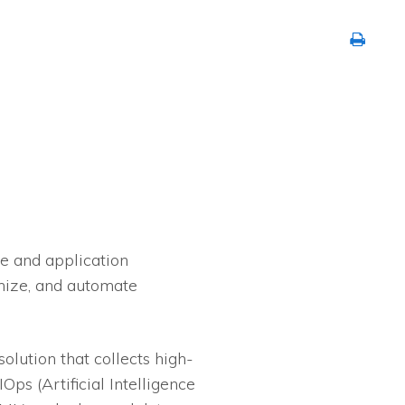
e and application
imize, and automate
solution that collects high-
Ops (Artificial Intelligence