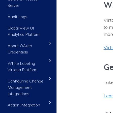
Wh
Server
Audit Logs
Virt
to m
Global View UI
more
Analytics Platform
About OAuth
Virt
Credentials
White Labeling
Ge
Virtana Platform
Configuring Change
Take
Management
Integrations
Lea
Action Integration