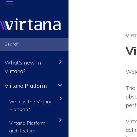
Toggle
navigation
VIR
V
What's new in
Virtana?
Welc
Virtana Platform
The 
obse
What is the Virtana
perf
Platform?
Virt
Virtana Platform
defi
architecture