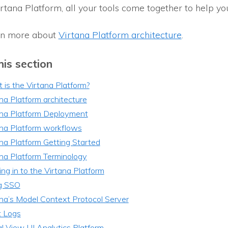
irtana Platform, all your tools come together to help yo
rn more about
Virtana Platform architecture
.
his section
is the Virtana Platform?
na Platform architecture
ana Platform Deployment
ana Platform workflows
na Platform Getting Started
na Platform Terminology
ng in to the Virtana Platform
g SSO
na’s Model Context Protocol Server
t Logs
l View UI Analytics Platform