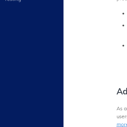
Ad
As a
user
mor