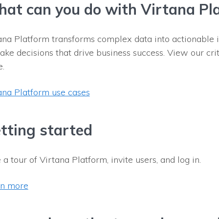
at can you do with Virtana Pl
ana Platform transforms complex data into actionable 
ake decisions that drive business success. View our cri
.
ana Platform use cases
tting started
 a tour of Virtana Platform, invite users, and log in.
rn more