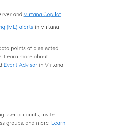
rver and
Virtana Copilot
.
ng (ML) alerts
in Virtana
data points of a selected
ge. Learn more about
nd
Event Advisor
in Virtana
g user accounts, invite
cess groups, and more.
Learn