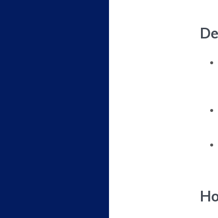
De
Ho