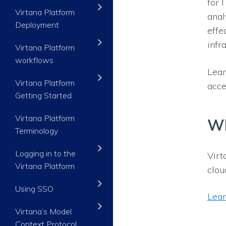
for 
Virtana Platform
anal
Deployment
effe
infr
Virtana Platform
workflows
Lear
Virtana Platform
acce
Getting Started
Virtana Platform
Wh
Terminology
Logging in to the
Virt
Virtana Platform
clou
Using SSO
Lea
Virtana’s Model
Context Protocol