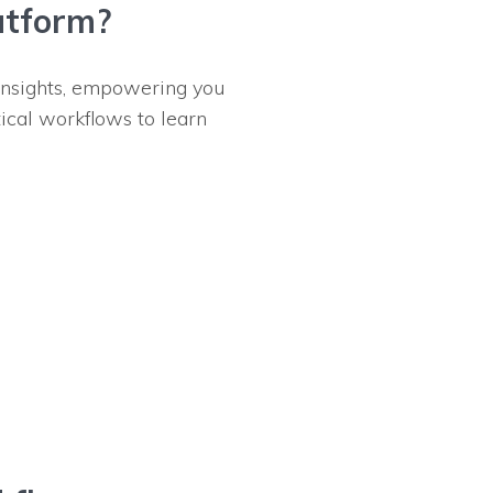
atform?
insights, empowering you
tical workflows to learn