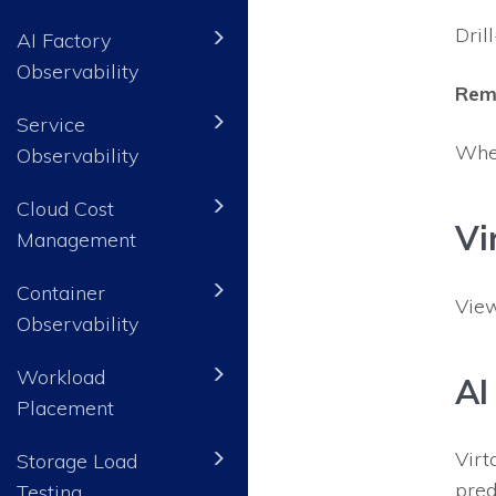
Dril
AI Factory
Observability
Reme
Service
When
Observability
Cloud Cost
Vi
Management
Container
View
Observability
Workload
AI
Placement
Virt
Storage Load
pred
Testing