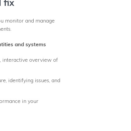
 fix
 you monitor and manage
ents.
tities and systems
 interactive overview of
re, identifying issues, and
formance in your