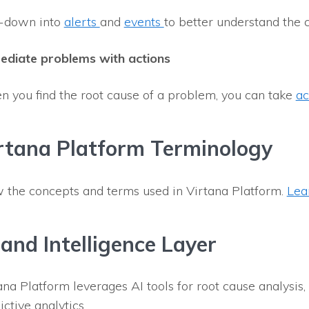
l-down into
alerts
and
events
to better understand the 
diate problems with actions
 you find the root cause of a problem, you can take
ac
rtana Platform Terminology
 the concepts and terms used in Virtana Platform.
Lea
 and Intelligence Layer
ana Platform leverages AI tools for root cause analysis
ictive analytics.