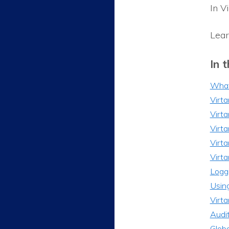
In V
Lea
In t
What 
Virta
Virt
Virt
Virta
Virta
Loggi
Usin
Virta
Audi
Globa