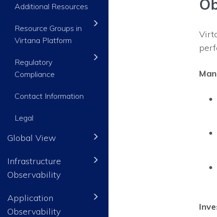
Ob
Additional Resources
Resource Groups in
Virt
Virtana Platform
perf
Regulatory
Mana
Compliance
Contact Information
Legal
Global View
Infrastructure
Observability
Application
Inve
Observability