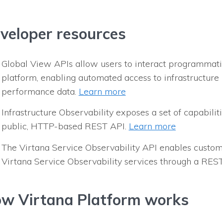
veloper resources
Global View APIs allow users to interact programmati
platform, enabling automated access to infrastructure
performance data.
Learn more
Infrastructure Observability exposes a set of capabiliti
public, HTTP-based REST API.
Learn more
The Virtana Service Observability API enables custom
Virtana Service Observability services through a REST
w Virtana Platform works