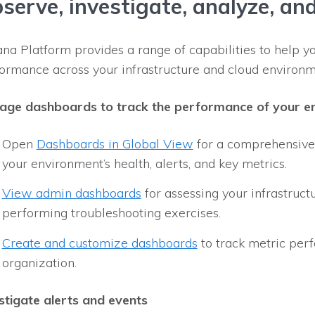
serve, investigate, analyze, and
ana Platform provides a range of capabilities to help
ormance across your infrastructure and cloud environm
ge dashboards to track the performance of your en
Open
Dashboards in Global View
for a comprehensive,
your environment’s health, alerts, and key metrics.
View admin dashboards
for assessing your infrastructu
performing troubleshooting exercises.
Create and customize dashboards
to track metric per
organization.
stigate alerts and events