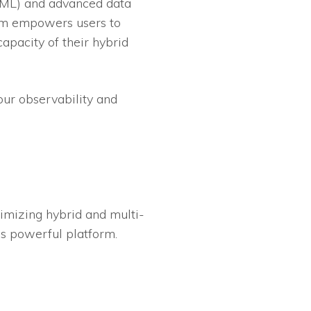
 (ML) and advanced data
form empowers users to
capacity of their hybrid
ur observability and
timizing hybrid and multi-
is powerful platform.