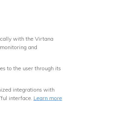
cally with the Virtana
 monitoring and
es to the user through its
ized integrations with
ful interface.
Learn more