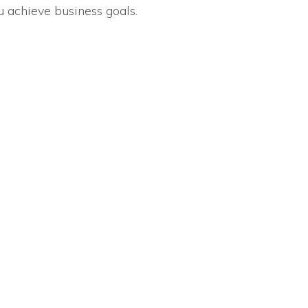
u achieve business goals.