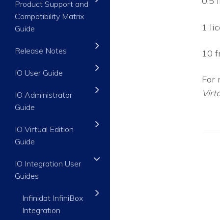
0.5 
Product Support and
Compatibility Matrix
1 li
Guide
Release Notes
10 f
IO User Guide
For 
Virt
IO Administrator
Guide
IO Virtual Edition
Guide
IO Integration User
Guides
Infinidat InfiniBox
Integration