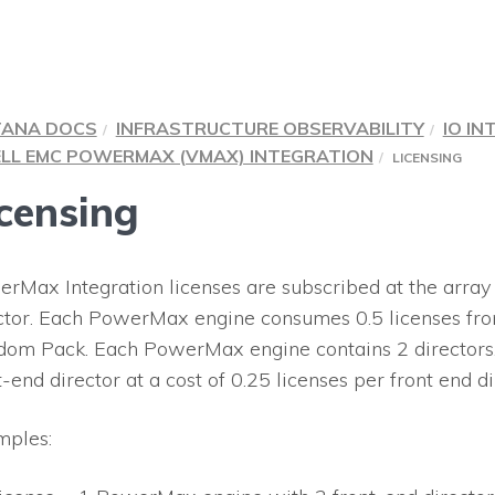
TANA DOCS
INFRASTRUCTURE OBSERVABILITY
IO IN
LL EMC POWERMAX (VMAX) INTEGRATION
LICENSING
censing
rMax Integration licenses are subscribed at the array l
ctor. Each PowerMax engine consumes 0.5 licenses fro
om Pack. Each PowerMax engine contains 2 directors.
t-end director at a cost of 0.25 licenses per front end di
ples: