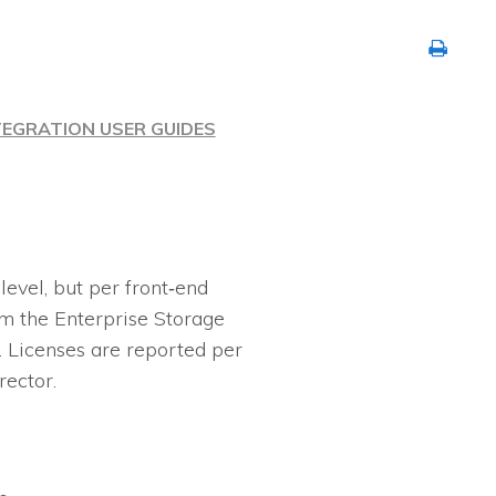
TEGRATION USER GUIDES
evel, but per front‐end
m the Enterprise Storage
 Licenses are reported per
rector.