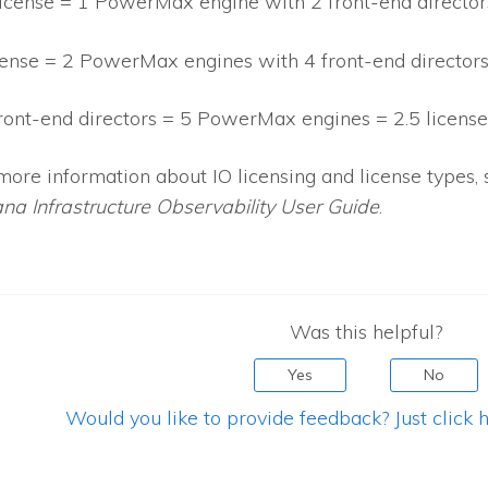
license = 1 PowerMax engine with 2 front-end director
cense = 2 PowerMax engines with 4 front-end director
ront-end directors = 5 PowerMax engines = 2.5 license
more information about
IO
licensing and license types, 
ana Infrastructure Observability
User Guide
.
Was this helpful?
Yes
No
Would you like to provide feedback? Just click h