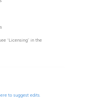
s
s
s
see “Licensing” in the
ere to suggest edits.