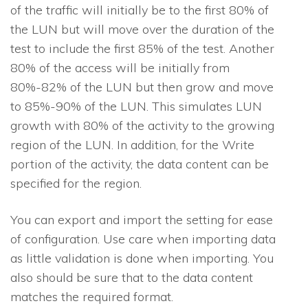
of the traffic will initially be to the first 80% of
the LUN but will move over the duration of the
test to include the first 85% of the test. Another
80% of the access will be initially from
80%-82% of the LUN but then grow and move
to 85%-90% of the LUN. This simulates LUN
growth with 80% of the activity to the growing
region of the LUN. In addition, for the Write
portion of the activity, the data content can be
specified for the region.
You can export and import the setting for ease
of configuration. Use care when importing data
as little validation is done when importing. You
also should be sure that to the data content
matches the required format.