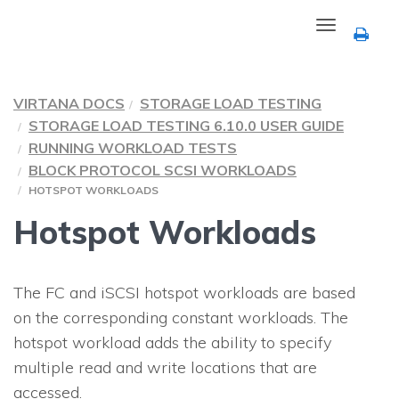
Toggle
navigation
VIRTANA DOCS
STORAGE LOAD TESTING
STORAGE LOAD TESTING 6.10.0 USER GUIDE
RUNNING WORKLOAD TESTS
BLOCK PROTOCOL SCSI WORKLOADS
HOTSPOT WORKLOADS
Hotspot Workloads
The FC and iSCSI hotspot workloads are based
on the corresponding constant workloads. The
hotspot workload adds the ability to specify
multiple read and write locations that are
accessed.