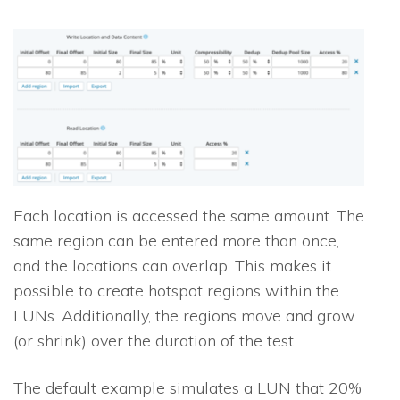
Each location is accessed the same amount. The
same region can be entered more than once,
and the locations can overlap. This makes it
possible to create hotspot regions within the
LUNs. Additionally, the regions move and grow
(or shrink) over the duration of the test.
The default example simulates a LUN that 20%