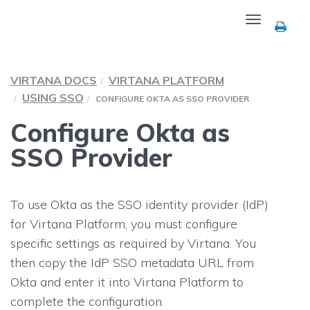
Toggle
navigation
VIRTANA DOCS
VIRTANA PLATFORM
USING SSO
CONFIGURE OKTA AS SSO PROVIDER
Configure Okta as
SSO Provider
To use Okta as the SSO identity provider (IdP)
for Virtana Platform, you must configure
specific settings as required by Virtana. You
then copy the IdP SSO metadata URL from
Okta and enter it into Virtana Platform to
complete the configuration.