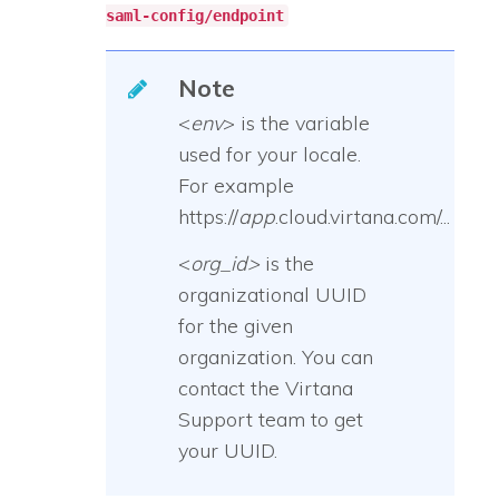
saml-config/endpoint
Note
<
env
> is the variable
used for your locale.
For example
https://
app
.cloud.virtana.com/...
<
org_id>
is the
organizational UUID
for the given
organization. You can
contact the Virtana
Support team to get
your UUID.