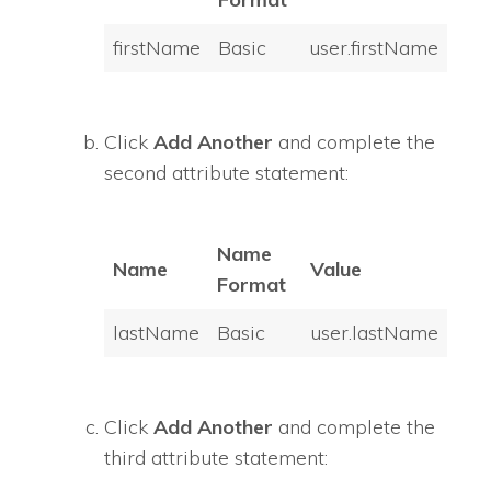
firstName
Basic
user.firstName
Click
Add Another
and complete the
second attribute statement:
Name
Name
Value
Format
lastName
Basic
user.lastName
Click
Add Another
and complete the
third attribute statement: