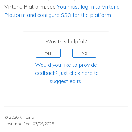
Virtana Platform, see
You must log in to Virtana
Platform and configure SSO for the platform
.
Was this helpful?
Yes
No
Would you like to provide
feedback? Just click here to
suggest edits.
© 2026 Virtana
Last modified:
03/09/2026