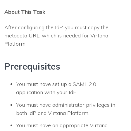
About This Task
After configuring the IdP, you must copy the
metadata URL, which is needed for Virtana
Platform
Prerequisites
You must have set up a SAML 2.0
application with your IdP.
You must have administrator privileges in
both IdP and Virtana Platform.
You must have an appropriate Virtana