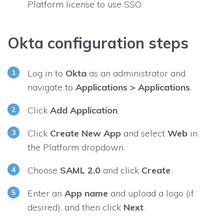
Platform license to use SSO.
Okta configuration steps
Log in to
Okta
as an administrator and
navigate to
Applications > Applications
.
Click
Add Application
.
Click
Create New App
and select
Web
in
the
Platform
dropdown.
Choose
SAML 2.0
and click
Create
.
Enter an
App name
and upload a logo (if
desired), and then click
Next
.