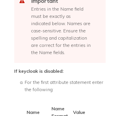
Important
Entries in the Name field
must be exactly as
indicated below. Names are
case-sensitive. Ensure the
spelling and capitalization
are correct for the entries in
the Name fields.
If keycloak is disabled:
For the first attribute statement enter
the following:
Name
Name
Value
Format