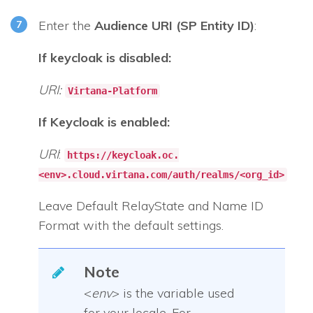
Enter the
Audience URI (SP Entity ID)
:
If keycloak is disabled:
URI:
Virtana-Platform
If Keycloak is enabled:
URI
:
https://keycloak.oc.
<env>.cloud.virtana.com/auth/realms/<org_id>
Leave Default RelayState and Name ID
Format with the default settings.
Note
<
env
> is the variable used
for your locale. For