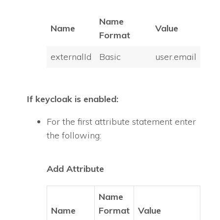
Name
Name
Value
Format
externalId
Basic
user.email
If keycloak is enabled:
For the first attribute statement enter
the following:
Add Attribute
Name
Name
Format
Value