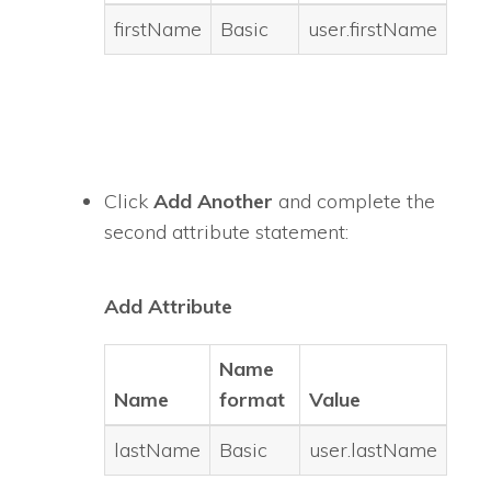
firstName
Basic
user.firstName
Click
Add Another
and complete the
second attribute statement:
Add Attribute
Name
Name
format
Value
lastName
Basic
user.lastName