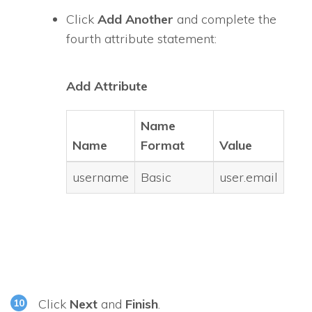
Click
Add Another
and complete the
fourth attribute statement:
Add Attribute
Name
Name
Format
Value
username
Basic
user.email
Click
Next
and
Finish
.