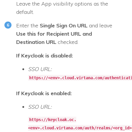
Leave the App visibility options as the
default.
Enter the
Single Sign On URL
and leave
Use this for Recipient URL and
Destination URL
checked.
If Keycloak is disabled:
SSO URL:
https://<
env
>.cloud.virtana.com/authenticat
If Keycloak is enabled:
SSO URL:
https://keycloak.oc.
<env>.cloud.virtana.com/auth/realms/<org_id>