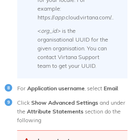
example:
https://
app
.cloud.virtana.com/...
<
org_id>
is the
organisational UUID for the
given organisation. You can
contact Virtana Support
team to get your UUID.
For
Application username
, select
Email
.
Click
Show Advanced Settings
and under
the
Attribute Statements
section do the
following