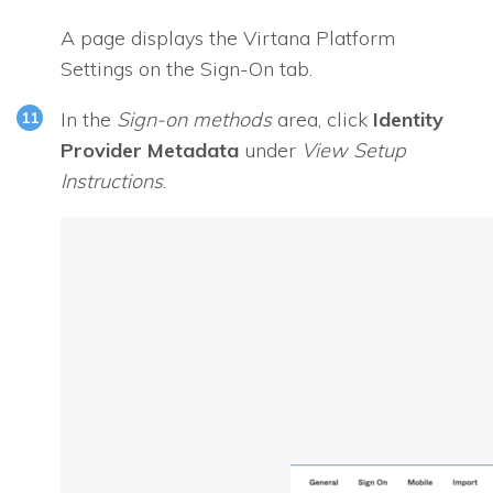
A page displays the Virtana Platform
Settings on the Sign-On tab.
In the
Sign-on methods
area, click
Identity
Provider Metadata
under
View Setup
Instructions
.