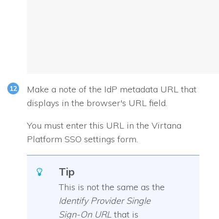
Make a note of the IdP metadata URL that
displays in the browser's URL field.
You must enter this URL in the Virtana
Platform SSO settings form.
Tip
This is not the same as the
Identify Provider Single
Sign-On URL
that is