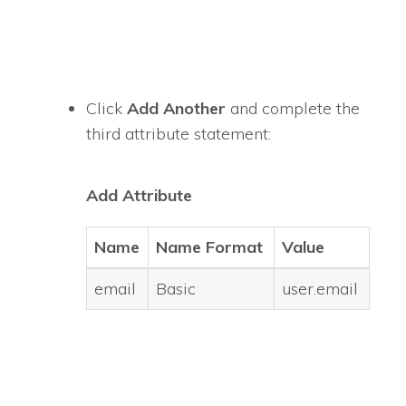
Click
Add Another
and complete the
third attribute statement:
Add Attribute
Name
Name Format
Value
email
Basic
user.email