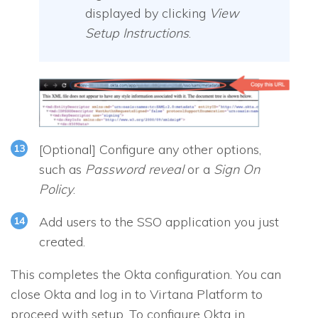
displayed by clicking
View
Setup Instructions
.
[
Optional
] Configure any other options,
such as
Password reveal
or a
Sign On
Policy
.
Add users to the SSO application you just
created.
This completes the Okta configuration. You can
close Okta and log in to Virtana Platform to
proceed with setup. To configure Okta in