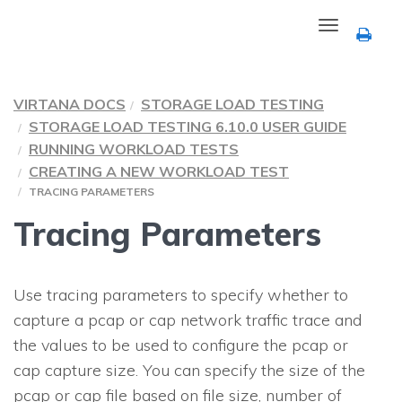
Toggle
navigation
VIRTANA DOCS
STORAGE LOAD TESTING
STORAGE LOAD TESTING 6.10.0 USER GUIDE
RUNNING WORKLOAD TESTS
CREATING A NEW WORKLOAD TEST
TRACING PARAMETERS
Tracing Parameters
Use tracing parameters to specify whether to
capture a pcap or cap network traffic trace and
the values to be used to configure the pcap or
cap capture size. You can specify the size of the
pcap or cap file based on file size, number of