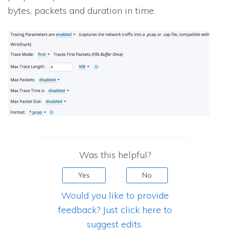
bytes, packets and duration in time.
Was this helpful?
Yes
No
Would you like to provide
feedback? Just click here to
suggest edits.