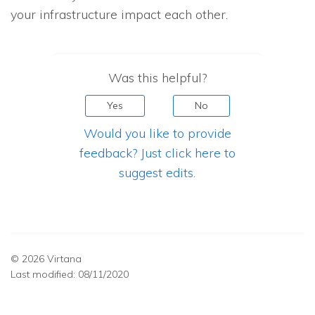
your infrastructure impact each other.
Was this helpful?
Yes
No
Would you like to provide
feedback? Just click here to
suggest edits.
© 2026 Virtana
Last modified:
08/11/2020