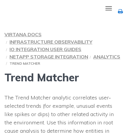
Toggle
navigation
VIRTANA DOCS
INFRASTRUCTURE OBSERVABILITY
IO INTEGRATION USER GUIDES
NETAPP STORAGE INTEGRATION
ANALYTICS
TREND MATCHER
Trend Matcher
The Trend Matcher analytic correlates user‐
selected trends (for example, unusual events
like spikes or dips) to other related activity in
the environment. Use this information in root
cause analysis to determine how entities in