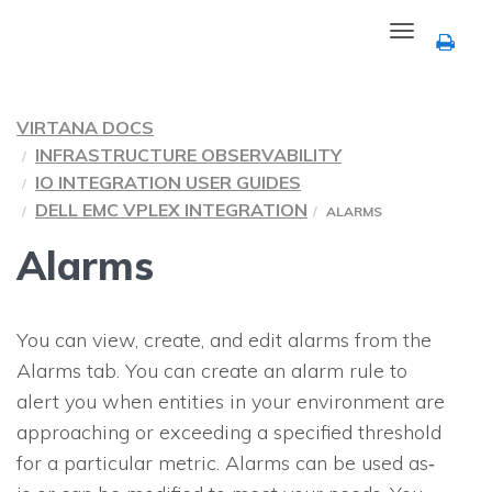
Toggle
navigation
VIRTANA DOCS
INFRASTRUCTURE OBSERVABILITY
IO INTEGRATION USER GUIDES
DELL EMC VPLEX INTEGRATION
ALARMS
Alarms
You can view, create, and edit alarms from the
Alarms tab. You can create an alarm rule to
alert you when entities in your environment are
approaching or exceeding a specified threshold
for a particular metric. Alarms can be used as‐