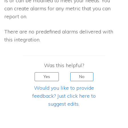
is or can be modified to meet your needs. You
can create alarms for any metric that you can
report on.
There are no predefined alarms delivered with
this integration.
Was this helpful?
Yes
No
Would you like to provide
feedback? Just click here to
suggest edits.