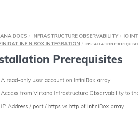
TANA DOCS
INFRASTRUCTURE OBSERVABILITY
IO IN
FINIDAT INFINIBOX INTEGRATION
INSTALLATION PREREQUISI
stallation Prerequisites
A read-only user account on InfiniBox array
Access from
Virtana Infrastructure Observability
to th
IP Address / port / https vs http of InfiniBox array