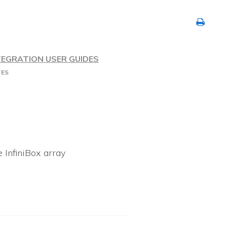
TEGRATION USER GUIDES
TES
e InfiniBox array