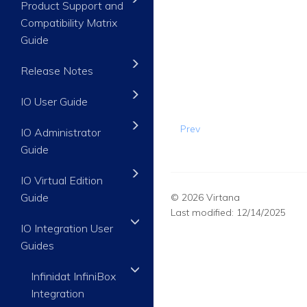
Product Support and
Compatibility Matrix
Guide
Release Notes
IO User Guide
Prev
IO Administrator
Guide
IO Virtual Edition
Guide
© 2026 Virtana
Last modified:
12/14/2025
IO Integration User
Guides
Infinidat InfiniBox
Integration