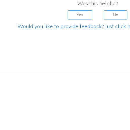
Was this helpful?
Yes
No
Would you like to provide feedback? Just click h