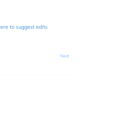
ere to suggest edits.
Next