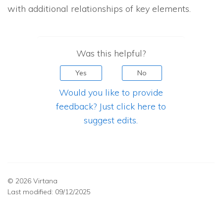
with additional relationships of key elements.
Was this helpful?
Yes
No
Would you like to provide
feedback? Just click here to
suggest edits.
© 2026 Virtana
Last modified:
09/12/2025