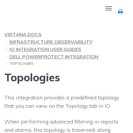
Toggle
navigation
VIRTANA DOCS
INFRASTRUCTURE OBSERVABILITY
IO INTEGRATION USER GUIDES
DELL POWERPROTECT INTEGRATION
TOPOLOGIES
Topologies
This integration provides a predefined topology
that you can view on the Topology tab in
IO
.
When performing advanced filtering in reports
and alarms, this topology is traversed, along