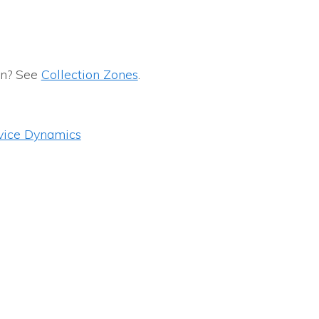
on? See
Collection Zones
.
vice Dynamics