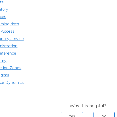
ts
ntory
ices
aming data
 Access
onary service
istration
reference
sary
ction Zones
acks
ice Dynamics
Was this helpful?
Yes
No