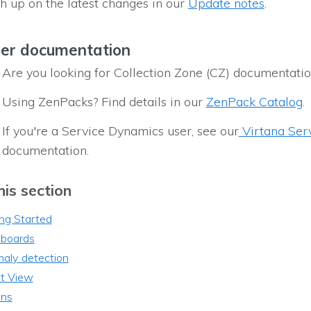
h up on the latest changes in our
Update notes
.
er documentation
Are you looking for Collection Zone (CZ) documentati
Using ZenPacks? Find details in our
ZenPack Catalog
.
If you're a Service Dynamics user, see our
Virtana Ser
documentation.
his section
ng Started
boards
aly detection
t View
ons