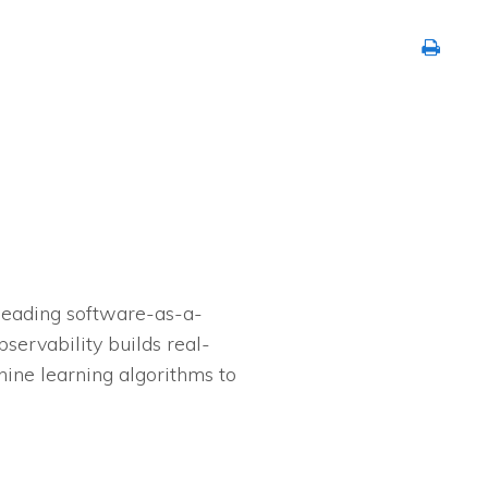
 leading software-as-a-
servability builds real-
hine learning algorithms to