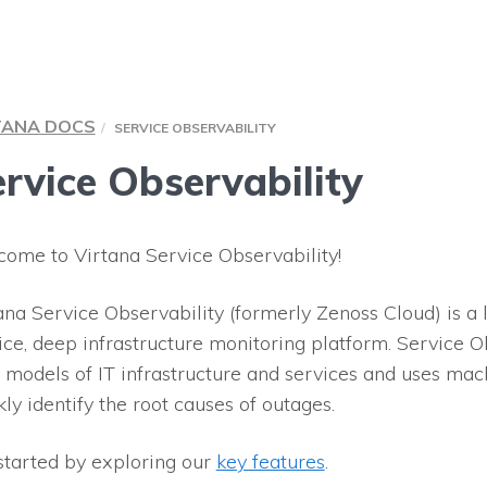
TANA DOCS
SERVICE OBSERVABILITY
rvice Observability
ome to Virtana Service Observability!
ana Service Observability (formerly Zenoss Cloud) is a
ice, deep infrastructure monitoring platform. Service Ob
 models of IT infrastructure and services and uses mac
kly identify the root causes of outages.
started by exploring our
key features
.