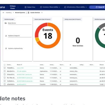
ate notes