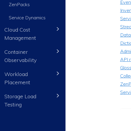
Even
ZenPacks
Inve
Service Dynamics
Serv
Stre
Cloud Cost
Data
Management
Dicti
Admin
Container
API 
Observability
Glos
Workload
Colle
Placement
ZenP
Serv
Storage Load
Testing