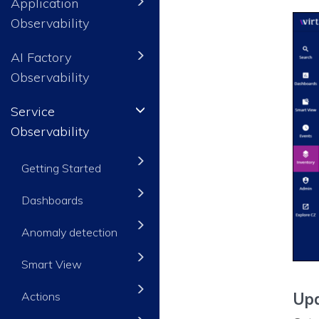
Application
Observability
AI Factory
Observability
Service
Observability
Getting Started
Dashboards
Anomaly detection
Smart View
Actions
Upd