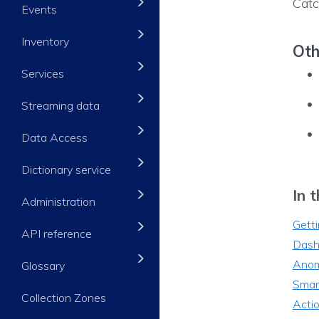
Catc
Events
Inventory
Oth
Services
Streaming data
Data Access
Dictionary service
In t
Administration
Getti
API reference
Dash
Anom
Glossary
Smar
Collection Zones
Acti